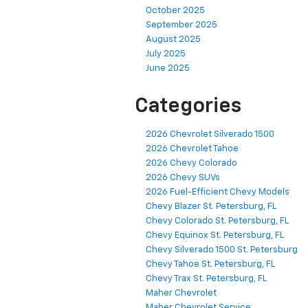
October 2025
September 2025
August 2025
July 2025
June 2025
Categories
2026 Chevrolet Silverado 1500
2026 Chevrolet Tahoe
2026 Chevy Colorado
2026 Chevy SUVs
2026 Fuel-Efficient Chevy Models
Chevy Blazer St. Petersburg, FL
Chevy Colorado St. Petersburg, FL
Chevy Equinox St. Petersburg, FL
Chevy Silverado 1500 St. Petersburg
Chevy Tahoe St. Petersburg, FL
Chevy Trax St. Petersburg, FL
Maher Chevrolet
Maher Chevrolet Service