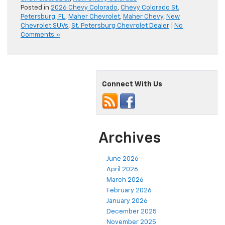
Posted in
2026 Chevy Colorado
,
Chevy Colorado St.
Petersburg, FL
,
Maher Chevrolet
,
Maher Chevy
,
New
Chevrolet SUVs
,
St. Petersburg Chevrolet Dealer
|
No
Comments »
Connect With Us
Archives
June 2026
April 2026
March 2026
February 2026
January 2026
December 2025
November 2025