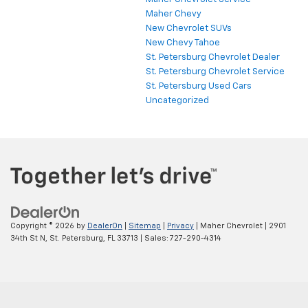
Maher Chevy
New Chevrolet SUVs
New Chevy Tahoe
St. Petersburg Chevrolet Dealer
St. Petersburg Chevrolet Service
St. Petersburg Used Cars
Uncategorized
Copyright © 2026
by
DealerOn
|
Sitemap
|
Privacy
| Maher Chevrolet
|
2901
34th St N,
St. Petersburg,
FL
33713
| Sales:
727-290-4314