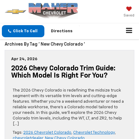
Saved
Click To Call
Directions
Archives By Tag ' New Chevy Colorado '
Apr 24, 2026
2026 Chevy Colorado Trim Guide:
Which Model Is Right For You?
The 2026 Chevy Colorado is redefining the midsize truck
segment with its versatile trim levels and cutting-edge
features. Whether you’re a weekend adventurer or need a
reliable workhorse, there’s a Colorado model tailored to
your needs. In this guide, we’ll explore the 2026 Chevy
Colorado trim levels, including the WT, LT, and ZR2, to help
[…]
Tags:
2026 Chevrolet Colorado
,
Chevrolet Technology
,
chevroletdealer
,
New Chevy Colorado