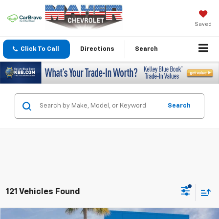
Saved
Click To Call
Directions
Search
Search
121 Vehicles Found