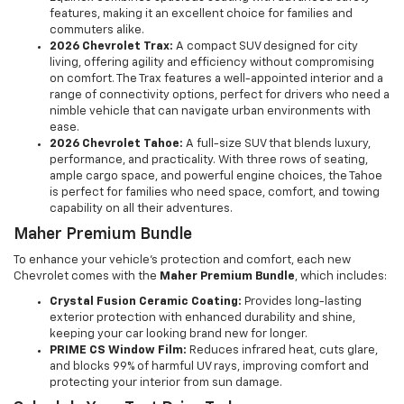
features, making it an excellent choice for families and
commuters alike.
2026 Chevrolet Trax:
A compact SUV designed for city
living, offering agility and efficiency without compromising
on comfort. The Trax features a well-appointed interior and a
range of connectivity options, perfect for drivers who need a
nimble vehicle that can navigate urban environments with
ease.
2026 Chevrolet Tahoe:
A full-size SUV that blends luxury,
performance, and practicality. With three rows of seating,
ample cargo space, and powerful engine choices, the Tahoe
is perfect for families who need space, comfort, and towing
capability on all their adventures.
Maher Premium Bundle
To enhance your vehicle's protection and comfort, each new
Chevrolet comes with the
Maher Premium Bundle
, which includes:
Crystal Fusion Ceramic Coating:
Provides long-lasting
exterior protection with enhanced durability and shine,
keeping your car looking brand new for longer.
PRIME CS Window Film:
Reduces infrared heat, cuts glare,
and blocks 99% of harmful UV rays, improving comfort and
protecting your interior from sun damage.