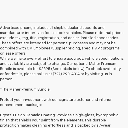
Advertised pricing includes all eligible dealer discounts and
manufacturer incentives for in-stock vehicles. Please note that prices
exclude tax, tag, title, registration, and dealer-installed accessories.
These offers are intended for personal purchases and may not be
combined with GM Employee/Supplier pricing, special APR programs,
or lease offers.
While we make every effort to ensure accuracy, vehicle specifications
and availability are subject to change. Our optional Maher Premium
Bundle is available for $2395 (See details below). To check availability
or for details, please call us at (727) 290-4314 or by visiting us in
person.
*The Maher Premium Bundle:
Protect your investment with our signature exterior and interior
enhancement package:
Crystal Fusion Ceramic Coating: Provides a high-gloss, hydrophobic
finish that shields your paint from the elements. This durable
protection makes cleaning effortless and is backed by a 7-year