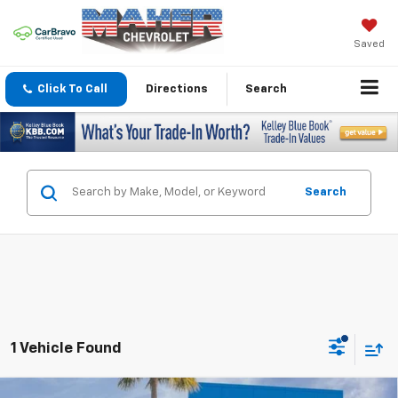
Saved
Click To Call
Directions
Search
Search
1 Vehicle Found