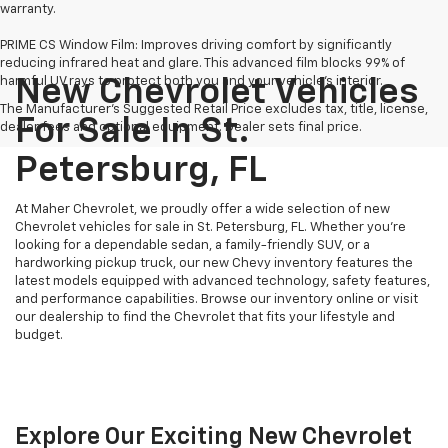
warranty.
PRIME CS Window Film: Improves driving comfort by significantly
reducing infrared heat and glare. This advanced film blocks 99% of
harmful UV rays to protect both you and your vehicle's interior.
New Chevrolet Vehicles
The Manufacturer's Suggested Retail Price excludes tax, title, license,
For Sale In St.
dealer fees and optional equipment. Dealer sets final price.
Petersburg, FL
At Maher Chevrolet, we proudly offer a wide selection of new
Chevrolet vehicles for sale in St. Petersburg, FL. Whether you're
looking for a dependable sedan, a family-friendly SUV, or a
hardworking pickup truck, our new Chevy inventory features the
latest models equipped with advanced technology, safety features,
and performance capabilities. Browse our inventory online or visit
our dealership to find the Chevrolet that fits your lifestyle and
budget.
Explore Our Exciting New Chevrolet