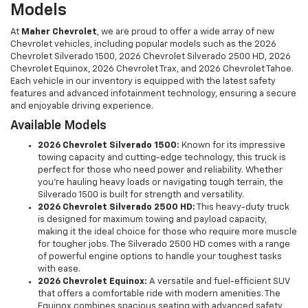
Models
At
Maher Chevrolet
, we are proud to offer a wide array of new
Chevrolet vehicles, including popular models such as the 2026
Chevrolet Silverado 1500, 2026 Chevrolet Silverado 2500 HD, 2026
Chevrolet Equinox, 2026 Chevrolet Trax, and 2026 Chevrolet Tahoe.
Each vehicle in our inventory is equipped with the latest safety
features and advanced infotainment technology, ensuring a secure
and enjoyable driving experience.
Available Models
2026 Chevrolet Silverado 1500:
Known for its impressive
towing capacity and cutting-edge technology, this truck is
perfect for those who need power and reliability. Whether
you're hauling heavy loads or navigating tough terrain, the
Silverado 1500 is built for strength and versatility.
2026 Chevrolet Silverado 2500 HD:
This heavy-duty truck
is designed for maximum towing and payload capacity,
making it the ideal choice for those who require more muscle
for tougher jobs. The Silverado 2500 HD comes with a range
of powerful engine options to handle your toughest tasks
with ease.
2026 Chevrolet Equinox:
A versatile and fuel-efficient SUV
that offers a comfortable ride with modern amenities. The
Equinox combines spacious seating with advanced safety