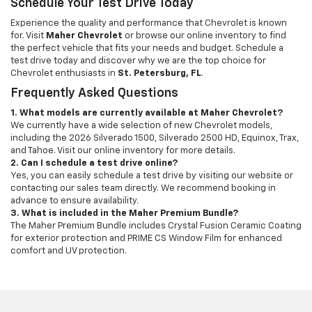
Schedule Your Test Drive Today
Experience the quality and performance that Chevrolet is known
for. Visit
Maher Chevrolet
or browse our online inventory to find
the perfect vehicle that fits your needs and budget. Schedule a
test drive today and discover why we are the top choice for
Chevrolet enthusiasts in
St. Petersburg, FL
.
Frequently Asked Questions
1. What models are currently available at Maher Chevrolet?
We currently have a wide selection of new Chevrolet models,
including the 2026 Silverado 1500, Silverado 2500 HD, Equinox, Trax,
and Tahoe. Visit our online inventory for more details.
2. Can I schedule a test drive online?
Yes, you can easily schedule a test drive by visiting our website or
contacting our sales team directly. We recommend booking in
advance to ensure availability.
3. What is included in the Maher Premium Bundle?
The Maher Premium Bundle includes Crystal Fusion Ceramic Coating
for exterior protection and PRIME CS Window Film for enhanced
comfort and UV protection.