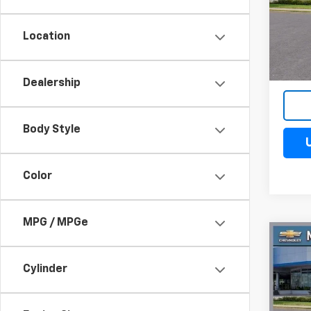
VIN:
3G
Model
Location
Cour
Dealership
Body Style
Color
MPG / MPGe
Co
$4
New
Silv
Cylinder
SAV
Spe