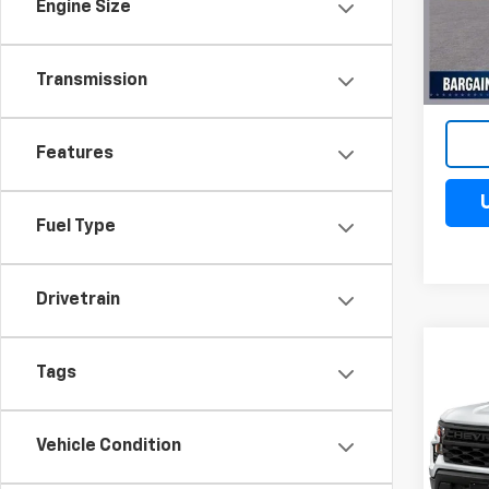
VIN:
3
Engine Size
Model
Cour
Transmission
Features
Fuel Type
Drivetrain
Co
$10
Tags
New
Silv
SAV
Spe
Vehicle Condition
VIN:
3G
Model