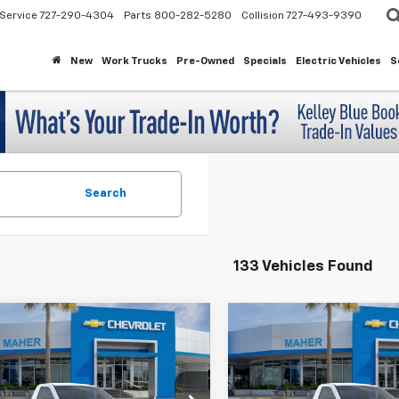
Service
727-290-4304
Parts
800-282-5280
Collision
727-493-9390
New
Work Trucks
Pre-Owned
Specials
Electric Vehicles
S
Search
133 Vehicles Found
mpare Vehicle
Compare Vehicle
$31,743
100
$5,114
2026
Chevrolet
New
2026
Chevrolet
erado 1500
WT
Silverado 1500
WT
MAHER'S
INGS
SAVINGS
PRICE
cial Offer
Special Offer