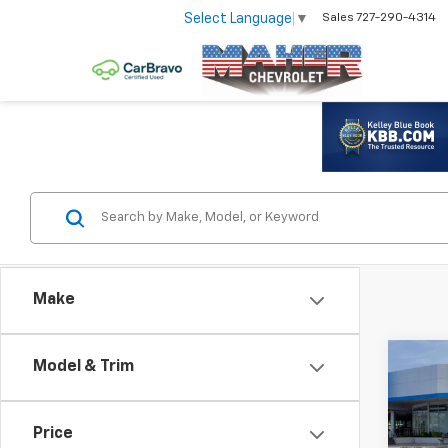
Select Language
▼
Sales
727-290-4314
Make
Co
Model & Trim
$8,
New
Silv
SAV
Price
Spe