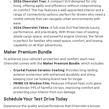
2026 Chevrolet Trax:
A compact SUV designed for city
living, offering agility and efficiency without compromising
on comfort. The Trax features a well-appointed interior and a
range of connectivity options, perfect for drivers who need a
nimble vehicle that can navigate urban environments with
ease.
2026 Chevrolet Tahoe:
A full-size SUV that blends luxury,
performance, and practicality. With three rows of seating,
ample cargo space, and powerful engine choices, the Tahoe
is perfect for families who need space, comfort, and towing
capability on all their adventures.
Maher Premium Bundle
To enhance your vehicle's protection and comfort, each new
Chevrolet comes with the
Maher Premium Bundle
, which includes:
Crystal Fusion Ceramic Coating:
Provides long-lasting
exterior protection with enhanced durability and shine,
keeping your car looking brand new for longer.
PRIME CS Window Film:
Reduces infrared heat, cuts glare,
and blocks 99% of harmful UV rays, improving comfort and
protecting your interior from sun damage.
Schedule Your Test Drive Today
Experience the quality and performance that Chevrolet is known