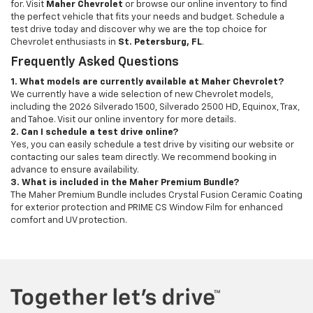
for. Visit
Maher Chevrolet
or browse our online inventory to find
the perfect vehicle that fits your needs and budget. Schedule a
test drive today and discover why we are the top choice for
Chevrolet enthusiasts in
St. Petersburg, FL
.
Frequently Asked Questions
1. What models are currently available at Maher Chevrolet?
We currently have a wide selection of new Chevrolet models,
including the 2026 Silverado 1500, Silverado 2500 HD, Equinox, Trax,
and Tahoe. Visit our online inventory for more details.
2. Can I schedule a test drive online?
Yes, you can easily schedule a test drive by visiting our website or
contacting our sales team directly. We recommend booking in
advance to ensure availability.
3. What is included in the Maher Premium Bundle?
The Maher Premium Bundle includes Crystal Fusion Ceramic Coating
for exterior protection and PRIME CS Window Film for enhanced
comfort and UV protection.