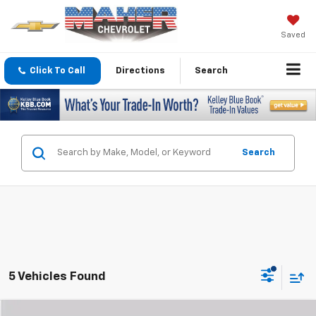
Saved
Click To Call
Directions
Search
Search
5 Vehicles Found