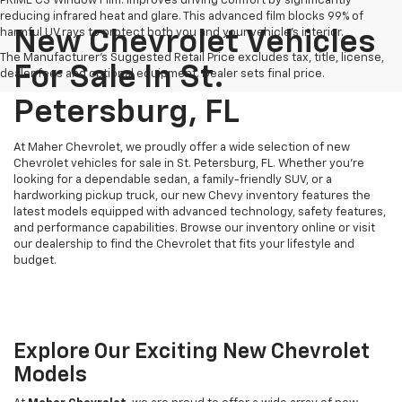
PRIME CS Window Film: Improves driving comfort by significantly
reducing infrared heat and glare. This advanced film blocks 99% of
harmful UV rays to protect both you and your vehicle's interior.
New Chevrolet Vehicles
The Manufacturer's Suggested Retail Price excludes tax, title, license,
For Sale In St.
dealer fees and optional equipment. Dealer sets final price.
Petersburg, FL
At Maher Chevrolet, we proudly offer a wide selection of new
Chevrolet vehicles for sale in St. Petersburg, FL. Whether you're
looking for a dependable sedan, a family-friendly SUV, or a
hardworking pickup truck, our new Chevy inventory features the
latest models equipped with advanced technology, safety features,
and performance capabilities. Browse our inventory online or visit
our dealership to find the Chevrolet that fits your lifestyle and
budget.
Explore Our Exciting New Chevrolet
Models