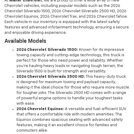
At
Maher Chevrolet
, we are proud to offer a wide array of new
Chevrolet vehicles, including popular models such as the 2026
Chevrolet Silverado 1500, 2026 Chevrolet Silverado 2500 HD, 2026
Chevrolet Equinox, 2026 Chevrolet Trax, and 2026 Chevrolet Tahoe.
Each vehicle in our inventory is equipped with the latest safety
features and advanced infotainment technology, ensuring a secure
and enjoyable driving experience.
Available Models
2026 Chevrolet Silverado 1500:
Known for its impressive
towing capacity and cutting-edge technology, this truck is
perfect for those who need power and reliability. Whether
you're hauling heavy loads or navigating tough terrain, the
Silverado 1500 is built for strength and versatility.
2026 Chevrolet Silverado 2500 HD:
This heavy-duty truck
is designed for maximum towing and payload capacity,
making it the ideal choice for those who require more muscle
for tougher jobs. The Silverado 2500 HD comes with a range
of powerful engine options to handle your toughest tasks
with ease.
2026 Chevrolet Equinox:
A versatile and fuel-efficient SUV
that offers a comfortable ride with modern amenities. The
Equinox combines spacious seating with advanced safety
features, making it an excellent choice for families and
commuters alike.