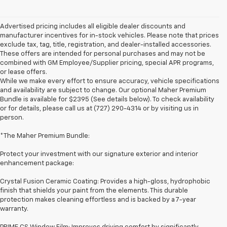
Advertised pricing includes all eligible dealer discounts and
manufacturer incentives for in-stock vehicles. Please note that prices
exclude tax, tag, title, registration, and dealer-installed accessories.
These offers are intended for personal purchases and may not be
combined with GM Employee/Supplier pricing, special APR programs,
or lease offers.
While we make every effort to ensure accuracy, vehicle specifications
and availability are subject to change. Our optional Maher Premium
Bundle is available for $2395 (See details below). To check availability
or for details, please call us at (727) 290-4314 or by visiting us in
person.
*The Maher Premium Bundle:
Protect your investment with our signature exterior and interior
enhancement package:
Crystal Fusion Ceramic Coating: Provides a high-gloss, hydrophobic
finish that shields your paint from the elements. This durable
protection makes cleaning effortless and is backed by a 7-year
warranty.