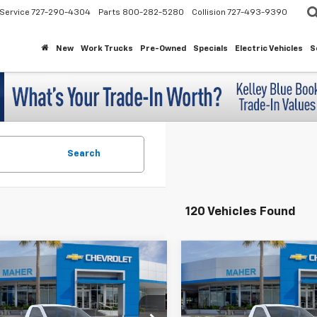
Service
727-290-4304
Parts
800-282-5280
Collision
727-493-9390
New
Work Trucks
Pre-Owned
Specials
Electric Vehicles
S
Search
120 Vehicles Found
mpare Vehicle
Compare Vehicle
$31,743
100
$5,114
2026
Chevrolet
New
2026
Chevrolet
erado 1500
WT
Silverado 1500
WT
MAHER'S
INGS
SAVINGS
PRICE
cial Offer
Special Offer