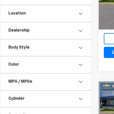
VIN:
3G
Model
Location
Cour
Dealership
Body Style
Color
MPG / MPGe
Co
$4
New
Silv
Cylinder
SAV
Spe