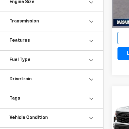
VIN:
3
Engine Size
Model
Cour
Transmission
Features
Fuel Type
Drivetrain
Co
$10
Tags
New
Silv
SAV
Spe
Vehicle Condition
VIN:
3G
Model