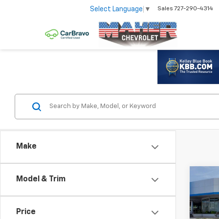
Select Language
▼
Sales
727-290-4314
Make
Co
Model & Trim
$8,
New
Silv
SAV
Price
Spe