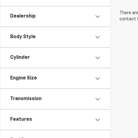
There are
Dealership
contact f
Body Style
Cylinder
Engine Size
Transmission
Features