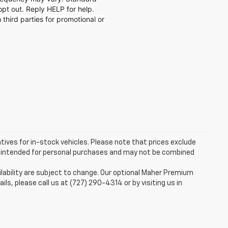
t out. Reply HELP for help.
 third parties for promotional or
ntives for in-stock vehicles. Please note that prices exclude
are intended for personal purchases and may not be combined
ilability are subject to change. Our optional Maher Premium
ails, please call us at (727) 290-4314 or by visiting us in