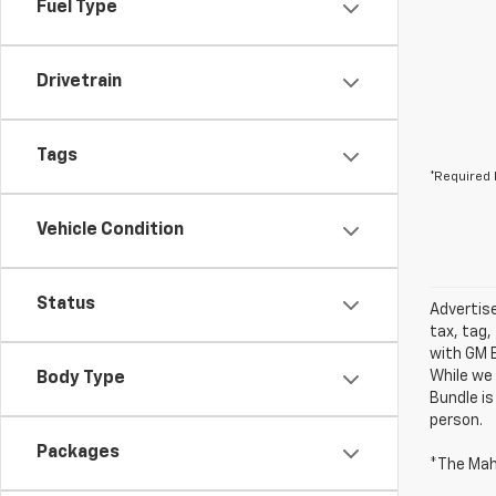
Fuel Type
Drivetrain
Tags
*Required 
Vehicle Condition
Status
Advertise
tax, tag,
with GM E
While we 
Body Type
Bundle is
person.
Packages
*The Mah