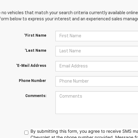
 no vehicles that match your search criteria currently available online
orm below to express your interest and an experienced sales manager
*First Name
*Last Name
*E-Mail Address
Phone Number
Comments:
By submitting this form, you agree to receive SMS 
Chevrolet at the phone number provided. Message f