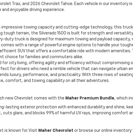
rolet Trax, and 2026 Chevrolet Tahoe. Each vehicle in our inventory i
and enjoyable driving experience.
 impressive towing capacity and cutting-edge technology, this truck i
 tough terrain, the Silverado 1500 is built for strength and versatility
y-duty truck is designed for maximum towing and payload capacity, m
 comes with a range of powerful engine options to handle your tough
-efficient SUV that offers a comfortable ride with modern amenities
nt choice for families and commuters alike.
or city living, offering agility and efficiency without compromising 
erfect for drivers who need a nimble vehicle that can navigate urban 
lends luxury, performance, and practicality. With three rows of seati
e, comfort, and towing capability on all their adventures.
each new Chevrolet comes with the
Maher Premium Bundle
, which in
ng-lasting exterior protection with enhanced durability and shine, keep
, cuts glare, and blocks 99% of harmful UV rays, improving comfort a
 is known for. Visit
Maher Chevrolet
or browse our online inventory 