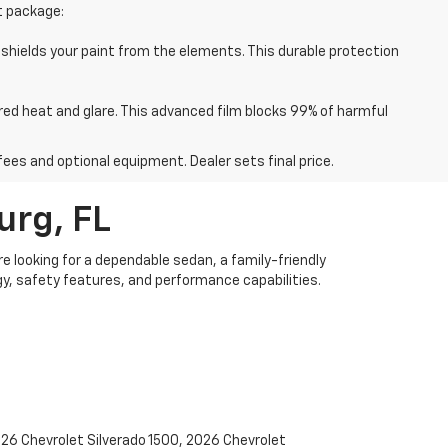
t package:
 shields your paint from the elements. This durable protection
red heat and glare. This advanced film blocks 99% of harmful
fees and optional equipment. Dealer sets final price.
urg, FL
re looking for a dependable sedan, a family-friendly
y, safety features, and performance capabilities.
2026 Chevrolet Silverado 1500, 2026 Chevrolet