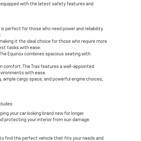
s equipped with the latest safety features and
s perfect for those who need power and reliability.
.
aking it the ideal choice for those who require more
est tasks with ease.
. The Equinox combines spacious seating with
on comfort. The Trax features a well-appointed
environments with ease.
ng, ample cargo space, and powerful engine choices,
cludes:
ing your car looking brand new for longer.
nd protecting your interior from sun damage.
to find the perfect vehicle that fits your needs and