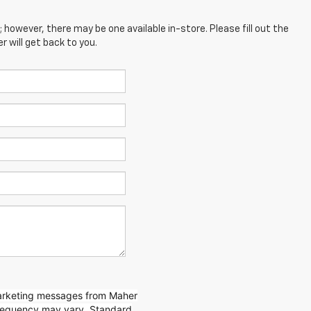
; however, there may be one available in-store. Please fill out the
 will get back to you.
marketing messages from Maher
requency may vary. Standard