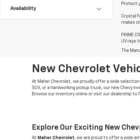
Protect 
Availability
Crystal F
makes cle
PRIME CS 
UV rays t
The Manuf
New Chevrolet Vehicl
At Maher Chevrolet, we proudly offer a wide selection 
SUV, or a hardworking pickup truck, our new Chevy in
Browse our inventory online or visit our dealership to 
Explore Our Exciting New Chev
At
Maher Chevrolet
, we are proud to offer a wide a