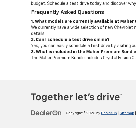
budget. Schedule a test drive today and discover why
Frequently Asked Questions
1. What models are currently available at Maher
We currently have a wide selection of new Chevrolet mo
details.
2. Can I schedule a test drive online?
Yes, you can easily schedule a test drive by visiting 
3. What is included in the Maher Premium Bundl
The Maher Premium Bundle includes Crystal Fusion Ce
Copyright © 2026
by
DealerOn
|
Sitemap