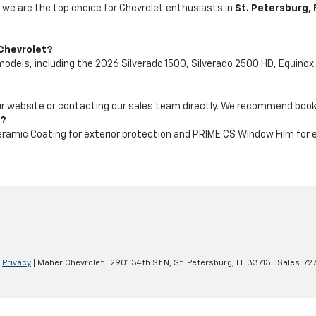
 we are the top choice for Chevrolet enthusiasts in
St. Petersburg, 
 Chevrolet?
dels, including the 2026 Silverado 1500, Silverado 2500 HD, Equinox, 
our website or contacting our sales team directly. We recommend booki
e?
ramic Coating for exterior protection and PRIME CS Window Film for
|
Privacy
| Maher Chevrolet
|
2901 34th St N,
St. Petersburg,
FL
33713
| Sales:
72