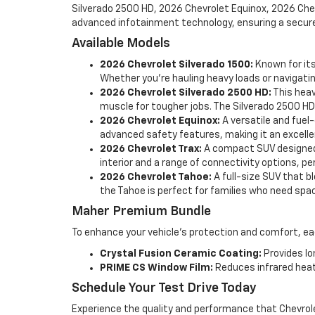
Silverado 2500 HD, 2026 Chevrolet Equinox, 2026 Chev
advanced infotainment technology, ensuring a secure 
Available Models
2026 Chevrolet Silverado 1500:
Known for its
Whether you're hauling heavy loads or navigating
2026 Chevrolet Silverado 2500 HD:
This heav
muscle for tougher jobs. The Silverado 2500 HD
2026 Chevrolet Equinox:
A versatile and fuel
advanced safety features, making it an excelle
2026 Chevrolet Trax:
A compact SUV designed f
interior and a range of connectivity options, p
2026 Chevrolet Tahoe:
A full-size SUV that b
the Tahoe is perfect for families who need spac
Maher Premium Bundle
To enhance your vehicle's protection and comfort, 
Crystal Fusion Ceramic Coating:
Provides lo
PRIME CS Window Film:
Reduces infrared heat
Schedule Your Test Drive Today
Experience the quality and performance that Chevrolet