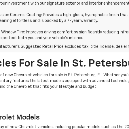
your investment with our signature exterior and interior enhancemen
usion Ceramic Coating: Provides a high-gloss, hydrophobic finish that
aning effortless and is backed by a 7-year warranty.
Window Film: Improves driving comfort by significantly reducing infra
o protect both you and your vehicle's interior.
acturer's Suggested Retail Price excludes tax, title, license, dealer 
es For Sale In St. Petersb
of new Chevrolet vehicles for sale in St. Petersburg, FL. Whether you'
ventory features the latest models equipped with advanced technolog
find the Chevrolet that fits your lifestyle and budget.
rolet Models
rray of new Chevrolet vehicles, including popular models such as the 