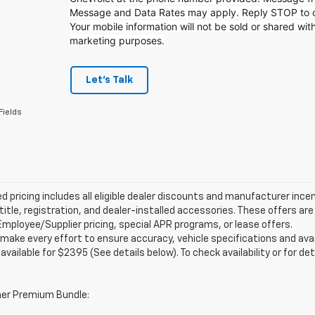
Message and Data Rates may apply. Reply STOP to op
Your mobile information will not be sold or shared with
marketing purposes.
Let's Talk
Fields
d pricing includes all eligible dealer discounts and manufacturer ince
 title, registration, and dealer-installed accessories. These offers 
mployee/Supplier pricing, special APR programs, or lease offers.
make every effort to ensure accuracy, vehicle specifications and ava
 available for $2395 (See details below). To check availability or for det
er Premium Bundle: