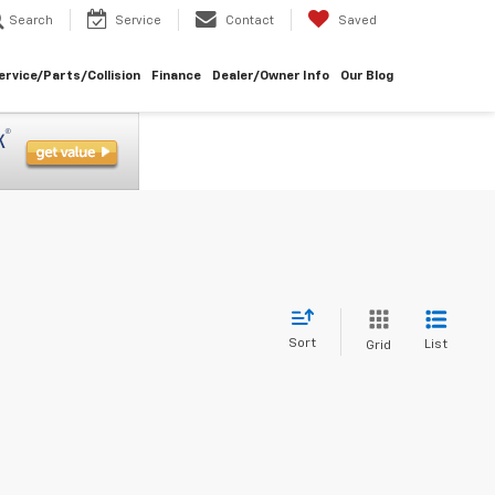
Search
Service
Contact
Saved
ervice/Parts/Collision
Finance
Dealer/Owner Info
Our Blog
Sort
List
Grid