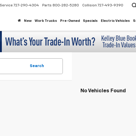
Service
727-290-4304
Parts
800-282-5280
Collision
727-493-9390
New
Work Trucks
Pre-Owned
Specials
Electric Vehicles
S
Search
No Vehicles Found