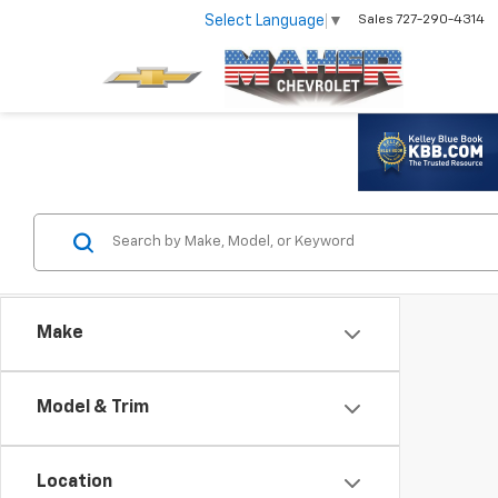
Select Language
▼
Sales
727-290-4314
Make
Model & Trim
Location