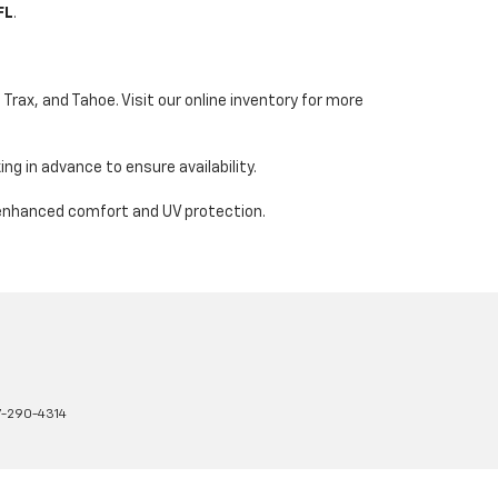
FL
.
Trax, and Tahoe. Visit our online inventory for more
ng in advance to ensure availability.
 enhanced comfort and UV protection.
7-290-4314