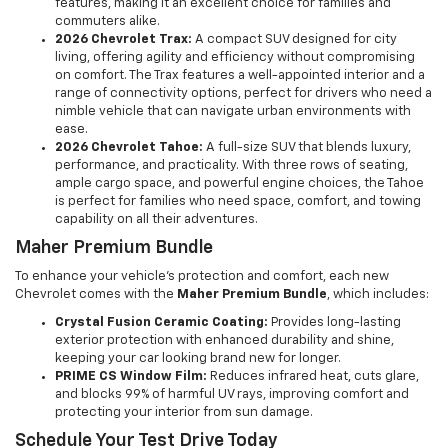
features, making it an excellent choice for families and
commuters alike.
2026 Chevrolet Trax:
A compact SUV designed for city
living, offering agility and efficiency without compromising
on comfort. The Trax features a well-appointed interior and a
range of connectivity options, perfect for drivers who need a
nimble vehicle that can navigate urban environments with
ease.
2026 Chevrolet Tahoe:
A full-size SUV that blends luxury,
performance, and practicality. With three rows of seating,
ample cargo space, and powerful engine choices, the Tahoe
is perfect for families who need space, comfort, and towing
capability on all their adventures.
Maher Premium Bundle
To enhance your vehicle's protection and comfort, each new
Chevrolet comes with the
Maher Premium Bundle
, which includes:
Crystal Fusion Ceramic Coating:
Provides long-lasting
exterior protection with enhanced durability and shine,
keeping your car looking brand new for longer.
PRIME CS Window Film:
Reduces infrared heat, cuts glare,
and blocks 99% of harmful UV rays, improving comfort and
protecting your interior from sun damage.
Schedule Your Test Drive Today