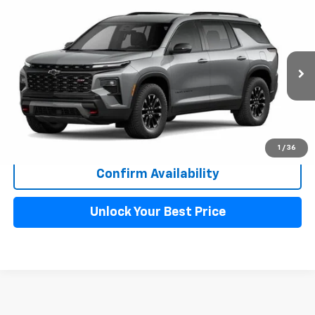
Compare Vehicle
New
2026
Chevrolet Traverse
Z71
$55,699
$2,578
MAHER'S PRICE
SAVINGS
VIN:
1GNEVJKS7TJ374557
Stock:
261258
Model:
1LC56
Ext.
Int.
In Stock
More
Click to Call!
1
/
36
Confirm Availability
Unlock Your Best Price