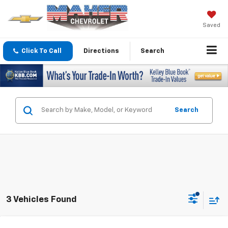
Saved
Click To Call
Directions
Search
Search
3 Vehicles Found