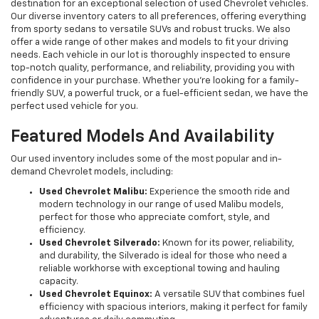
destination for an exceptional selection of used Chevrolet vehicles.
Our diverse inventory caters to all preferences, offering everything
from sporty sedans to versatile SUVs and robust trucks. We also
offer a wide range of other makes and models to fit your driving
needs. Each vehicle in our lot is thoroughly inspected to ensure
top-notch quality, performance, and reliability, providing you with
confidence in your purchase. Whether you're looking for a family-
friendly SUV, a powerful truck, or a fuel-efficient sedan, we have the
perfect used vehicle for you.
Featured Models And Availability
Our used inventory includes some of the most popular and in-
demand Chevrolet models, including:
Used Chevrolet Malibu:
Experience the smooth ride and
modern technology in our range of used Malibu models,
perfect for those who appreciate comfort, style, and
efficiency.
Used Chevrolet Silverado:
Known for its power, reliability,
and durability, the Silverado is ideal for those who need a
reliable workhorse with exceptional towing and hauling
capacity.
Used Chevrolet Equinox:
A versatile SUV that combines fuel
efficiency with spacious interiors, making it perfect for family