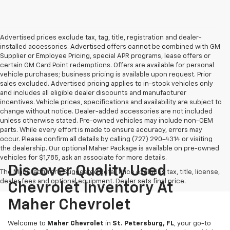
Advertised prices exclude tax, tag, title, registration and dealer-
installed accessories. Advertised offers cannot be combined with GM
Supplier or Employee Pricing, special APR programs, lease offers or
certain GM Card Point redemptions. Offers are available for personal
vehicle purchases; business pricing is available upon request. Prior
sales excluded. Advertised pricing applies to in-stock vehicles only
and includes all eligible dealer discounts and manufacturer
incentives. Vehicle prices, specifications and availability are subject to
change without notice. Dealer-added accessories are not included
unless otherwise stated. Pre-owned vehicles may include non-OEM
parts. While every effort is made to ensure accuracy, errors may
occur. Please confirm all details by calling (727) 290-4314 or visiting
the dealership. Our optional Maher Package is available on pre-owned
vehicles for $1,785, ask an associate for more details.
Discover Quality Used
The Manufacturer's Suggested Retail Price excludes tax, title, license,
dealer fees and optional equipment. Dealer sets final price.
Chevrolet Inventory At
Maher Chevrolet
Welcome to
Maher Chevrolet
in
St. Petersburg, FL
, your go-to