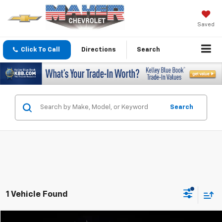
Saved
Click To Call
Directions
Search
Search
1 Vehicle Found