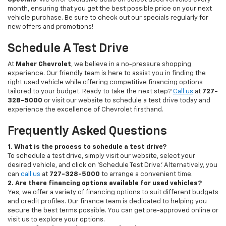
month, ensuring that you get the best possible price on your next
vehicle purchase. Be sure to check out our specials regularly for
new offers and promotions!
Schedule A Test Drive
At
Maher Chevrolet
, we believe in a no-pressure shopping
experience. Our friendly team is here to assist you in finding the
right used vehicle while offering competitive financing options
tailored to your budget. Ready to take the next step?
Call us
at
727-
328-5000
or visit our website to schedule a test drive today and
experience the excellence of Chevrolet firsthand.
Frequently Asked Questions
1. What is the process to schedule a test drive?
To schedule a test drive, simply visit our website, select your
desired vehicle, and click on 'Schedule Test Drive.' Alternatively, you
can
call us
at
727-328-5000
to arrange a convenient time.
2. Are there financing options available for used vehicles?
Yes, we offer a variety of financing options to suit different budgets
and credit profiles. Our finance team is dedicated to helping you
secure the best terms possible. You can get pre-approved online or
visit us to explore your options.