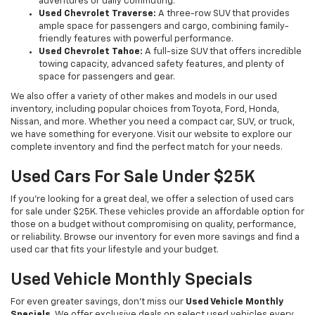
adventures or daily commuting.
Used Chevrolet Traverse:
A three-row SUV that provides
ample space for passengers and cargo, combining family-
friendly features with powerful performance.
Used Chevrolet Tahoe:
A full-size SUV that offers incredible
towing capacity, advanced safety features, and plenty of
space for passengers and gear.
We also offer a variety of other makes and models in our used
inventory, including popular choices from Toyota, Ford, Honda,
Nissan, and more. Whether you need a compact car, SUV, or truck,
we have something for everyone. Visit our website to explore our
complete inventory and find the perfect match for your needs.
Used Cars For Sale Under $25K
If you're looking for a great deal, we offer a selection of used cars
for sale under $25K. These vehicles provide an affordable option for
those on a budget without compromising on quality, performance,
or reliability. Browse our inventory for even more savings and find a
used car that fits your lifestyle and your budget.
Used Vehicle Monthly Specials
For even greater savings, don’t miss our
Used Vehicle Monthly
Specials
. We offer exclusive deals on select used vehicles every