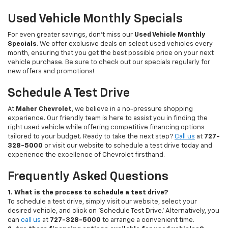
Used Vehicle Monthly Specials
For even greater savings, don’t miss our
Used Vehicle Monthly
Specials
. We offer exclusive deals on select used vehicles every
month, ensuring that you get the best possible price on your next
vehicle purchase. Be sure to check out our specials regularly for
new offers and promotions!
Schedule A Test Drive
At
Maher Chevrolet
, we believe in a no-pressure shopping
experience. Our friendly team is here to assist you in finding the
right used vehicle while offering competitive financing options
tailored to your budget. Ready to take the next step?
Call us
at
727-
328-5000
or visit our website to schedule a test drive today and
experience the excellence of Chevrolet firsthand.
Frequently Asked Questions
1. What is the process to schedule a test drive?
To schedule a test drive, simply visit our website, select your
desired vehicle, and click on 'Schedule Test Drive.' Alternatively, you
can
call us
at
727-328-5000
to arrange a convenient time.