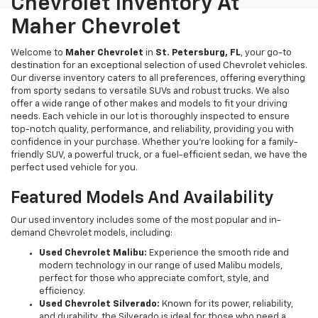
Chevrolet Inventory At
Maher Chevrolet
Welcome to
Maher Chevrolet
in
St. Petersburg, FL
, your go-to
destination for an exceptional selection of used Chevrolet vehicles.
Our diverse inventory caters to all preferences, offering everything
from sporty sedans to versatile SUVs and robust trucks. We also
offer a wide range of other makes and models to fit your driving
needs. Each vehicle in our lot is thoroughly inspected to ensure
top-notch quality, performance, and reliability, providing you with
confidence in your purchase. Whether you're looking for a family-
friendly SUV, a powerful truck, or a fuel-efficient sedan, we have the
perfect used vehicle for you.
Featured Models And Availability
Our used inventory includes some of the most popular and in-
demand Chevrolet models, including:
Used Chevrolet Malibu:
Experience the smooth ride and
modern technology in our range of used Malibu models,
perfect for those who appreciate comfort, style, and
efficiency.
Used Chevrolet Silverado:
Known for its power, reliability,
and durability, the Silverado is ideal for those who need a