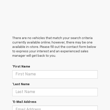
There are no vehicles that match your search criteria
currently available online; however, there may be one
available in-store. Please fill out the contact form below
to express your interest and an experienced sales
manager will get back to you.
*First Name
*Last Name
*E-Mail Address