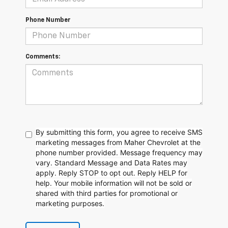
Phone Number
Comments:
By submitting this form, you agree to receive SMS
marketing messages from Maher Chevrolet at the
phone number provided. Message frequency may
vary. Standard Message and Data Rates may
apply. Reply STOP to opt out. Reply HELP for
help. Your mobile information will not be sold or
shared with third parties for promotional or
marketing purposes.