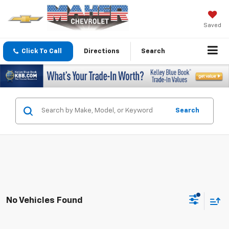
Saved
Click To Call
Directions
Search
Search
No Vehicles Found