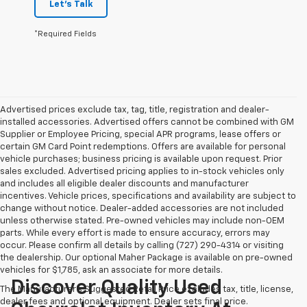
Let's Talk
*Required Fields
Advertised prices exclude tax, tag, title, registration and dealer-
installed accessories. Advertised offers cannot be combined with GM
Supplier or Employee Pricing, special APR programs, lease offers or
certain GM Card Point redemptions. Offers are available for personal
vehicle purchases; business pricing is available upon request. Prior
sales excluded. Advertised pricing applies to in-stock vehicles only
and includes all eligible dealer discounts and manufacturer
incentives. Vehicle prices, specifications and availability are subject to
change without notice. Dealer-added accessories are not included
unless otherwise stated. Pre-owned vehicles may include non-OEM
parts. While every effort is made to ensure accuracy, errors may
occur. Please confirm all details by calling (727) 290-4314 or visiting
the dealership. Our optional Maher Package is available on pre-owned
vehicles for $1,785, ask an associate for more details.
Discover Quality Used
The Manufacturer's Suggested Retail Price excludes tax, title, license,
dealer fees and optional equipment. Dealer sets final price.