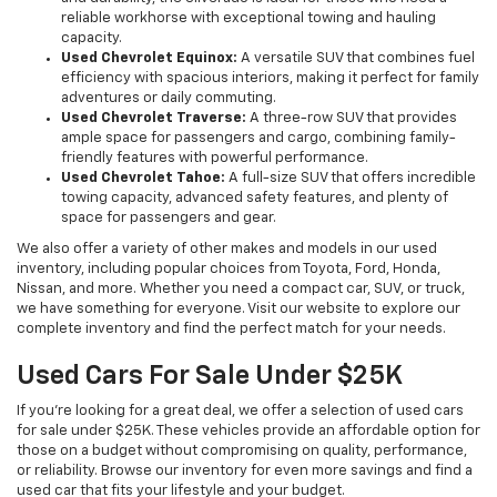
reliable workhorse with exceptional towing and hauling
capacity.
Used Chevrolet Equinox:
A versatile SUV that combines fuel
efficiency with spacious interiors, making it perfect for family
adventures or daily commuting.
Used Chevrolet Traverse:
A three-row SUV that provides
ample space for passengers and cargo, combining family-
friendly features with powerful performance.
Used Chevrolet Tahoe:
A full-size SUV that offers incredible
towing capacity, advanced safety features, and plenty of
space for passengers and gear.
We also offer a variety of other makes and models in our used
inventory, including popular choices from Toyota, Ford, Honda,
Nissan, and more. Whether you need a compact car, SUV, or truck,
we have something for everyone. Visit our website to explore our
complete inventory and find the perfect match for your needs.
Used Cars For Sale Under $25K
If you're looking for a great deal, we offer a selection of used cars
for sale under $25K. These vehicles provide an affordable option for
those on a budget without compromising on quality, performance,
or reliability. Browse our inventory for even more savings and find a
used car that fits your lifestyle and your budget.