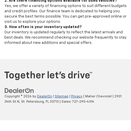
2. Are there financing options available for used vehicles?
Yes, we offer a variety of financing options to suit different budgets
and credit profiles. Our finance team is dedicated to helping you
secure the best terms possible. You can get pre-approved online or
visit us to explore your options.
3. How often is your inventory updated?
Our inventory is updated regularly to reflect the latest arrivals and
best deals. We recommend checking our website frequently to stay
informed about new additions and special offers.
Copyright © 2026
by
DealerOn
|
Sitemap
|
Privacy
| Maher Chevrolet
|
2901
34th St N,
St. Petersburg,
FL
33713
| Sales:
727-290-4314