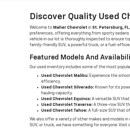
Discover Quality Used C
Welcome to
Maher Chevrolet
in
St. Petersburg, FL
preferences, offering everything from sporty sedans t
vehicle in our lot is thoroughly inspected to ensure t
family-friendly SUV, a powerful truck, or a fuel-effic
Featured Models And Availabil
Our used inventory includes some of the most popula
Used Chevrolet Malibu:
Experience the smooth
efficiency.
Used Chevrolet Silverado:
Known for its power
hauling capacity.
Used Chevrolet Equinox:
A versatile SUV that
Used Chevrolet Traverse:
A three-row SUV tha
Used Chevrolet Tahoe:
A full-size SUV that o
We also offer a variety of other makes and models in
SUV, or truck, we have something for everyone. Visit 