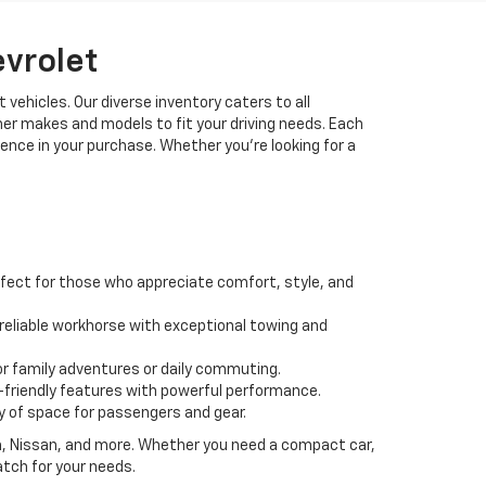
evrolet
 vehicles. Our diverse inventory caters to all
her makes and models to fit your driving needs. Each
idence in your purchase. Whether you're looking for a
fect for those who appreciate comfort, style, and
 a reliable workhorse with exceptional towing and
or family adventures or daily commuting.
friendly features with powerful performance.
y of space for passengers and gear.
da, Nissan, and more. Whether you need a compact car,
atch for your needs.