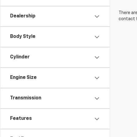
There are
Dealership
contact f
Body Style
Cylinder
Engine Size
Transmission
Features