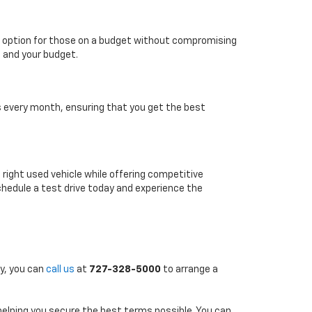
able option for those on a budget without compromising
e and your budget.
es every month, ensuring that you get the best
e right used vehicle while offering competitive
chedule a test drive today and experience the
ly, you can
call us
at
727-328-5000
to arrange a
 helping you secure the best terms possible. You can