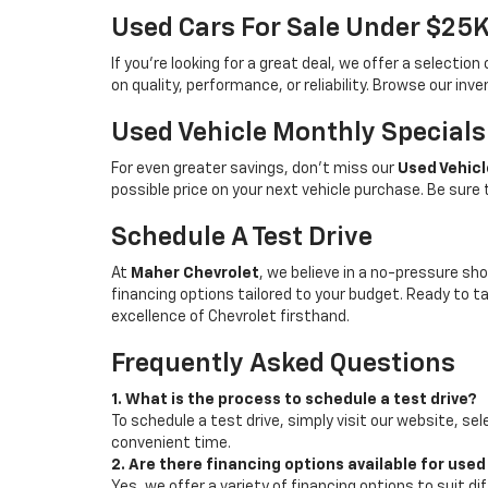
Used Cars For Sale Under $25
If you're looking for a great deal, we offer a selecti
on quality, performance, or reliability. Browse our inv
Used Vehicle Monthly Specials
For even greater savings, don’t miss our
Used Vehicl
possible price on your next vehicle purchase. Be sure
Schedule A Test Drive
At
Maher Chevrolet
, we believe in a no-pressure sho
financing options tailored to your budget. Ready to 
excellence of Chevrolet firsthand.
Frequently Asked Questions
1. What is the process to schedule a test drive?
To schedule a test drive, simply visit our website, sel
convenient time.
2. Are there financing options available for used
Yes, we offer a variety of financing options to suit d