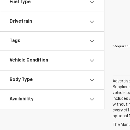
Fuel Type
Drivetrain
Tags
*Required 
Vehicle Condition
Body Type
Advertise
Supplier 
vehicle p
includes 
Availability
without 
every eff
optional 
The Manuf