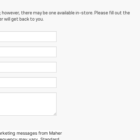
; however, there may be one available in-store. Please fill out the
 will get back to you.
marketing messages from Maher
requency may vary. Standard