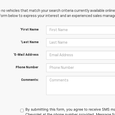
 no vehicles that match your search criteria currently available online
orm below to express your interest and an experienced sales manager
*First Name
*Last Name
*E-Mail Address
Phone Number
Comments:
By submitting this form, you agree to receive SMS 
Chevrolet at the phone number provided. Message f