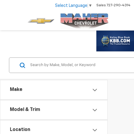
Select Language
▼
Sales
727-290-4314
Make
Model & Trim
Location