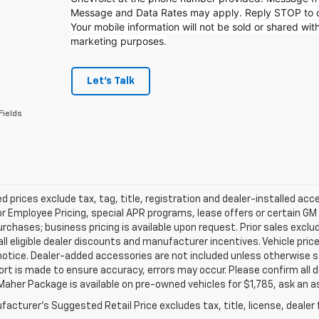
Message and Data Rates may apply. Reply STOP to op
Your mobile information will not be sold or shared with
marketing purposes.
Let's Talk
Fields
d prices exclude tax, tag, title, registration and dealer-installed a
or Employee Pricing, special APR programs, lease offers or certain GM
urchases; business pricing is available upon request. Prior sales exclu
all eligible dealer discounts and manufacturer incentives. Vehicle pric
notice. Dealer-added accessories are not included unless otherwise 
ort is made to ensure accuracy, errors may occur. Please confirm all de
Maher Package is available on pre-owned vehicles for $1,785, ask an a
acturer's Suggested Retail Price excludes tax, title, license, dealer 