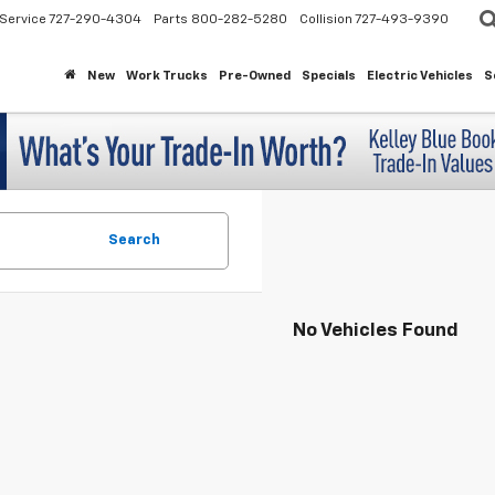
Service
727-290-4304
Parts
800-282-5280
Collision
727-493-9390
New
Work Trucks
Pre-Owned
Specials
Electric Vehicles
S
Search
No Vehicles Found