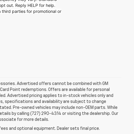
t out. Reply HELP for help.
 third parties for promotional or
ccessories. Advertised offers cannot be combined with GM
 Card Point redemptions. Offers are available for personal
ded. Advertised pricing applies to in-stock vehicles only and
es, specifications and availability are subject to change
stated. Pre-owned vehicles may include non-OEM parts. While
tails by calling (727) 290-4314 or visiting the dealership. Our
ssociate for more details.
fees and optional equipment. Dealer sets final price.