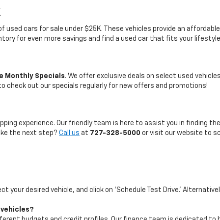
K
on of used cars for sale under $25K. These vehicles provide an afford
entory for even more savings and find a used car that fits your lifestyl
e Monthly Specials
. We offer exclusive deals on select used vehicl
 to check out our specials regularly for new offers and promotions!
pping experience. Our friendly team is here to assist you in finding th
take the next step?
Call us
at
727-328-5000
or visit our website to s
ect your desired vehicle, and click on 'Schedule Test Drive.' Alternative
 vehicles?
ifferent budgets and credit profiles. Our finance team is dedicated to