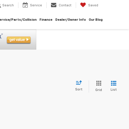
Search
Service
Contact
Saved
ervice/Parts/Collision
Finance
Dealer/Owner Info
Our Blog
Sort
List
Grid