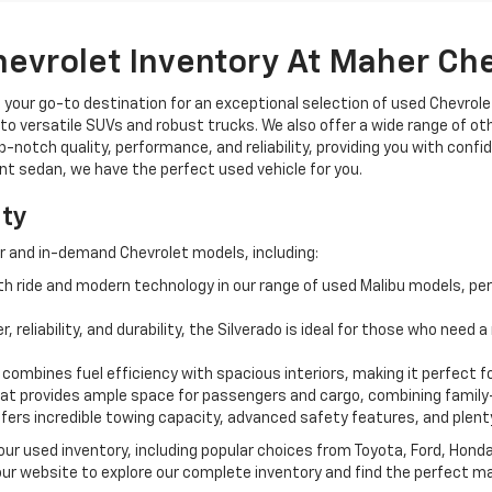
hevrolet Inventory At Maher Ch
, your go-to destination for an exceptional selection of used Chevrolet
o versatile SUVs and robust trucks. We also offer a wide range of ot
op-notch quality, performance, and reliability, providing you with conf
ient sedan, we have the perfect used vehicle for you.
ity
r and in-demand Chevrolet models, including:
 ride and modern technology in our range of used Malibu models, per
, reliability, and durability, the Silverado is ideal for those who need
 combines fuel efficiency with spacious interiors, making it perfect f
t provides ample space for passengers and cargo, combining family-
ffers incredible towing capacity, advanced safety features, and plent
 our used inventory, including popular choices from Toyota, Ford, Hon
our website to explore our complete inventory and find the perfect m