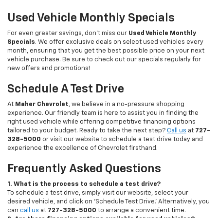
Used Vehicle Monthly Specials
For even greater savings, don’t miss our
Used Vehicle Monthly
Specials
. We offer exclusive deals on select used vehicles every
month, ensuring that you get the best possible price on your next
vehicle purchase. Be sure to check out our specials regularly for
new offers and promotions!
Schedule A Test Drive
At
Maher Chevrolet
, we believe in a no-pressure shopping
experience. Our friendly team is here to assist you in finding the
right used vehicle while offering competitive financing options
tailored to your budget. Ready to take the next step?
Call us
at
727-
328-5000
or visit our website to schedule a test drive today and
experience the excellence of Chevrolet firsthand.
Frequently Asked Questions
1. What is the process to schedule a test drive?
To schedule a test drive, simply visit our website, select your
desired vehicle, and click on 'Schedule Test Drive.' Alternatively, you
can
call us
at
727-328-5000
to arrange a convenient time.