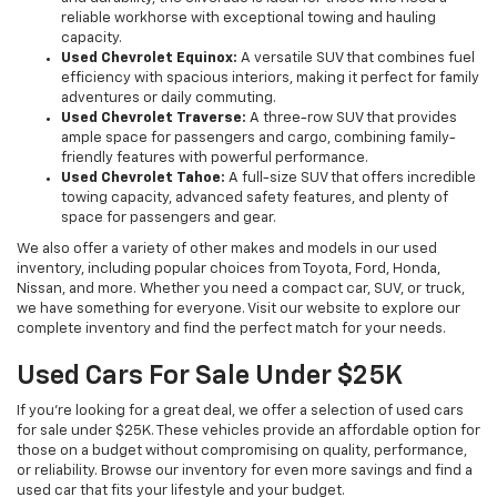
reliable workhorse with exceptional towing and hauling
capacity.
Used Chevrolet Equinox:
A versatile SUV that combines fuel
efficiency with spacious interiors, making it perfect for family
adventures or daily commuting.
Used Chevrolet Traverse:
A three-row SUV that provides
ample space for passengers and cargo, combining family-
friendly features with powerful performance.
Used Chevrolet Tahoe:
A full-size SUV that offers incredible
towing capacity, advanced safety features, and plenty of
space for passengers and gear.
We also offer a variety of other makes and models in our used
inventory, including popular choices from Toyota, Ford, Honda,
Nissan, and more. Whether you need a compact car, SUV, or truck,
we have something for everyone. Visit our website to explore our
complete inventory and find the perfect match for your needs.
Used Cars For Sale Under $25K
If you're looking for a great deal, we offer a selection of used cars
for sale under $25K. These vehicles provide an affordable option for
those on a budget without compromising on quality, performance,
or reliability. Browse our inventory for even more savings and find a
used car that fits your lifestyle and your budget.