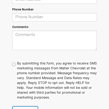
Phone Number
Comments:
By submitting this form, you agree to receive SMS
marketing messages from Maher Chevrolet at the
phone number provided. Message frequency may
vary. Standard Message and Data Rates may
apply. Reply STOP to opt out. Reply HELP for
help. Your mobile information will not be sold or
shared with third parties for promotional or
marketing purposes.