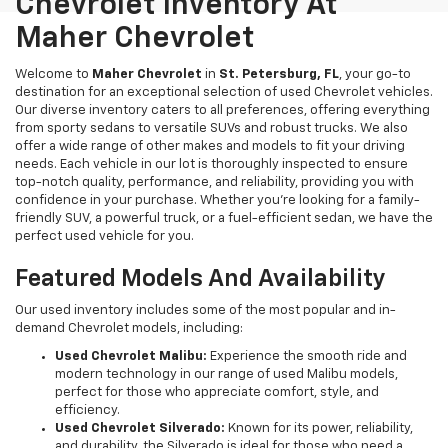
Chevrolet Inventory At
Maher Chevrolet
Welcome to
Maher Chevrolet
in
St. Petersburg, FL
, your go-to
destination for an exceptional selection of used Chevrolet vehicles.
Our diverse inventory caters to all preferences, offering everything
from sporty sedans to versatile SUVs and robust trucks. We also
offer a wide range of other makes and models to fit your driving
needs. Each vehicle in our lot is thoroughly inspected to ensure
top-notch quality, performance, and reliability, providing you with
confidence in your purchase. Whether you're looking for a family-
friendly SUV, a powerful truck, or a fuel-efficient sedan, we have the
perfect used vehicle for you.
Featured Models And Availability
Our used inventory includes some of the most popular and in-
demand Chevrolet models, including:
Used Chevrolet Malibu:
Experience the smooth ride and
modern technology in our range of used Malibu models,
perfect for those who appreciate comfort, style, and
efficiency.
Used Chevrolet Silverado:
Known for its power, reliability,
and durability, the Silverado is ideal for those who need a