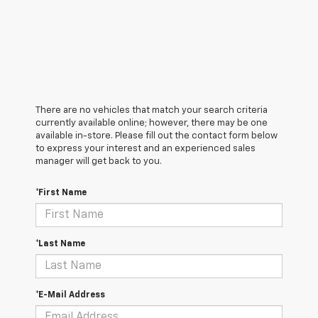
There are no vehicles that match your search criteria
currently available online; however, there may be one
available in-store. Please fill out the contact form below
to express your interest and an experienced sales
manager will get back to you.
*First Name
*Last Name
*E-Mail Address