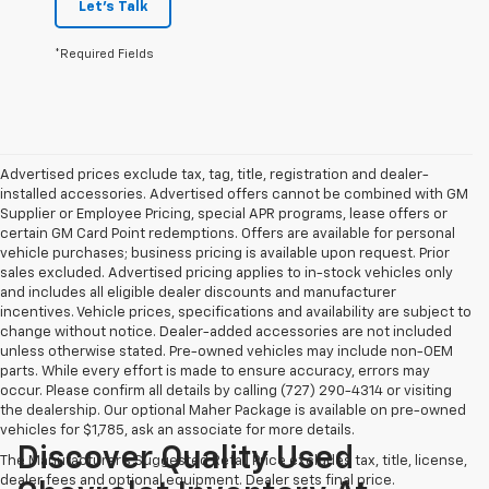
Let's Talk
*Required Fields
Advertised prices exclude tax, tag, title, registration and dealer-
installed accessories. Advertised offers cannot be combined with GM
Supplier or Employee Pricing, special APR programs, lease offers or
certain GM Card Point redemptions. Offers are available for personal
vehicle purchases; business pricing is available upon request. Prior
sales excluded. Advertised pricing applies to in-stock vehicles only
and includes all eligible dealer discounts and manufacturer
incentives. Vehicle prices, specifications and availability are subject to
change without notice. Dealer-added accessories are not included
unless otherwise stated. Pre-owned vehicles may include non-OEM
parts. While every effort is made to ensure accuracy, errors may
occur. Please confirm all details by calling (727) 290-4314 or visiting
the dealership. Our optional Maher Package is available on pre-owned
vehicles for $1,785, ask an associate for more details.
Discover Quality Used
The Manufacturer's Suggested Retail Price excludes tax, title, license,
dealer fees and optional equipment. Dealer sets final price.