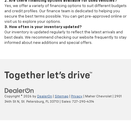
2. Are there financing options available for used vehicles?
Yes, we offer a variety of financing options to suit different budgets
and credit profiles. Our finance team is dedicated to helping you
secure the best terms possible. You can get pre-approved online or
visit us to explore your options.
3. How often is your inventory updated?
Our inventory is updated regularly to reflect the latest arrivals and
best deals. We recommend checking our website frequently to stay
informed about new additions and special offers.
Copyright © 2026
by
DealerOn
|
Sitemap
|
Privacy
| Maher Chevrolet
|
2901
34th St N,
St. Petersburg,
FL
33713
| Sales:
727-290-4314