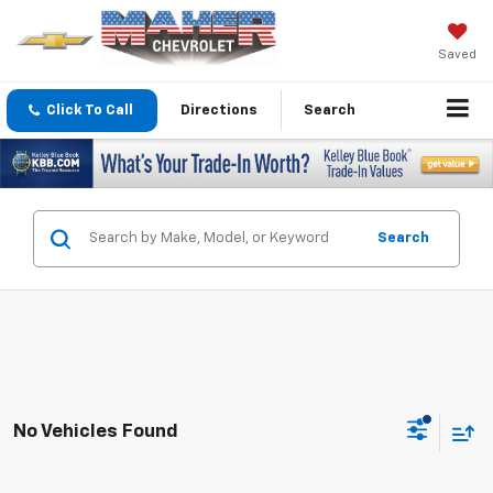
Saved
Click To Call
Directions
Search
Search
No Vehicles Found