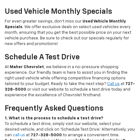
Used Vehicle Monthly Specials
For even greater savings, don’t miss our
Used Vehicle Monthly
Specials
. We offer exclusive deals on select used vehicles every
month, ensuring that you get the best possible price on your next
vehicle purchase. Be sure to check out our specials regularly for
new offers and promotions!
Schedule A Test Drive
At
Maher Chevrolet
, we believe in a no-pressure shopping
experience. Our friendly team is here to assist you in finding the
right used vehicle while offering competitive financing options
tailored to your budget. Ready to take the next step?
Call us
at
727-
328-5000
or visit our website to schedule a test drive today and
experience the excellence of Chevrolet firsthand.
Frequently Asked Questions
1. What is the process to schedule a test drive?
To schedule a test drive, simply visit our website, select your
desired vehicle, and click on 'Schedule Test Drive.' Alternatively, you
can
call us
at
727-328-5000
to arrange a convenient time.