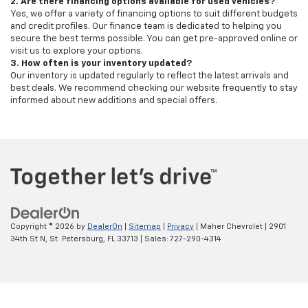
2. Are there financing options available for used vehicles?
Yes, we offer a variety of financing options to suit different budgets
and credit profiles. Our finance team is dedicated to helping you
secure the best terms possible. You can get pre-approved online or
visit us to explore your options.
3. How often is your inventory updated?
Our inventory is updated regularly to reflect the latest arrivals and
best deals. We recommend checking our website frequently to stay
informed about new additions and special offers.
Copyright © 2026
by
DealerOn
|
Sitemap
|
Privacy
| Maher Chevrolet
|
2901
34th St N,
St. Petersburg,
FL
33713
| Sales:
727-290-4314