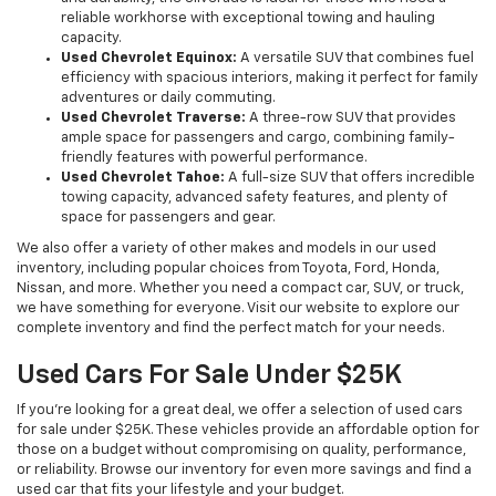
reliable workhorse with exceptional towing and hauling
capacity.
Used Chevrolet Equinox:
A versatile SUV that combines fuel
efficiency with spacious interiors, making it perfect for family
adventures or daily commuting.
Used Chevrolet Traverse:
A three-row SUV that provides
ample space for passengers and cargo, combining family-
friendly features with powerful performance.
Used Chevrolet Tahoe:
A full-size SUV that offers incredible
towing capacity, advanced safety features, and plenty of
space for passengers and gear.
We also offer a variety of other makes and models in our used
inventory, including popular choices from Toyota, Ford, Honda,
Nissan, and more. Whether you need a compact car, SUV, or truck,
we have something for everyone. Visit our website to explore our
complete inventory and find the perfect match for your needs.
Used Cars For Sale Under $25K
If you're looking for a great deal, we offer a selection of used cars
for sale under $25K. These vehicles provide an affordable option for
those on a budget without compromising on quality, performance,
or reliability. Browse our inventory for even more savings and find a
used car that fits your lifestyle and your budget.