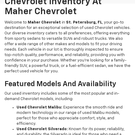
Chevrolet Inventory At
Maher Chevrolet
Welcome to
Maher Chevrolet
in
St. Petersburg, FL
, your go-to
destination for an exceptional selection of used Chevrolet vehicles.
Our diverse inventory caters to all preferences, offering everything
from sporty sedans to versatile SUVs and robust trucks. We also
offer a wide range of other makes and models to fit your driving
needs. Each vehicle in our lot is thoroughly inspected to ensure
top-notch quality, performance, and reliability, providing you with
confidence in your purchase. Whether you're looking for a family-
friendly SUV, a powerful truck, or a fuel-efficient sedan, we have the
perfect used vehicle for you.
Featured Models And Availability
Our used inventory includes some of the most popular and in-
demand Chevrolet models, including:
Used Chevrolet Malibu:
Experience the smooth ride and
modern technology in our range of used Malibu models,
perfect for those who appreciate comfort, style, and
efficiency.
Used Chevrolet Silverado:
Known for its power, reliability,
and durability, the Silverado is ideal for those who need a