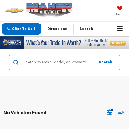
Saved
Click To Call
Directions
Search
Search
No Vehicles Found