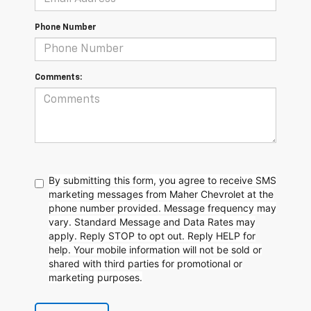
Phone Number
Comments:
By submitting this form, you agree to receive SMS
marketing messages from Maher Chevrolet at the
phone number provided. Message frequency may
vary. Standard Message and Data Rates may
apply. Reply STOP to opt out. Reply HELP for
help. Your mobile information will not be sold or
shared with third parties for promotional or
marketing purposes.