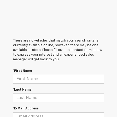
There are no vehicles that match your search criteria
currently available online; however, there may be one
available in-store. Please fill out the contact form below
to express your interest and an experienced sales
manager will get back to you.
*First Name
*Last Name
*E-Mail Address