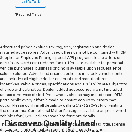
Let's Talk
*Required Fields
Advertised prices exclude tax, tag, title, registration and dealer-
installed accessories. Advertised offers cannot be combined with GM
Supplier or Employee Pricing, special APR programs, lease offers or
certain GM Card Point redemptions. Offers are available for personal
vehicle purchases; business pricing is available upon request. Prior
sales excluded. Advertised pricing applies to in-stock vehicles only
and includes all eligible dealer discounts and manufacturer
incentives. Vehicle prices, specifications and availability are subject to
change without notice. Dealer-added accessories are not included
unless otherwise stated. Pre-owned vehicles may include non-OEM
parts. While every effort is made to ensure accuracy, errors may
occur. Please confirm all details by calling (727) 290-4314 or visiting
the dealership. Our optional Maher Package is available on pre-owned
vehicles for $1,785, ask an associate for more details.
Discover Quality Used
The Manufacturer's Suggested Retail Price excludes tax, title, license,
dealer fees and optional equipment. Dealer sets final price.