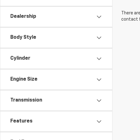
There are
Dealership
contact f
Body Style
Cylinder
Engine Size
Transmission
Features