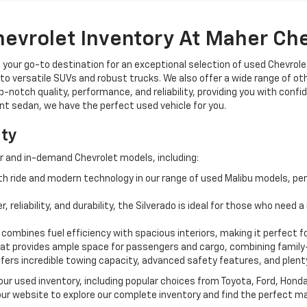
hevrolet Inventory At Maher Ch
, your go-to destination for an exceptional selection of used Chevrolet
o versatile SUVs and robust trucks. We also offer a wide range of ot
op-notch quality, performance, and reliability, providing you with conf
ient sedan, we have the perfect used vehicle for you.
ity
r and in-demand Chevrolet models, including:
 ride and modern technology in our range of used Malibu models, per
, reliability, and durability, the Silverado is ideal for those who need
 combines fuel efficiency with spacious interiors, making it perfect f
t provides ample space for passengers and cargo, combining family-
ffers incredible towing capacity, advanced safety features, and plent
 our used inventory, including popular choices from Toyota, Ford, Hon
our website to explore our complete inventory and find the perfect m