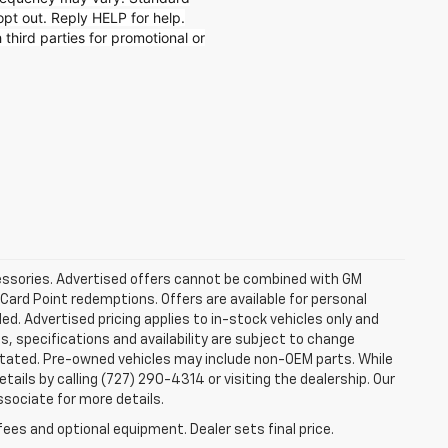
t out. Reply HELP for help.
 third parties for promotional or
ccessories. Advertised offers cannot be combined with GM
 Card Point redemptions. Offers are available for personal
ded. Advertised pricing applies to in-stock vehicles only and
es, specifications and availability are subject to change
stated. Pre-owned vehicles may include non-OEM parts. While
tails by calling (727) 290-4314 or visiting the dealership. Our
ssociate for more details.
fees and optional equipment. Dealer sets final price.