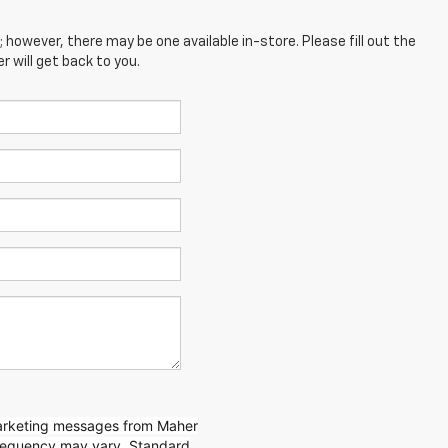
; however, there may be one available in-store. Please fill out the
 will get back to you.
marketing messages from Maher
requency may vary. Standard