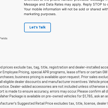
Message and Data Rates may apply. Reply STOP to op
Your mobile information will not be sold or shared with
marketing purposes.
Let's Talk
Fields
d prices exclude tax, tag, title, registration and dealer-installed a
or Employee Pricing, special APR programs, lease offers or certain GM
urchases; business pricing is available upon request. Prior sales exclu
all eligible dealer discounts and manufacturer incentives. Vehicle pric
notice. Dealer-added accessories are not included unless otherwise 
ort is made to ensure accuracy, errors may occur. Please confirm all de
Maher Package is available on pre-owned vehicles for $1,785, ask an a
acturer's Suggested Retail Price excludes tax, title, license, dealer 