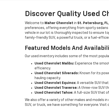
Discover Quality Used C
Welcome to
Maher Chevrolet
in
St. Petersburg, FL
preferences, offering everything from sporty sedans t
vehicle in our lot is thoroughly inspected to ensure t
family-friendly SUV, a powerful truck, or a fuel-effic
Featured Models And Availabil
Our used inventory includes some of the most popula
Used Chevrolet Malibu:
Experience the smooth
efficiency.
Used Chevrolet Silverado:
Known for its power
hauling capacity.
Used Chevrolet Equinox:
A versatile SUV that
Used Chevrolet Traverse:
A three-row SUV tha
Used Chevrolet Tahoe:
A full-size SUV that o
We also offer a variety of other makes and models in
SUV, or truck, we have something for everyone. Visit 