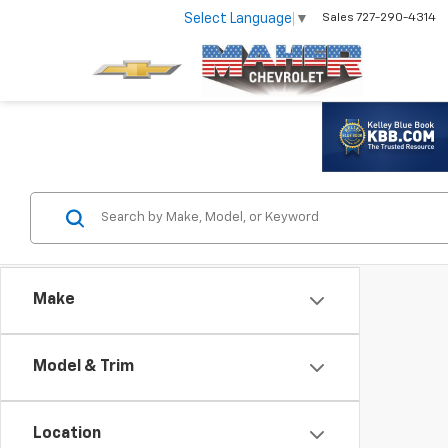
Select Language
▼
Sales
727-290-4314
Make
Model & Trim
Location