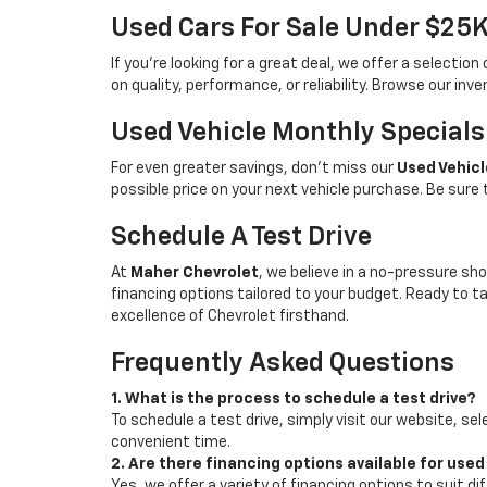
Used Cars For Sale Under $25
If you're looking for a great deal, we offer a selecti
on quality, performance, or reliability. Browse our inv
Used Vehicle Monthly Specials
For even greater savings, don’t miss our
Used Vehicl
possible price on your next vehicle purchase. Be sure
Schedule A Test Drive
At
Maher Chevrolet
, we believe in a no-pressure sho
financing options tailored to your budget. Ready to 
excellence of Chevrolet firsthand.
Frequently Asked Questions
1. What is the process to schedule a test drive?
To schedule a test drive, simply visit our website, sel
convenient time.
2. Are there financing options available for used
Yes, we offer a variety of financing options to suit d