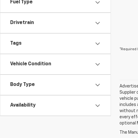
Fuel Type
Drivetrain
Tags
*Required 
Vehicle Condition
Body Type
Advertise
Supplier 
vehicle p
includes 
Availability
without 
every eff
optional 
The Manuf