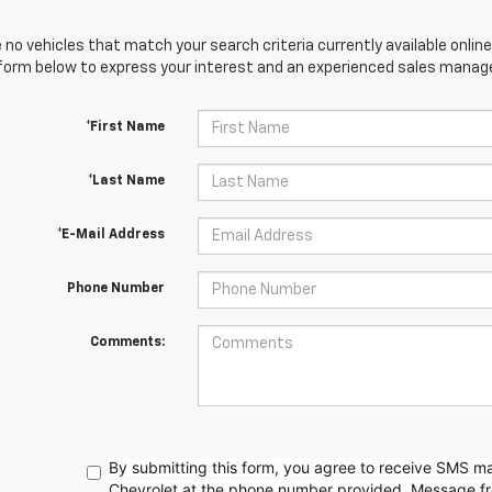
 no vehicles that match your search criteria currently available online
orm below to express your interest and an experienced sales manager
*First Name
*Last Name
*E-Mail Address
Phone Number
Comments:
By submitting this form, you agree to receive SMS 
Chevrolet at the phone number provided. Message f