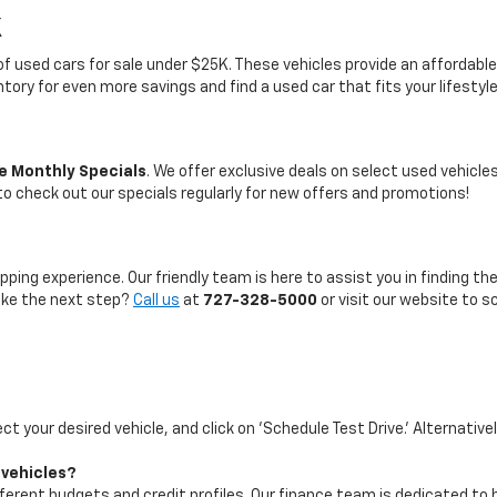
K
on of used cars for sale under $25K. These vehicles provide an afford
entory for even more savings and find a used car that fits your lifestyl
e Monthly Specials
. We offer exclusive deals on select used vehicl
 to check out our specials regularly for new offers and promotions!
pping experience. Our friendly team is here to assist you in finding th
take the next step?
Call us
at
727-328-5000
or visit our website to s
ect your desired vehicle, and click on 'Schedule Test Drive.' Alternative
 vehicles?
ifferent budgets and credit profiles. Our finance team is dedicated to