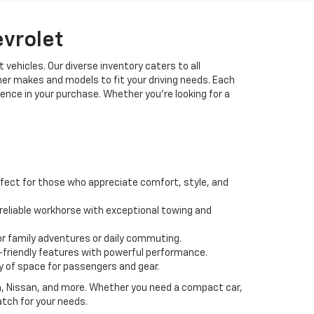
evrolet
 vehicles. Our diverse inventory caters to all
her makes and models to fit your driving needs. Each
idence in your purchase. Whether you're looking for a
fect for those who appreciate comfort, style, and
 a reliable workhorse with exceptional towing and
or family adventures or daily commuting.
friendly features with powerful performance.
y of space for passengers and gear.
da, Nissan, and more. Whether you need a compact car,
atch for your needs.