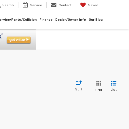
Search
Service
Contact
Saved
ervice/Parts/Collision
Finance
Dealer/Owner Info
Our Blog
Sort
List
Grid