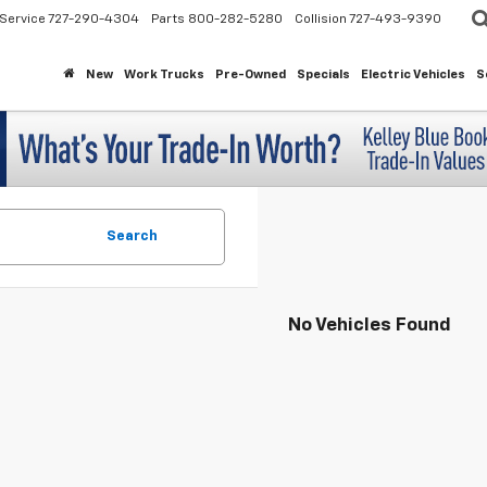
Service
727-290-4304
Parts
800-282-5280
Collision
727-493-9390
New
Work Trucks
Pre-Owned
Specials
Electric Vehicles
S
Search
No Vehicles Found