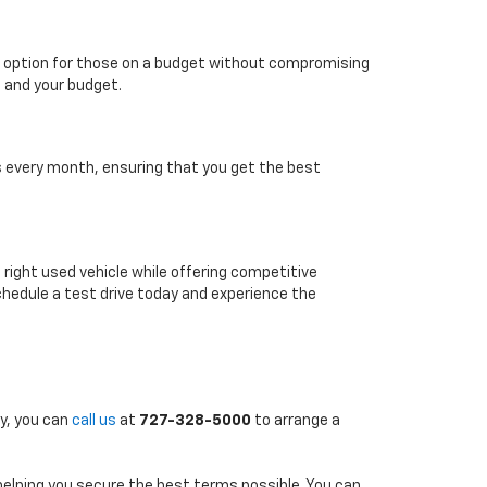
able option for those on a budget without compromising
e and your budget.
es every month, ensuring that you get the best
e right used vehicle while offering competitive
chedule a test drive today and experience the
ly, you can
call us
at
727-328-5000
to arrange a
 helping you secure the best terms possible. You can