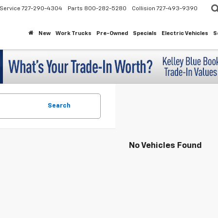
Service
727-290-4304
Parts
800-282-5280
Collision
727-493-9390
New
Work Trucks
Pre-Owned
Specials
Electric Vehicles
S
Search
No Vehicles Found