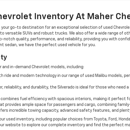
hevrolet Inventory At Maher Ch
, your go-to destination for an exceptional selection of used Chevrolet
o versatile SUVs and robust trucks. We also offer a wide range of ot
op-notch quality, performance, and reliability, providing you with conf
ient sedan, we have the perfect used vehicle for you.
ity
r and in-demand Chevrolet models, including:
 ride and modern technology in our range of used Malibu models, per
, reliability, and durability, the Silverado is ideal for those who need
 combines fuel efficiency with spacious interiors, making it perfect f
t provides ample space for passengers and cargo, combining family-
ffers incredible towing capacity, advanced safety features, and plent
 our used inventory, including popular choices from Toyota, Ford, Hon
our website to explore our complete inventory and find the perfect m