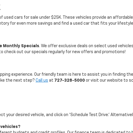
K
on of used cars for sale under $25K. These vehicles provide an afford
entory for even more savings and find a used car that fits your lifestyl
e Monthly Specials
. We offer exclusive deals on select used vehicl
 to check out our specials regularly for new offers and promotions!
pping experience. Our friendly team is here to assist you in finding th
take the next step?
Call us
at
727-328-5000
or visit our website to s
ect your desired vehicle, and click on 'Schedule Test Drive.' Alternative
 vehicles?
ifferent budgets and credit profiles. Our finance team is dedicated to