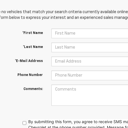
 no vehicles that match your search criteria currently available online
orm below to express your interest and an experienced sales manager
*First Name
*Last Name
*E-Mail Address
Phone Number
Comments:
By submitting this form, you agree to receive SMS 
Chevrolet at the phone number provided. Message f