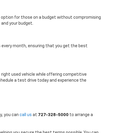
able option for those on a budget without compromising
e and your budget.
es every month, ensuring that you get the best
e right used vehicle while offering competitive
chedule a test drive today and experience the
ly, you can
call us
at
727-328-5000
to arrange a
 helping you secure the best terms possible. You can