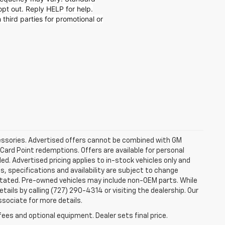
t out. Reply HELP for help.
 third parties for promotional or
ccessories. Advertised offers cannot be combined with GM
 Card Point redemptions. Offers are available for personal
ded. Advertised pricing applies to in-stock vehicles only and
es, specifications and availability are subject to change
stated. Pre-owned vehicles may include non-OEM parts. While
tails by calling (727) 290-4314 or visiting the dealership. Our
ssociate for more details.
fees and optional equipment. Dealer sets final price.