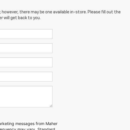
; however, there may be one available in-store. Please fill out the
 will get back to you.
marketing messages from Maher
requency may vary. Standard