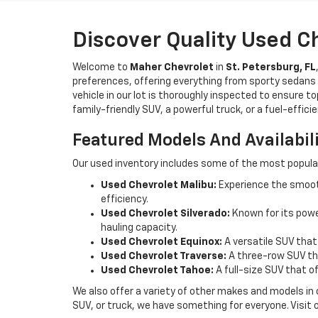
Discover Quality Used C
Welcome to
Maher Chevrolet
in
St. Petersburg, FL
preferences, offering everything from sporty sedans t
vehicle in our lot is thoroughly inspected to ensure t
family-friendly SUV, a powerful truck, or a fuel-effic
Featured Models And Availabil
Our used inventory includes some of the most popula
Used Chevrolet Malibu:
Experience the smooth
efficiency.
Used Chevrolet Silverado:
Known for its power
hauling capacity.
Used Chevrolet Equinox:
A versatile SUV that
Used Chevrolet Traverse:
A three-row SUV tha
Used Chevrolet Tahoe:
A full-size SUV that o
We also offer a variety of other makes and models in
SUV, or truck, we have something for everyone. Visit 