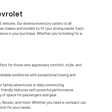
evrolet
 vehicles. Our diverse inventory caters to all
her makes and models to fit your driving needs. Each
idence in your purchase. Whether you're looking for a
fect for those who appreciate comfort, style, and
 a reliable workhorse with exceptional towing and
or family adventures or daily commuting.
friendly features with powerful performance.
y of space for passengers and gear.
da, Nissan, and more. Whether you need a compact car,
atch for your needs.