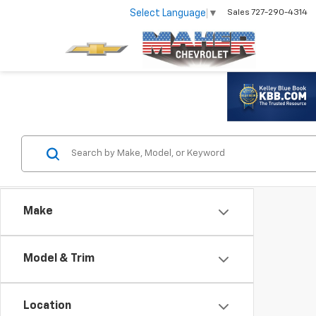
Select Language
▼
Sales
727-290-4314
Make
Model & Trim
Location