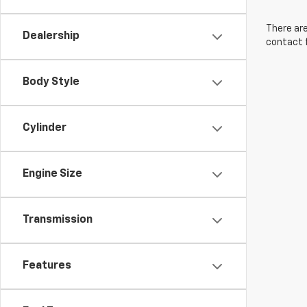
There are
Dealership
contact f
Body Style
Cylinder
Engine Size
Transmission
Features