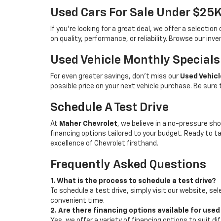
Used Cars For Sale Under $25
If you're looking for a great deal, we offer a selecti
on quality, performance, or reliability. Browse our inv
Used Vehicle Monthly Specials
For even greater savings, don’t miss our
Used Vehicl
possible price on your next vehicle purchase. Be sure
Schedule A Test Drive
At
Maher Chevrolet
, we believe in a no-pressure sho
financing options tailored to your budget. Ready to 
excellence of Chevrolet firsthand.
Frequently Asked Questions
1. What is the process to schedule a test drive?
To schedule a test drive, simply visit our website, sel
convenient time.
2. Are there financing options available for used
Yes, we offer a variety of financing options to suit d