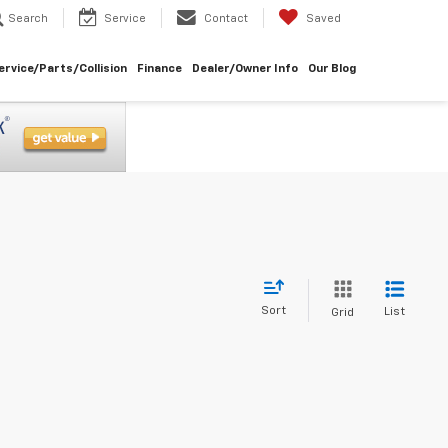
Search
Service
Contact
Saved
ervice/Parts/Collision
Finance
Dealer/Owner Info
Our Blog
Sort
List
Grid