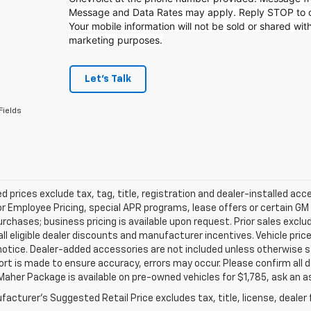
Message and Data Rates may apply. Reply STOP to op
Your mobile information will not be sold or shared with
marketing purposes.
Let's Talk
Fields
d prices exclude tax, tag, title, registration and dealer-installed a
or Employee Pricing, special APR programs, lease offers or certain GM
urchases; business pricing is available upon request. Prior sales exclu
all eligible dealer discounts and manufacturer incentives. Vehicle pric
notice. Dealer-added accessories are not included unless otherwise 
ort is made to ensure accuracy, errors may occur. Please confirm all de
Maher Package is available on pre-owned vehicles for $1,785, ask an a
acturer's Suggested Retail Price excludes tax, title, license, dealer 