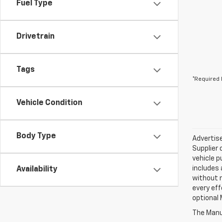
Fuel Type
Drivetrain
Tags
*Required 
Vehicle Condition
Body Type
Advertise
Supplier 
vehicle p
includes 
Availability
without 
every eff
optional 
The Manuf