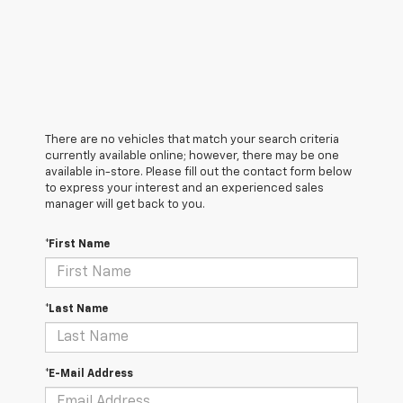
There are no vehicles that match your search criteria
currently available online; however, there may be one
available in-store. Please fill out the contact form below
to express your interest and an experienced sales
manager will get back to you.
*First Name
*Last Name
*E-Mail Address