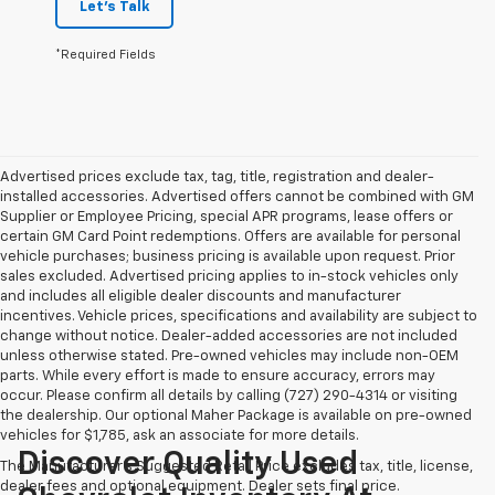
Let's Talk
*Required Fields
Advertised prices exclude tax, tag, title, registration and dealer-
installed accessories. Advertised offers cannot be combined with GM
Supplier or Employee Pricing, special APR programs, lease offers or
certain GM Card Point redemptions. Offers are available for personal
vehicle purchases; business pricing is available upon request. Prior
sales excluded. Advertised pricing applies to in-stock vehicles only
and includes all eligible dealer discounts and manufacturer
incentives. Vehicle prices, specifications and availability are subject to
change without notice. Dealer-added accessories are not included
unless otherwise stated. Pre-owned vehicles may include non-OEM
parts. While every effort is made to ensure accuracy, errors may
occur. Please confirm all details by calling (727) 290-4314 or visiting
the dealership. Our optional Maher Package is available on pre-owned
vehicles for $1,785, ask an associate for more details.
Discover Quality Used
The Manufacturer's Suggested Retail Price excludes tax, title, license,
dealer fees and optional equipment. Dealer sets final price.