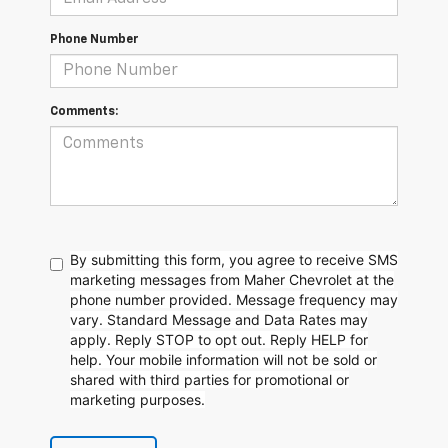
Phone Number
Comments:
By submitting this form, you agree to receive SMS
marketing messages from Maher Chevrolet at the
phone number provided. Message frequency may
vary. Standard Message and Data Rates may
apply. Reply STOP to opt out. Reply HELP for
help. Your mobile information will not be sold or
shared with third parties for promotional or
marketing purposes.