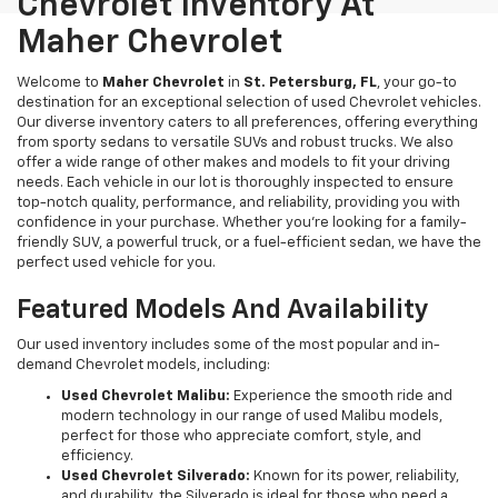
Chevrolet Inventory At
Maher Chevrolet
Welcome to
Maher Chevrolet
in
St. Petersburg, FL
, your go-to
destination for an exceptional selection of used Chevrolet vehicles.
Our diverse inventory caters to all preferences, offering everything
from sporty sedans to versatile SUVs and robust trucks. We also
offer a wide range of other makes and models to fit your driving
needs. Each vehicle in our lot is thoroughly inspected to ensure
top-notch quality, performance, and reliability, providing you with
confidence in your purchase. Whether you're looking for a family-
friendly SUV, a powerful truck, or a fuel-efficient sedan, we have the
perfect used vehicle for you.
Featured Models And Availability
Our used inventory includes some of the most popular and in-
demand Chevrolet models, including:
Used Chevrolet Malibu:
Experience the smooth ride and
modern technology in our range of used Malibu models,
perfect for those who appreciate comfort, style, and
efficiency.
Used Chevrolet Silverado:
Known for its power, reliability,
and durability, the Silverado is ideal for those who need a