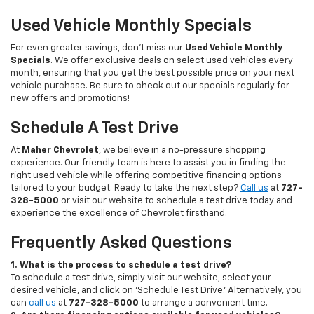
Used Vehicle Monthly Specials
For even greater savings, don’t miss our
Used Vehicle Monthly
Specials
. We offer exclusive deals on select used vehicles every
month, ensuring that you get the best possible price on your next
vehicle purchase. Be sure to check out our specials regularly for
new offers and promotions!
Schedule A Test Drive
At
Maher Chevrolet
, we believe in a no-pressure shopping
experience. Our friendly team is here to assist you in finding the
right used vehicle while offering competitive financing options
tailored to your budget. Ready to take the next step?
Call us
at
727-
328-5000
or visit our website to schedule a test drive today and
experience the excellence of Chevrolet firsthand.
Frequently Asked Questions
1. What is the process to schedule a test drive?
To schedule a test drive, simply visit our website, select your
desired vehicle, and click on 'Schedule Test Drive.' Alternatively, you
can
call us
at
727-328-5000
to arrange a convenient time.