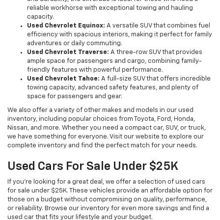
reliable workhorse with exceptional towing and hauling
capacity.
Used Chevrolet Equinox:
A versatile SUV that combines fuel
efficiency with spacious interiors, making it perfect for family
adventures or daily commuting.
Used Chevrolet Traverse:
A three-row SUV that provides
ample space for passengers and cargo, combining family-
friendly features with powerful performance.
Used Chevrolet Tahoe:
A full-size SUV that offers incredible
towing capacity, advanced safety features, and plenty of
space for passengers and gear.
We also offer a variety of other makes and models in our used
inventory, including popular choices from Toyota, Ford, Honda,
Nissan, and more. Whether you need a compact car, SUV, or truck,
we have something for everyone. Visit our website to explore our
complete inventory and find the perfect match for your needs.
Used Cars For Sale Under $25K
If you're looking for a great deal, we offer a selection of used cars
for sale under $25K. These vehicles provide an affordable option for
those on a budget without compromising on quality, performance,
or reliability. Browse our inventory for even more savings and find a
used car that fits your lifestyle and your budget.