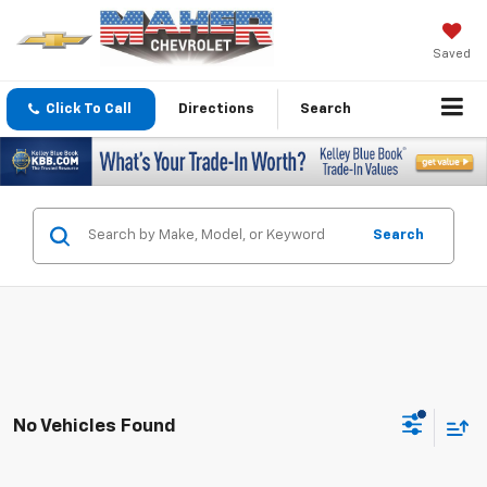
Saved
Click To Call
Directions
Search
Search
No Vehicles Found