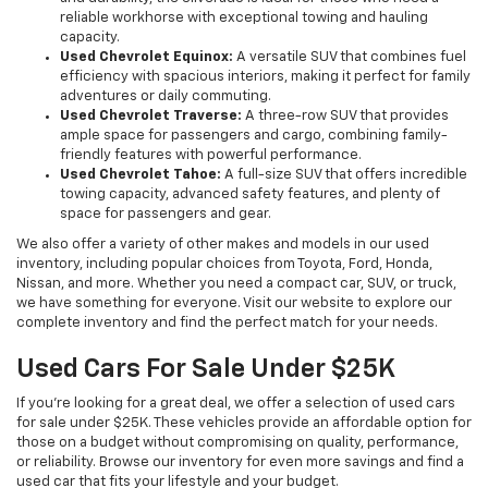
reliable workhorse with exceptional towing and hauling
capacity.
Used Chevrolet Equinox:
A versatile SUV that combines fuel
efficiency with spacious interiors, making it perfect for family
adventures or daily commuting.
Used Chevrolet Traverse:
A three-row SUV that provides
ample space for passengers and cargo, combining family-
friendly features with powerful performance.
Used Chevrolet Tahoe:
A full-size SUV that offers incredible
towing capacity, advanced safety features, and plenty of
space for passengers and gear.
We also offer a variety of other makes and models in our used
inventory, including popular choices from Toyota, Ford, Honda,
Nissan, and more. Whether you need a compact car, SUV, or truck,
we have something for everyone. Visit our website to explore our
complete inventory and find the perfect match for your needs.
Used Cars For Sale Under $25K
If you're looking for a great deal, we offer a selection of used cars
for sale under $25K. These vehicles provide an affordable option for
those on a budget without compromising on quality, performance,
or reliability. Browse our inventory for even more savings and find a
used car that fits your lifestyle and your budget.