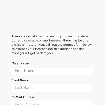
There are no vehicles that match your search criteria
currently available online; however, there may be one
available in-store. Please fill out the contact form below
to express your interest and an experienced sales
manager will get back to you.
*First Name
*Last Name
*E-Mail Address