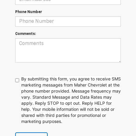
Phone Number
Comments:
By submitting this form, you agree to receive SMS
marketing messages from Maher Chevrolet at the
phone number provided. Message frequency may
vary. Standard Message and Data Rates may
apply. Reply STOP to opt out. Reply HELP for
help. Your mobile information will not be sold or
shared with third parties for promotional or
marketing purposes.