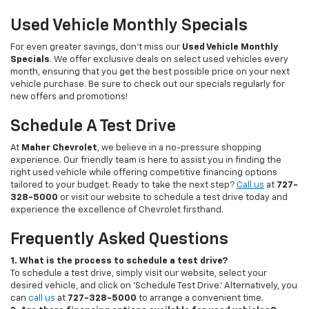
Used Vehicle Monthly Specials
For even greater savings, don’t miss our
Used Vehicle Monthly
Specials
. We offer exclusive deals on select used vehicles every
month, ensuring that you get the best possible price on your next
vehicle purchase. Be sure to check out our specials regularly for
new offers and promotions!
Schedule A Test Drive
At
Maher Chevrolet
, we believe in a no-pressure shopping
experience. Our friendly team is here to assist you in finding the
right used vehicle while offering competitive financing options
tailored to your budget. Ready to take the next step?
Call us
at
727-
328-5000
or visit our website to schedule a test drive today and
experience the excellence of Chevrolet firsthand.
Frequently Asked Questions
1. What is the process to schedule a test drive?
To schedule a test drive, simply visit our website, select your
desired vehicle, and click on 'Schedule Test Drive.' Alternatively, you
can
call us
at
727-328-5000
to arrange a convenient time.