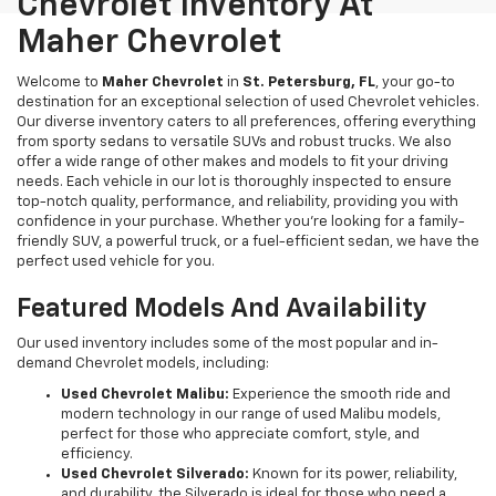
Chevrolet Inventory At
Maher Chevrolet
Welcome to
Maher Chevrolet
in
St. Petersburg, FL
, your go-to
destination for an exceptional selection of used Chevrolet vehicles.
Our diverse inventory caters to all preferences, offering everything
from sporty sedans to versatile SUVs and robust trucks. We also
offer a wide range of other makes and models to fit your driving
needs. Each vehicle in our lot is thoroughly inspected to ensure
top-notch quality, performance, and reliability, providing you with
confidence in your purchase. Whether you're looking for a family-
friendly SUV, a powerful truck, or a fuel-efficient sedan, we have the
perfect used vehicle for you.
Featured Models And Availability
Our used inventory includes some of the most popular and in-
demand Chevrolet models, including:
Used Chevrolet Malibu:
Experience the smooth ride and
modern technology in our range of used Malibu models,
perfect for those who appreciate comfort, style, and
efficiency.
Used Chevrolet Silverado:
Known for its power, reliability,
and durability, the Silverado is ideal for those who need a