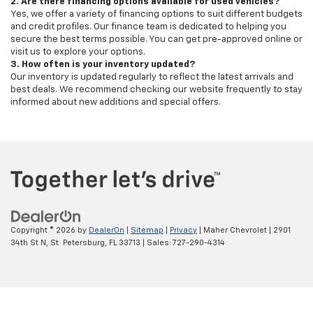
2. Are there financing options available for used vehicles?
Yes, we offer a variety of financing options to suit different budgets
and credit profiles. Our finance team is dedicated to helping you
secure the best terms possible. You can get pre-approved online or
visit us to explore your options.
3. How often is your inventory updated?
Our inventory is updated regularly to reflect the latest arrivals and
best deals. We recommend checking our website frequently to stay
informed about new additions and special offers.
Copyright © 2026
by
DealerOn
|
Sitemap
|
Privacy
| Maher Chevrolet
|
2901
34th St N,
St. Petersburg,
FL
33713
| Sales:
727-290-4314