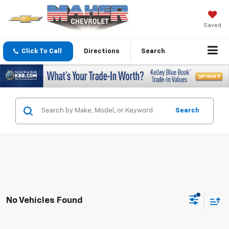
Saved
Click To Call
Directions
Search
Search
No Vehicles Found