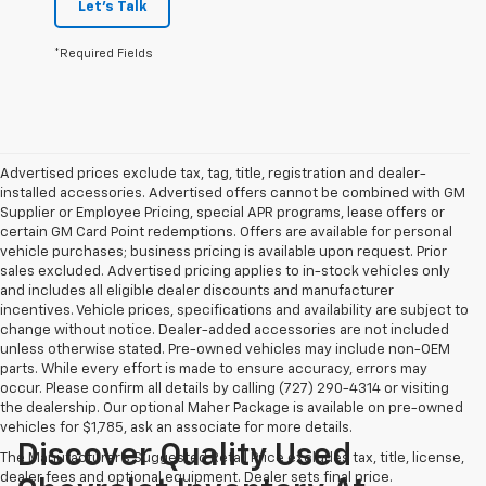
Let's Talk
*Required Fields
Advertised prices exclude tax, tag, title, registration and dealer-
installed accessories. Advertised offers cannot be combined with GM
Supplier or Employee Pricing, special APR programs, lease offers or
certain GM Card Point redemptions. Offers are available for personal
vehicle purchases; business pricing is available upon request. Prior
sales excluded. Advertised pricing applies to in-stock vehicles only
and includes all eligible dealer discounts and manufacturer
incentives. Vehicle prices, specifications and availability are subject to
change without notice. Dealer-added accessories are not included
unless otherwise stated. Pre-owned vehicles may include non-OEM
parts. While every effort is made to ensure accuracy, errors may
occur. Please confirm all details by calling (727) 290-4314 or visiting
the dealership. Our optional Maher Package is available on pre-owned
vehicles for $1,785, ask an associate for more details.
Discover Quality Used
The Manufacturer's Suggested Retail Price excludes tax, title, license,
dealer fees and optional equipment. Dealer sets final price.