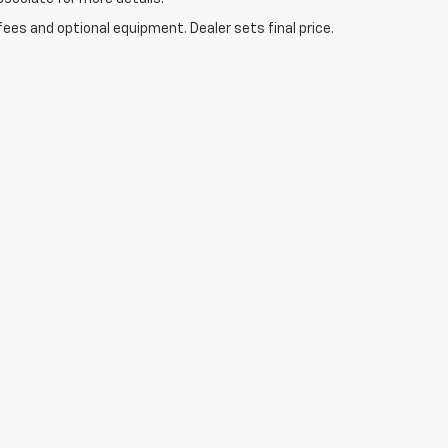
fees and optional equipment. Dealer sets final price.