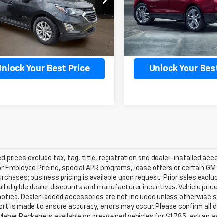
1XR26
Model:
1XR26
3 mi
102,363 mi
Ext.
Int.
Confirm Availability
Confirm Availab
Unlock Your Best Price
Unlock Your Best
d prices exclude tax, tag, title, registration and dealer-installed a
or Employee Pricing, special APR programs, lease offers or certain GM
urchases; business pricing is available upon request. Prior sales exclu
all eligible dealer discounts and manufacturer incentives. Vehicle pric
notice. Dealer-added accessories are not included unless otherwise 
ort is made to ensure accuracy, errors may occur. Please confirm all de
Maher Package is available on pre-owned vehicles for $1,785, ask an a