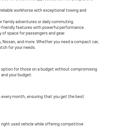
 a reliable workhorse with exceptional towing and
or family adventures or daily commuting.
friendly features with powerful performance.
y of space for passengers and gear.
da, Nissan, and more. Whether you need a compact car,
atch for your needs.
able option for those on a budget without compromising
e and your budget.
es every month, ensuring that you get the best
e right used vehicle while offering competitive