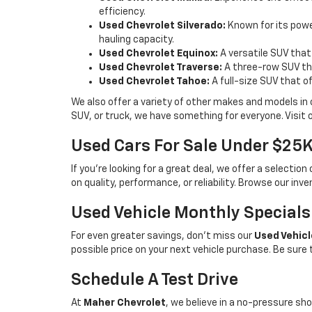
efficiency.
Used Chevrolet Silverado:
Known for its power
hauling capacity.
Used Chevrolet Equinox:
A versatile SUV that
Used Chevrolet Traverse:
A three-row SUV tha
Used Chevrolet Tahoe:
A full-size SUV that o
We also offer a variety of other makes and models in
SUV, or truck, we have something for everyone. Visit 
Used Cars For Sale Under $25
If you're looking for a great deal, we offer a selecti
on quality, performance, or reliability. Browse our inv
Used Vehicle Monthly Specials
For even greater savings, don’t miss our
Used Vehicl
possible price on your next vehicle purchase. Be sure
Schedule A Test Drive
At
Maher Chevrolet
, we believe in a no-pressure sho