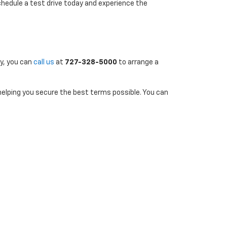
chedule a test drive today and experience the
ly, you can
call us
at
727-328-5000
to arrange a
 helping you secure the best terms possible. You can
uently to stay informed about new additions and
7-290-4314