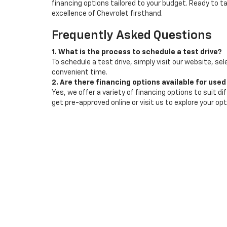
financing options tailored to your budget. Ready to 
excellence of Chevrolet firsthand.
Frequently Asked Questions
1. What is the process to schedule a test drive?
To schedule a test drive, simply visit our website, sel
convenient time.
2. Are there financing options available for used
Yes, we offer a variety of financing options to suit d
get pre-approved online or visit us to explore your opt
3. How often is your inventory updated?
Our inventory is updated regularly to reflect the la
special offers.
Copyright © 2026
by
DealerOn
|
Sitemap