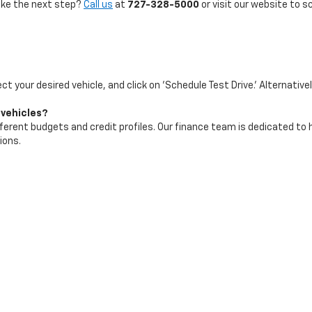
take the next step?
Call us
at
727-328-5000
or visit our website to s
ect your desired vehicle, and click on 'Schedule Test Drive.' Alternative
 vehicles?
ifferent budgets and credit profiles. Our finance team is dedicated to
ions.
test arrivals and best deals. We recommend checking our website freq
|
Privacy
| Maher Chevrolet
|
2901 34th St N,
St. Petersburg,
FL
33713
| Sales:
72