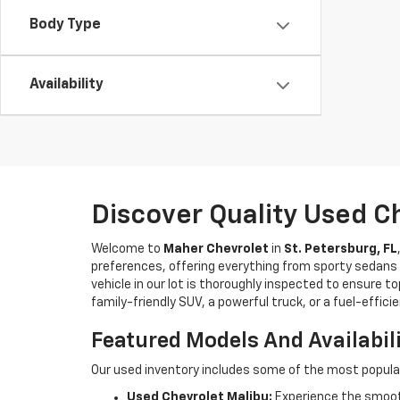
Body Type
Availability
Discover Quality Used C
Welcome to
Maher Chevrolet
in
St. Petersburg, FL
preferences, offering everything from sporty sedans t
vehicle in our lot is thoroughly inspected to ensure t
family-friendly SUV, a powerful truck, or a fuel-effic
Featured Models And Availabil
Our used inventory includes some of the most popula
Used Chevrolet Malibu:
Experience the smooth