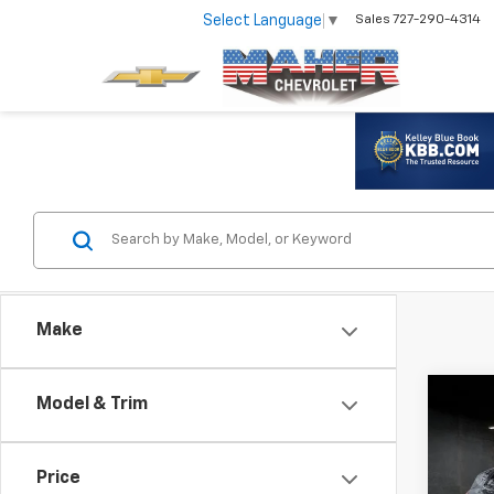
Select Language
▼
Sales
727-290-4314
Make
Co
Model & Trim
Use
Equi
Price
VIN:
2G