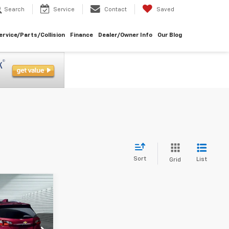
Search
Service
Contact
Saved
ervice/Parts/Collision
Finance
Dealer/Owner Info
Our Blog
Sort
List
Grid
ice
ICE
k:
261051A