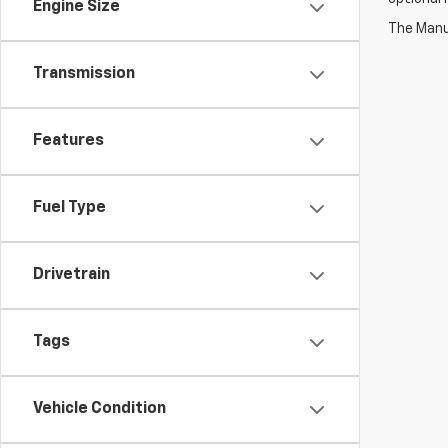
Engine Size
The Manuf
Transmission
Features
Fuel Type
Drivetrain
Tags
Vehicle Condition