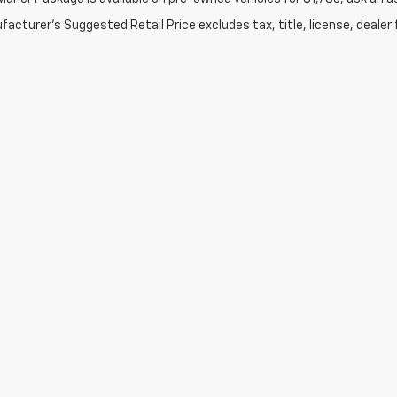
acturer's Suggested Retail Price excludes tax, title, license, dealer 