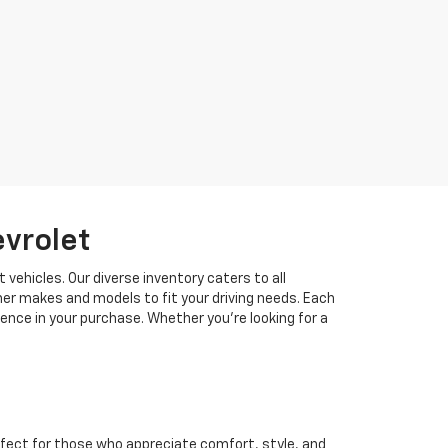
evrolet
 vehicles. Our diverse inventory caters to all
her makes and models to fit your driving needs. Each
idence in your purchase. Whether you're looking for a
fect for those who appreciate comfort, style, and