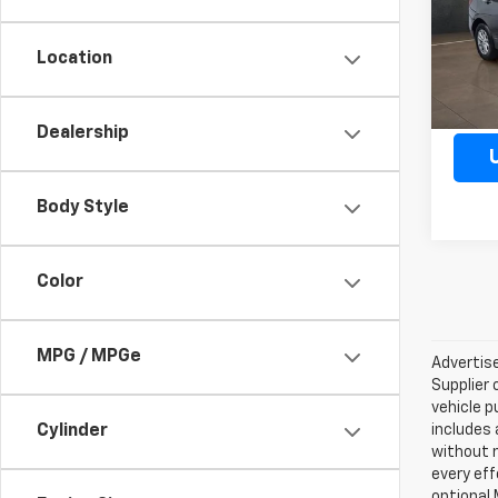
Model:
Location
66,90
Dealership
Body Style
Color
MPG / MPGe
Advertise
Supplier 
vehicle p
Cylinder
includes 
without 
every eff
optional 