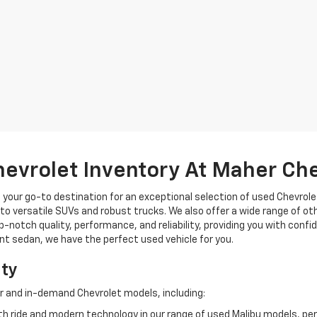
hevrolet Inventory At Maher Ch
, your go-to destination for an exceptional selection of used Chevrolet
o versatile SUVs and robust trucks. We also offer a wide range of ot
op-notch quality, performance, and reliability, providing you with conf
ient sedan, we have the perfect used vehicle for you.
ity
r and in-demand Chevrolet models, including:
 ride and modern technology in our range of used Malibu models, per