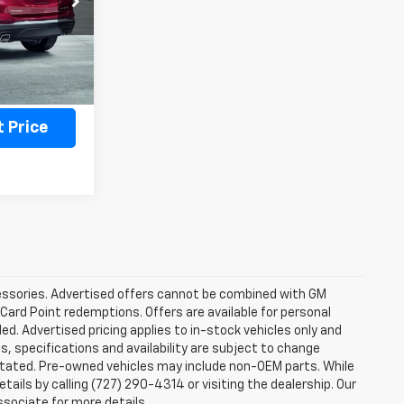
Ext.
Int.
ility
 Price
ccessories. Advertised offers cannot be combined with GM
 Card Point redemptions. Offers are available for personal
ded. Advertised pricing applies to in-stock vehicles only and
es, specifications and availability are subject to change
stated. Pre-owned vehicles may include non-OEM parts. While
tails by calling (727) 290-4314 or visiting the dealership. Our
ssociate for more details.