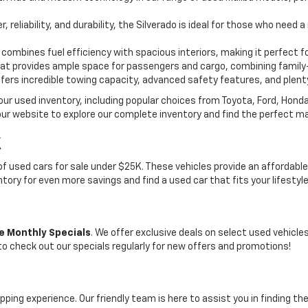
, reliability, and durability, the Silverado is ideal for those who need
 combines fuel efficiency with spacious interiors, making it perfect f
t provides ample space for passengers and cargo, combining family-
ffers incredible towing capacity, advanced safety features, and plent
 our used inventory, including popular choices from Toyota, Ford, Hon
our website to explore our complete inventory and find the perfect m
K
on of used cars for sale under $25K. These vehicles provide an afford
entory for even more savings and find a used car that fits your lifestyl
e Monthly Specials
. We offer exclusive deals on select used vehicl
 to check out our specials regularly for new offers and promotions!
pping experience. Our friendly team is here to assist you in finding th