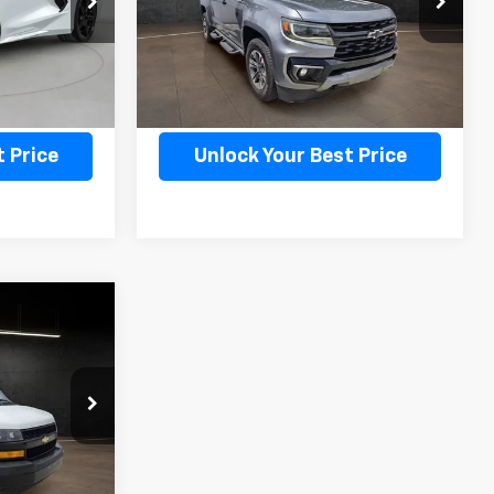
Model:
12P43
71,190 mi
Ext.
Int.
Ext.
Int.
ility
Confirm Availability
 Price
Unlock Your Best Price
ice
ICE
ck:
K8663B
Ext.
Int.