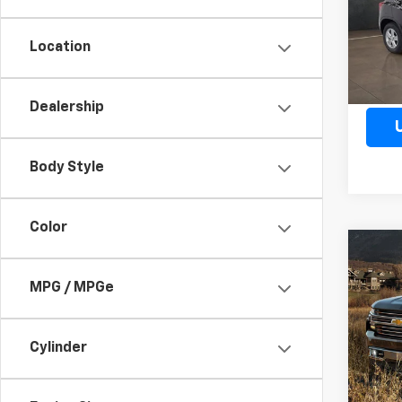
Model:
Location
27,30
Dealership
Body Style
Color
Co
Use
Silv
MPG / MPGe
Boss
VIN:
3
Model
Cylinder
86,66