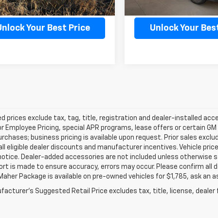
Confirm Availability
Confirm Availab
Unlock Your Best Price
Unlock Your Best
d prices exclude tax, tag, title, registration and dealer-installed a
or Employee Pricing, special APR programs, lease offers or certain GM
urchases; business pricing is available upon request. Prior sales exclu
all eligible dealer discounts and manufacturer incentives. Vehicle pric
notice. Dealer-added accessories are not included unless otherwise 
ort is made to ensure accuracy, errors may occur. Please confirm all de
Maher Package is available on pre-owned vehicles for $1,785, ask an a
acturer's Suggested Retail Price excludes tax, title, license, dealer 