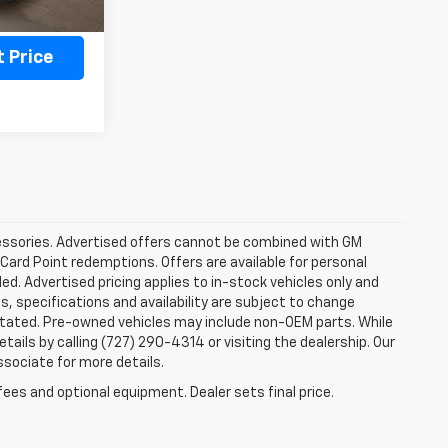
ility
 Price
ccessories. Advertised offers cannot be combined with GM
 Card Point redemptions. Offers are available for personal
ded. Advertised pricing applies to in-stock vehicles only and
es, specifications and availability are subject to change
stated. Pre-owned vehicles may include non-OEM parts. While
tails by calling (727) 290-4314 or visiting the dealership. Our
ssociate for more details.
fees and optional equipment. Dealer sets final price.