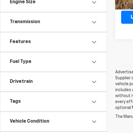
Engine Size
Transmission
Features
Fuel Type
Advertise
Supplier 
Drivetrain
vehicle p
includes 
without 
Tags
every eff
optional 
The Manuf
Vehicle Condition