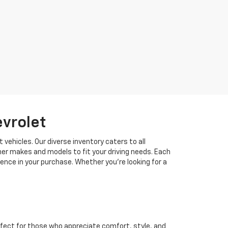
evrolet
 vehicles. Our diverse inventory caters to all
her makes and models to fit your driving needs. Each
idence in your purchase. Whether you're looking for a
fect for those who appreciate comfort, style, and