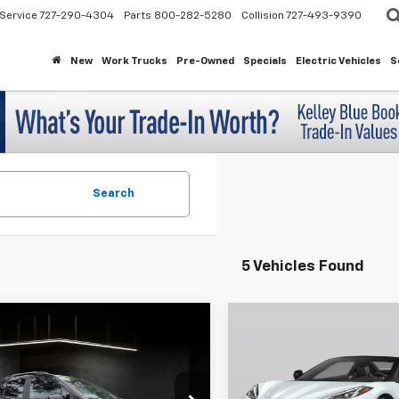
Service
727-290-4304
Parts
800-282-5280
Collision
727-493-9390
New
Work Trucks
Pre-Owned
Specials
Electric Vehicles
S
Search
5 Vehicles Found
mpare Vehicle
Compare Vehicle
$16,015
$69,25
d
2021
Chevrolet
Used
2021
Chevrolet
LT
Corvette Stingray
3LT
MAHER'S PRICE
MAHER'S PR
7CJLSB4MB303574
Stock:
261066A
VIN:
1G1YC3D46M5119326
Stoc