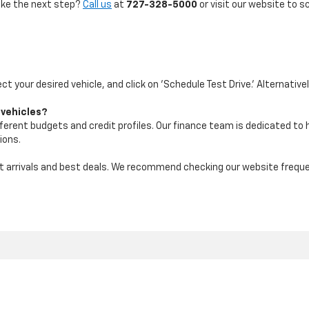
take the next step?
Call us
at
727-328-5000
or visit our website to s
ect your desired vehicle, and click on 'Schedule Test Drive.' Alternative
 vehicles?
ifferent budgets and credit profiles. Our finance team is dedicated to
ions.
test arrivals and best deals. We recommend checking our website freq
|
Privacy
| Maher Chevrolet
|
2901 34th St N,
St. Petersburg,
FL
33713
| Sales:
72