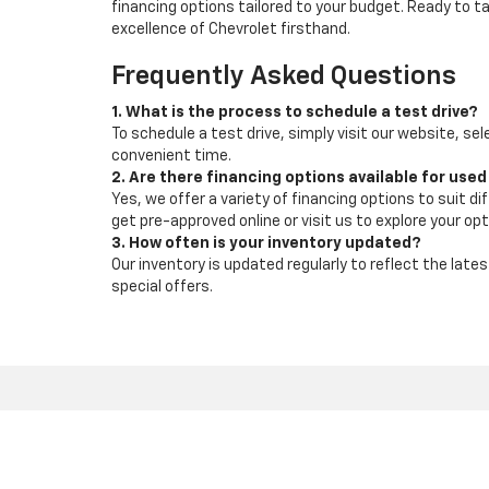
financing options tailored to your budget. Ready to 
excellence of Chevrolet firsthand.
Frequently Asked Questions
1. What is the process to schedule a test drive?
To schedule a test drive, simply visit our website, sel
convenient time.
2. Are there financing options available for used
Yes, we offer a variety of financing options to suit d
get pre-approved online or visit us to explore your opt
3. How often is your inventory updated?
Our inventory is updated regularly to reflect the la
special offers.
Copyright © 2026
by
DealerOn
|
Sitemap