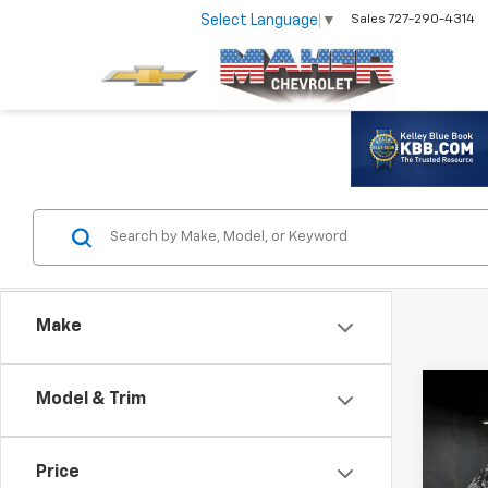
Select Language
▼
Sales
727-290-4314
Make
Co
Model & Trim
Use
Trax
Price
VIN:
KL