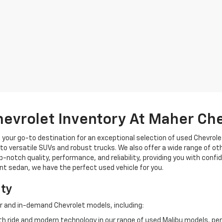
hevrolet Inventory At Maher Ch
, your go-to destination for an exceptional selection of used Chevrolet
o versatile SUVs and robust trucks. We also offer a wide range of ot
op-notch quality, performance, and reliability, providing you with conf
ient sedan, we have the perfect used vehicle for you.
ity
r and in-demand Chevrolet models, including:
 ride and modern technology in our range of used Malibu models, per