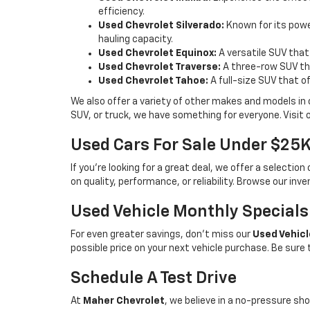
efficiency.
Used Chevrolet Silverado:
Known for its power
hauling capacity.
Used Chevrolet Equinox:
A versatile SUV that
Used Chevrolet Traverse:
A three-row SUV tha
Used Chevrolet Tahoe:
A full-size SUV that o
We also offer a variety of other makes and models in
SUV, or truck, we have something for everyone. Visit 
Used Cars For Sale Under $25
If you're looking for a great deal, we offer a selecti
on quality, performance, or reliability. Browse our inv
Used Vehicle Monthly Specials
For even greater savings, don’t miss our
Used Vehicl
possible price on your next vehicle purchase. Be sure
Schedule A Test Drive
At
Maher Chevrolet
, we believe in a no-pressure sho