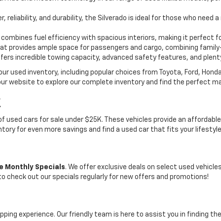
, reliability, and durability, the Silverado is ideal for those who need
 combines fuel efficiency with spacious interiors, making it perfect f
t provides ample space for passengers and cargo, combining family-
ffers incredible towing capacity, advanced safety features, and plent
 our used inventory, including popular choices from Toyota, Ford, Hon
our website to explore our complete inventory and find the perfect m
K
on of used cars for sale under $25K. These vehicles provide an afford
entory for even more savings and find a used car that fits your lifestyl
e Monthly Specials
. We offer exclusive deals on select used vehicl
 to check out our specials regularly for new offers and promotions!
pping experience. Our friendly team is here to assist you in finding th