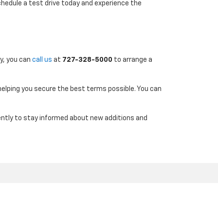
chedule a test drive today and experience the
ly, you can
call us
at
727-328-5000
to arrange a
 helping you secure the best terms possible. You can
uently to stay informed about new additions and
7-290-4314