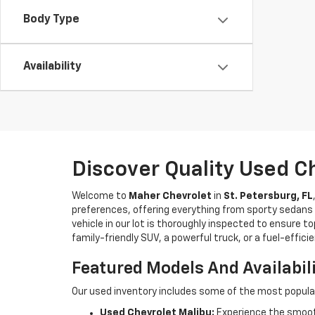
Body Type
Availability
Discover Quality Used C
Welcome to
Maher Chevrolet
in
St. Petersburg, FL
preferences, offering everything from sporty sedans t
vehicle in our lot is thoroughly inspected to ensure t
family-friendly SUV, a powerful truck, or a fuel-effic
Featured Models And Availabil
Our used inventory includes some of the most popula
Used Chevrolet Malibu:
Experience the smooth