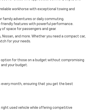
 a reliable workhorse with exceptional towing and
or family adventures or daily commuting.
friendly features with powerful performance.
y of space for passengers and gear.
da, Nissan, and more. Whether you need a compact car,
atch for your needs.
able option for those on a budget without compromising
e and your budget.
es every month, ensuring that you get the best
e right used vehicle while offering competitive