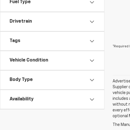
Fuel Type
Drivetrain
Tags
*Required 
Vehicle Condition
Body Type
Advertise
Supplier 
vehicle p
includes 
Availability
without 
every eff
optional 
The Manuf