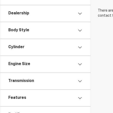
There are
Dealership
contact f
Body Style
Cylinder
Engine Size
Transmission
Features