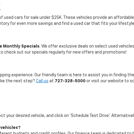
K
on of used cars for sale under $25K. These vehicles provide an afford
entory for even more savings and find a used car that fits your lifestyl
e Monthly Specials
. We offer exclusive deals on select used vehicl
 to check out our specials regularly for new offers and promotions!
pping experience. Our friendly team is here to assist you in finding th
take the next step?
Call us
at
727-328-5000
or visit our website to s
ect your desired vehicle, and click on 'Schedule Test Drive.' Alternative
 vehicles?
ifferent budgets and credit profiles. Our finance team is dedicated to