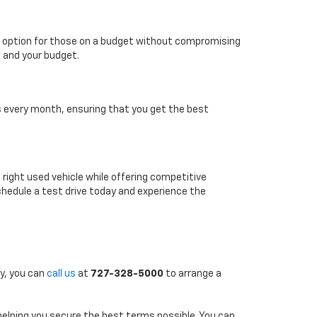
able option for those on a budget without compromising
e and your budget.
es every month, ensuring that you get the best
e right used vehicle while offering competitive
chedule a test drive today and experience the
ly, you can
call us
at
727-328-5000
to arrange a
 helping you secure the best terms possible. You can