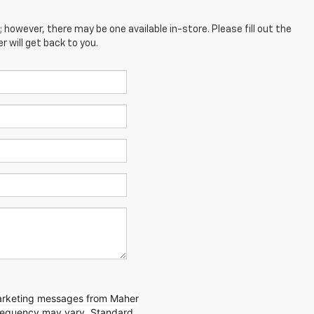
; however, there may be one available in-store. Please fill out the
 will get back to you.
marketing messages from Maher
requency may vary. Standard