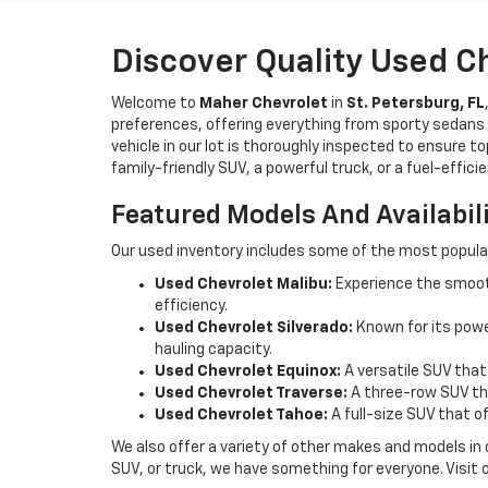
Discover Quality Used C
Welcome to
Maher Chevrolet
in
St. Petersburg, FL
preferences, offering everything from sporty sedans t
vehicle in our lot is thoroughly inspected to ensure t
family-friendly SUV, a powerful truck, or a fuel-effic
Featured Models And Availabil
Our used inventory includes some of the most popula
Used Chevrolet Malibu:
Experience the smooth
efficiency.
Used Chevrolet Silverado:
Known for its power
hauling capacity.
Used Chevrolet Equinox:
A versatile SUV that
Used Chevrolet Traverse:
A three-row SUV tha
Used Chevrolet Tahoe:
A full-size SUV that o
We also offer a variety of other makes and models in
SUV, or truck, we have something for everyone. Visit 