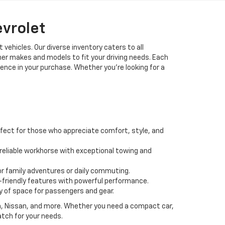
evrolet
 vehicles. Our diverse inventory caters to all
her makes and models to fit your driving needs. Each
idence in your purchase. Whether you're looking for a
fect for those who appreciate comfort, style, and
 a reliable workhorse with exceptional towing and
or family adventures or daily commuting.
friendly features with powerful performance.
y of space for passengers and gear.
da, Nissan, and more. Whether you need a compact car,
atch for your needs.