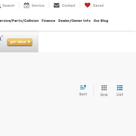
Search
Service
Contact
Saved
ervice/Parts/Collision
Finance
Dealer/Owner Info
Our Blog
Sort
List
Grid