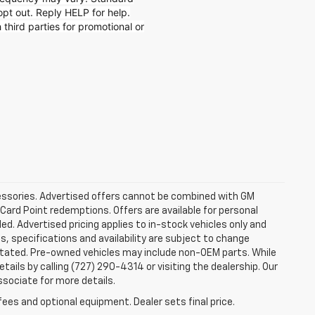
t out. Reply HELP for help.
 third parties for promotional or
ccessories. Advertised offers cannot be combined with GM
 Card Point redemptions. Offers are available for personal
ded. Advertised pricing applies to in-stock vehicles only and
es, specifications and availability are subject to change
stated. Pre-owned vehicles may include non-OEM parts. While
tails by calling (727) 290-4314 or visiting the dealership. Our
ssociate for more details.
fees and optional equipment. Dealer sets final price.