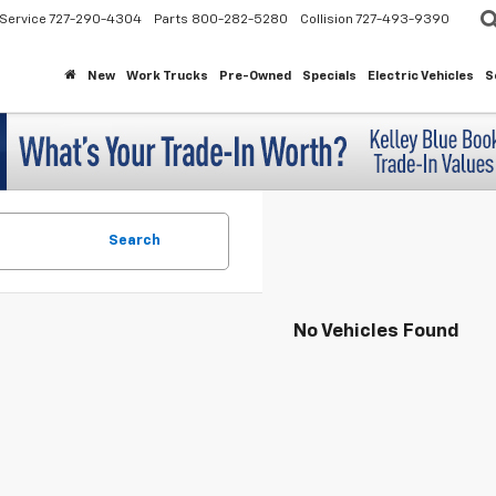
Service
727-290-4304
Parts
800-282-5280
Collision
727-493-9390
New
Work Trucks
Pre-Owned
Specials
Electric Vehicles
S
Search
No Vehicles Found