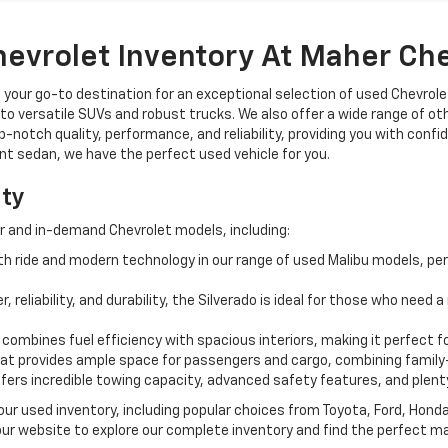
hevrolet Inventory At Maher Ch
, your go-to destination for an exceptional selection of used Chevrolet
o versatile SUVs and robust trucks. We also offer a wide range of ot
op-notch quality, performance, and reliability, providing you with conf
ient sedan, we have the perfect used vehicle for you.
ity
r and in-demand Chevrolet models, including:
 ride and modern technology in our range of used Malibu models, per
, reliability, and durability, the Silverado is ideal for those who need
 combines fuel efficiency with spacious interiors, making it perfect f
t provides ample space for passengers and cargo, combining family-
ffers incredible towing capacity, advanced safety features, and plent
 our used inventory, including popular choices from Toyota, Ford, Hon
our website to explore our complete inventory and find the perfect m