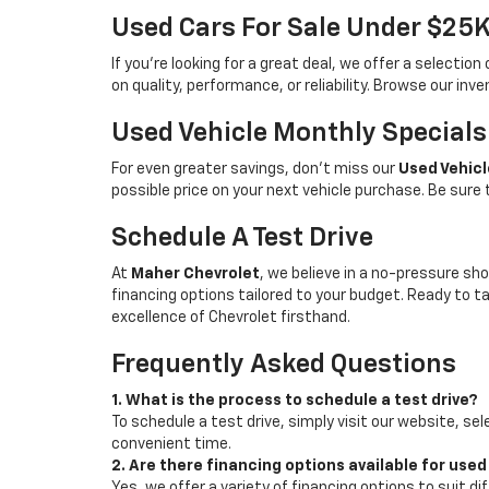
Used Cars For Sale Under $25
If you're looking for a great deal, we offer a selecti
on quality, performance, or reliability. Browse our inv
Used Vehicle Monthly Specials
For even greater savings, don’t miss our
Used Vehicl
possible price on your next vehicle purchase. Be sure
Schedule A Test Drive
At
Maher Chevrolet
, we believe in a no-pressure sho
financing options tailored to your budget. Ready to 
excellence of Chevrolet firsthand.
Frequently Asked Questions
1. What is the process to schedule a test drive?
To schedule a test drive, simply visit our website, sel
convenient time.
2. Are there financing options available for used
Yes, we offer a variety of financing options to suit d