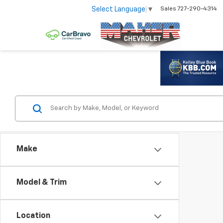
Select Language
▼
Sales
727-290-4314
Make
Model & Trim
Location