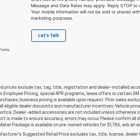
Message and Data Rates may apply. Reply STOP to op
Your mobile information will not be sold or shared with
marketing purposes.
Let's Talk
Fields
d prices exclude tax, tag, title, registration and dealer-installed a
or Employee Pricing, special APR programs, lease offers or certain GM
urchases; business pricing is available upon request. Prior sales exclu
all eligible dealer discounts and manufacturer incentives. Vehicle pric
notice. Dealer-added accessories are not included unless otherwise 
ort is made to ensure accuracy, errors may occur. Please confirm all de
Maher Package is available on pre-owned vehicles for $1,785, ask an a
acturer's Suggested Retail Price excludes tax, title, license, dealer 