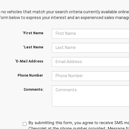
 no vehicles that match your search criteria currently available online
orm below to express your interest and an experienced sales manager
*First Name
*Last Name
*E-Mail Address
Phone Number
Comments:
By submitting this form, you agree to receive SMS 
Chevrolet at the phone number provided. Message f