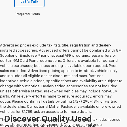
Let's Talk
*Required Fields
Advertised prices exclude tax, tag, title, registration and dealer-
installed accessories. Advertised offers cannot be combined with GM
Supplier or Employee Pricing, special APR programs, lease offers or
certain GM Card Point redemptions. Offers are available for personal
vehicle purchases; business pricing is available upon request. Prior
sales excluded. Advertised pricing applies to in-stock vehicles only
and includes all eligible dealer discounts and manufacturer
incentives. Vehicle prices, specifications and availability are subject to
change without notice. Dealer-added accessories are not included
unless otherwise stated. Pre-owned vehicles may include non-OEM
parts. While every effort is made to ensure accuracy, errors may
occur. Please confirm all details by calling (727) 290-4314 or visiting
the dealership. Our optional Maher Package is available on pre-owned
vehicles for $1,785, ask an associate for more details.
Discover Quality Used
The Manufacturer's Suggested Retail Price excludes tax, title, license,
dealer fees and optional equipment. Dealer sets final price.