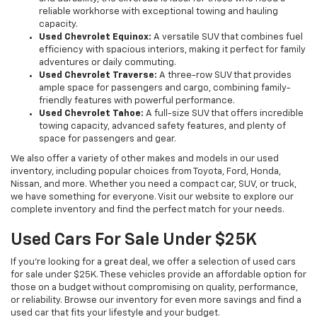
reliable workhorse with exceptional towing and hauling
capacity.
Used Chevrolet Equinox:
A versatile SUV that combines fuel
efficiency with spacious interiors, making it perfect for family
adventures or daily commuting.
Used Chevrolet Traverse:
A three-row SUV that provides
ample space for passengers and cargo, combining family-
friendly features with powerful performance.
Used Chevrolet Tahoe:
A full-size SUV that offers incredible
towing capacity, advanced safety features, and plenty of
space for passengers and gear.
We also offer a variety of other makes and models in our used
inventory, including popular choices from Toyota, Ford, Honda,
Nissan, and more. Whether you need a compact car, SUV, or truck,
we have something for everyone. Visit our website to explore our
complete inventory and find the perfect match for your needs.
Used Cars For Sale Under $25K
If you're looking for a great deal, we offer a selection of used cars
for sale under $25K. These vehicles provide an affordable option for
those on a budget without compromising on quality, performance,
or reliability. Browse our inventory for even more savings and find a
used car that fits your lifestyle and your budget.