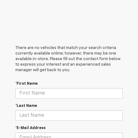
There are no vehicles that match your search criteria
currently available online; however, there may be one
available in-store. Please fill out the contact form below
to express your interest and an experienced sales
manager will get back to you.
*First Name
*Last Name
*E-Mail Address