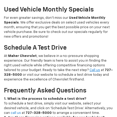
Used Vehicle Monthly Specials
For even greater savings, don’t miss our
Used Vehicle Monthly
Specials
. We offer exclusive deals on select used vehicles every
month, ensuring that you get the best possible price on your next
vehicle purchase. Be sure to check out our specials regularly for
new offers and promotions!
Schedule A Test Drive
At
Maher Chevrolet
, we believe in a no-pressure shopping
experience. Our friendly team is here to assist you in finding the
right used vehicle while offering competitive financing options
tailored to your budget. Ready to take the next step?
Call us
at
727-
328-5000
or visit our website to schedule a test drive today and
experience the excellence of Chevrolet firsthand.
Frequently Asked Questions
1. What is the process to schedule a test drive?
To schedule a test drive, simply visit our website, select your
desired vehicle, and click on 'Schedule Test Drive.' Alternatively, you
can
call us
at
727-328-5000
to arrange a convenient time.