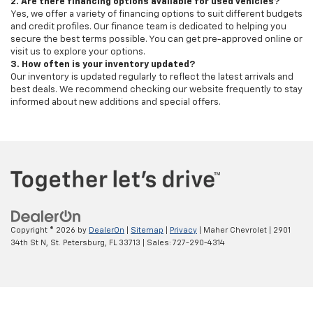
2. Are there financing options available for used vehicles?
Yes, we offer a variety of financing options to suit different budgets
and credit profiles. Our finance team is dedicated to helping you
secure the best terms possible. You can get pre-approved online or
visit us to explore your options.
3. How often is your inventory updated?
Our inventory is updated regularly to reflect the latest arrivals and
best deals. We recommend checking our website frequently to stay
informed about new additions and special offers.
Copyright © 2026
by
DealerOn
|
Sitemap
|
Privacy
| Maher Chevrolet
|
2901
34th St N,
St. Petersburg,
FL
33713
| Sales:
727-290-4314