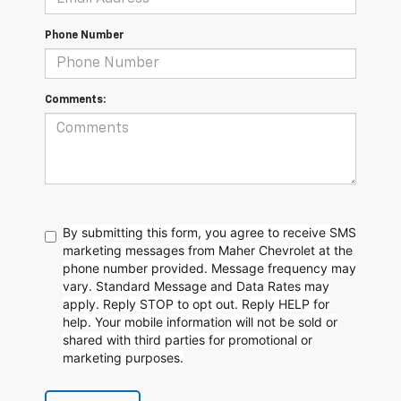
Phone Number
Comments:
By submitting this form, you agree to receive SMS
marketing messages from Maher Chevrolet at the
phone number provided. Message frequency may
vary. Standard Message and Data Rates may
apply. Reply STOP to opt out. Reply HELP for
help. Your mobile information will not be sold or
shared with third parties for promotional or
marketing purposes.