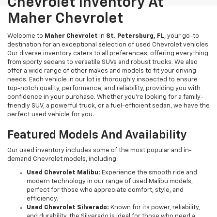
Chevrolet Inventory At
Maher Chevrolet
Welcome to
Maher Chevrolet
in
St. Petersburg, FL
, your go-to
destination for an exceptional selection of used Chevrolet vehicles.
Our diverse inventory caters to all preferences, offering everything
from sporty sedans to versatile SUVs and robust trucks. We also
offer a wide range of other makes and models to fit your driving
needs. Each vehicle in our lot is thoroughly inspected to ensure
top-notch quality, performance, and reliability, providing you with
confidence in your purchase. Whether you're looking for a family-
friendly SUV, a powerful truck, or a fuel-efficient sedan, we have the
perfect used vehicle for you.
Featured Models And Availability
Our used inventory includes some of the most popular and in-
demand Chevrolet models, including:
Used Chevrolet Malibu:
Experience the smooth ride and
modern technology in our range of used Malibu models,
perfect for those who appreciate comfort, style, and
efficiency.
Used Chevrolet Silverado:
Known for its power, reliability,
and durability, the Silverado is ideal for those who need a