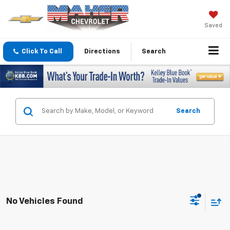
Saved
Click To Call
Directions
Search
Search
No Vehicles Found