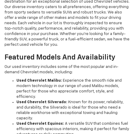
destination for an exceptional selection of used Chevrolet vehicles.
Our diverse inventory caters to all preferences, offering everything
from sporty sedans to versatile SUVs and robust trucks. We also
offer a wide range of other makes and models to fit your driving
needs. Each vehicle in our lot is thoroughly inspected to ensure
top-notch quality, performance, and reliability, providing you with
confidence in your purchase. Whether you're looking for a family-
friendly SUV, a powerful truck, or a fuel-efficient sedan, we have the
perfect used vehicle for you.
Featured Models And Availability
Our used inventory includes some of the most popular and in-
demand Chevrolet models, including:
Used Chevrolet Malibu:
Experience the smooth ride and
modern technology in our range of used Malibu models,
perfect for those who appreciate comfort, style, and
efficiency.
Used Chevrolet Silverado:
Known for its power, reliability,
and durability, the Silverado is ideal for those who need a
reliable workhorse with exceptional towing and hauling
capacity.
Used Chevrolet Equinox:
A versatile SUV that combines fuel
efficiency with spacious interiors, making it perfect for family