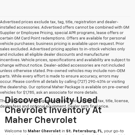
Advertised prices exclude tax, tag, title, registration and dealer-
installed accessories. Advertised offers cannot be combined with GM
Supplier or Employee Pricing, special APR programs, lease offers or
certain GM Card Point redemptions. Offers are available for personal
vehicle purchases; business pricing is available upon request. Prior
sales excluded. Advertised pricing applies to in-stock vehicles only
and includes all eligible dealer discounts and manufacturer
incentives. Vehicle prices, specifications and availability are subject to
change without notice. Dealer-added accessories are not included
unless otherwise stated. Pre-owned vehicles may include non-OEM
parts. While every effort is made to ensure accuracy, errors may
occur. Please confirm all details by calling (727) 290-4314 or visiting
the dealership. Our optional Maher Package is available on pre-owned
vehicles for $1,785, ask an associate for more details.
Discover Quality Used
The Manufacturer's Suggested Retail Price excludes tax, title, license,
dealer fees and optional equipment. Dealer sets final price.
Chevrolet Inventory At
Maher Chevrolet
Welcome to
Maher Chevrolet
in
St. Petersburg, FL
, your go-to