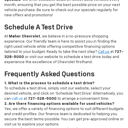
month, ensuring that you get the best possible price on your next
vehicle purchase. Be sure to check out our specials regularly for
new offers and promotions!
Schedule A Test Drive
At
Maher Chevrolet
, we believe in a no-pressure shopping
experience. Our friendly team is here to assist you in finding the
right used vehicle while offering competitive financing options
tailored to your budget. Ready to take the next step?
Call us
at
727-
328-5000
or visit our website to schedule a test drive today and
experience the excellence of Chevrolet firsthand.
Frequently Asked Questions
1. What is the process to schedule a test drive?
To schedule a test drive, simply visit our website, select your
desired vehicle, and click on 'Schedule Test Drive.' Alternatively, you
can
call us
at
727-328-5000
to arrange a convenient time.
2. Are there financing options available for used vehicles?
Yes, we offer a variety of financing options to suit different budgets
and credit profiles. Our finance team is dedicated to helping you
secure the best terms possible. You can get pre-approved online or
visit us to explore your options.