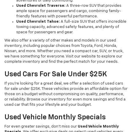
adventures or daily commuting.
Used Chevrolet Traverse:
A three-row SUV that provides
ample space for passengers and cargo, combining family-
friendly features with powerful performance.
Used Chevrolet Tahoe:
A full-size SUV that offers incredible
towing capacity, advanced safety features, and plenty of
space for passengers and gear.
We also offer a variety of other makes and models in our used
inventory, including popular choices from Toyota, Ford, Honda,
Nissan, and more. Whether you need a compact car, SUV, or truck,
we have something for everyone. Visit our website to explore our
complete inventory and find the perfect match for your needs.
Used Cars For Sale Under $25K
If you're looking for a great deal, we offer a selection of used cars
for sale under $25K. These vehicles provide an affordable option for
those on a budget without compromising on quality, performance,
or reliability. Browse our inventory for even more savings and find a
used car that fits your lifestyle and your budget.
Used Vehicle Monthly Specials
For even greater savings, don’t miss our
Used Vehicle Monthly
Specials
. We offer exclusive deals on select used vehicles every