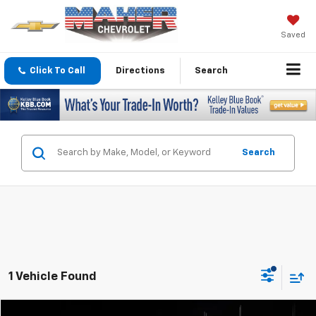
Saved
Click To Call
Directions
Search
Search
1 Vehicle Found