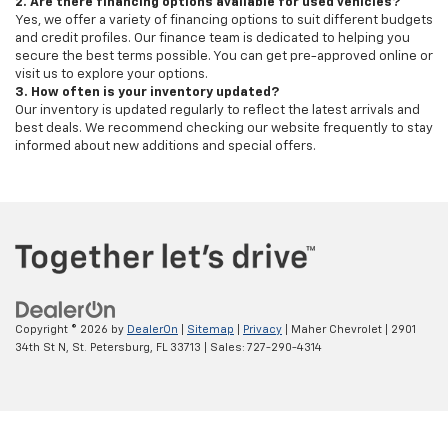
2. Are there financing options available for used vehicles?
Yes, we offer a variety of financing options to suit different budgets
and credit profiles. Our finance team is dedicated to helping you
secure the best terms possible. You can get pre-approved online or
visit us to explore your options.
3. How often is your inventory updated?
Our inventory is updated regularly to reflect the latest arrivals and
best deals. We recommend checking our website frequently to stay
informed about new additions and special offers.
Copyright © 2026
by
DealerOn
|
Sitemap
|
Privacy
| Maher Chevrolet
|
2901
34th St N,
St. Petersburg,
FL
33713
| Sales:
727-290-4314