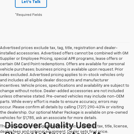
Let's Talk
*Required Fields
Advertised prices exclude tax, tag, title, registration and dealer-
installed accessories. Advertised offers cannot be combined with GM
Supplier or Employee Pricing, special APR programs, lease offers or
certain GM Card Point redemptions. Offers are available for personal
vehicle purchases; business pricing is available upon request. Prior
sales excluded. Advertised pricing applies to in-stock vehicles only
and includes all eligible dealer discounts and manufacturer
incentives. Vehicle prices, specifications and availability are subject to
change without notice. Dealer-added accessories are not included
unless otherwise stated. Pre-owned vehicles may include non-OEM
parts. While every effort is made to ensure accuracy, errors may
occur. Please confirm all details by calling (727) 290-4314 or visiting
the dealership. Our optional Maher Package is available on pre-owned
vehicles for $1,785, ask an associate for more details.
Discover Quality Used
The Manufacturer's Suggested Retail Price excludes tax, title, license,
dealer fees and optional equipment. Dealer sets final price.