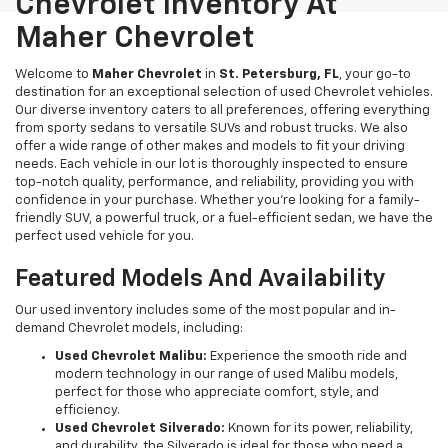
Chevrolet Inventory At
Maher Chevrolet
Welcome to
Maher Chevrolet
in
St. Petersburg, FL
, your go-to
destination for an exceptional selection of used Chevrolet vehicles.
Our diverse inventory caters to all preferences, offering everything
from sporty sedans to versatile SUVs and robust trucks. We also
offer a wide range of other makes and models to fit your driving
needs. Each vehicle in our lot is thoroughly inspected to ensure
top-notch quality, performance, and reliability, providing you with
confidence in your purchase. Whether you're looking for a family-
friendly SUV, a powerful truck, or a fuel-efficient sedan, we have the
perfect used vehicle for you.
Featured Models And Availability
Our used inventory includes some of the most popular and in-
demand Chevrolet models, including:
Used Chevrolet Malibu:
Experience the smooth ride and
modern technology in our range of used Malibu models,
perfect for those who appreciate comfort, style, and
efficiency.
Used Chevrolet Silverado:
Known for its power, reliability,
and durability, the Silverado is ideal for those who need a