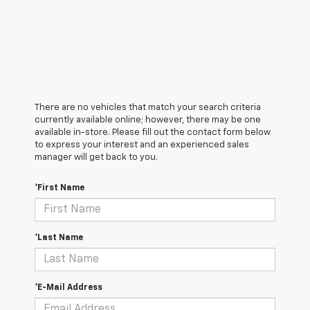
There are no vehicles that match your search criteria
currently available online; however, there may be one
available in-store. Please fill out the contact form below
to express your interest and an experienced sales
manager will get back to you.
*First Name
*Last Name
*E-Mail Address