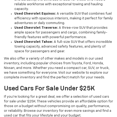
reliable workhorse with exceptional towing and hauling
capacity.
Used Chevrolet Equinox:
A versatile SUV that combines fuel
efficiency with spacious interiors, making it perfect for family
adventures or daily commuting.
Used Chevrolet Traverse:
A three-row SUV that provides
ample space for passengers and cargo, combining family-
friendly features with powerful performance.
Used Chevrolet Tahoe:
A full-size SUV that offers incredible
towing capacity, advanced safety features, and plenty of
space for passengers and gear.
We also offer a variety of other makes and models in our used
inventory, including popular choices from Toyota, Ford, Honda,
Nissan, and more. Whether you need a compact car, SUV, or truck,
we have something for everyone. Visit our website to explore our
complete inventory and find the perfect match for your needs.
Used Cars For Sale Under $25K
If you're looking for a great deal, we offer a selection of used cars
for sale under $25K. These vehicles provide an affordable option for
those on a budget without compromising on quality, performance,
or reliability. Browse our inventory for even more savings and find a
used car that fits your lifestyle and your budget.