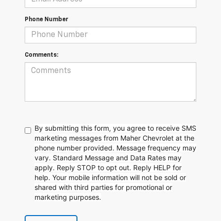
Phone Number
Comments:
By submitting this form, you agree to receive SMS
marketing messages from Maher Chevrolet at the
phone number provided. Message frequency may
vary. Standard Message and Data Rates may
apply. Reply STOP to opt out. Reply HELP for
help. Your mobile information will not be sold or
shared with third parties for promotional or
marketing purposes.