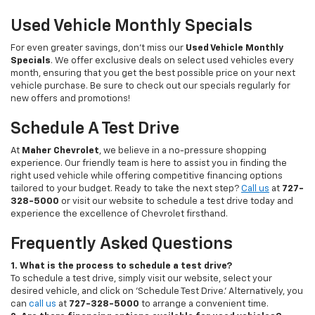
Used Vehicle Monthly Specials
For even greater savings, don’t miss our
Used Vehicle Monthly
Specials
. We offer exclusive deals on select used vehicles every
month, ensuring that you get the best possible price on your next
vehicle purchase. Be sure to check out our specials regularly for
new offers and promotions!
Schedule A Test Drive
At
Maher Chevrolet
, we believe in a no-pressure shopping
experience. Our friendly team is here to assist you in finding the
right used vehicle while offering competitive financing options
tailored to your budget. Ready to take the next step?
Call us
at
727-
328-5000
or visit our website to schedule a test drive today and
experience the excellence of Chevrolet firsthand.
Frequently Asked Questions
1. What is the process to schedule a test drive?
To schedule a test drive, simply visit our website, select your
desired vehicle, and click on 'Schedule Test Drive.' Alternatively, you
can
call us
at
727-328-5000
to arrange a convenient time.