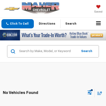
Saved
Click To Call
Directions
Search
Search
No Vehicles Found