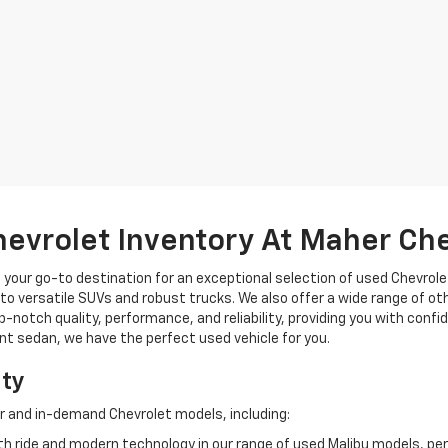
hevrolet Inventory At Maher Ch
, your go-to destination for an exceptional selection of used Chevrolet
o versatile SUVs and robust trucks. We also offer a wide range of ot
op-notch quality, performance, and reliability, providing you with conf
ient sedan, we have the perfect used vehicle for you.
ity
r and in-demand Chevrolet models, including:
 ride and modern technology in our range of used Malibu models, per