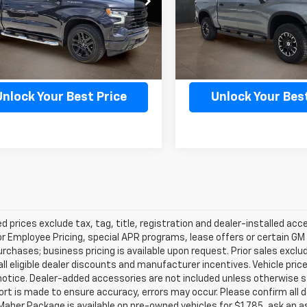
:
CC10543
Model:
CK10543
2 mi
18,227 mi
Ext.
Int.
Confirm Availability
Confirm Availab
Unlock Your Best Price
Unlock Your Best
d prices exclude tax, tag, title, registration and dealer-installed a
or Employee Pricing, special APR programs, lease offers or certain GM
urchases; business pricing is available upon request. Prior sales exclu
all eligible dealer discounts and manufacturer incentives. Vehicle pric
notice. Dealer-added accessories are not included unless otherwise 
ort is made to ensure accuracy, errors may occur. Please confirm all de
Maher Package is available on pre-owned vehicles for $1,785, ask an a