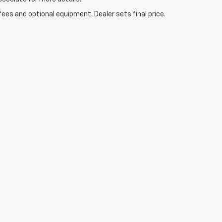
fees and optional equipment. Dealer sets final price.