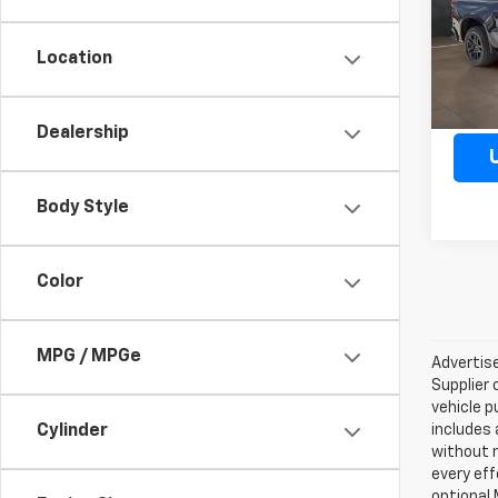
Model
Location
83,70
Dealership
Body Style
Color
MPG / MPGe
Advertise
Supplier 
vehicle p
Cylinder
includes 
without 
every eff
optional 