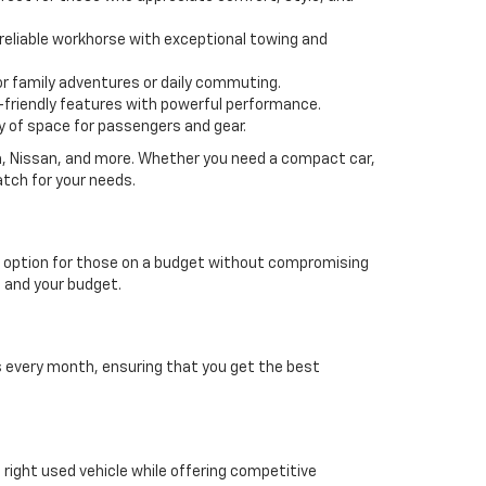
 a reliable workhorse with exceptional towing and
or family adventures or daily commuting.
friendly features with powerful performance.
y of space for passengers and gear.
da, Nissan, and more. Whether you need a compact car,
atch for your needs.
able option for those on a budget without compromising
e and your budget.
es every month, ensuring that you get the best
e right used vehicle while offering competitive