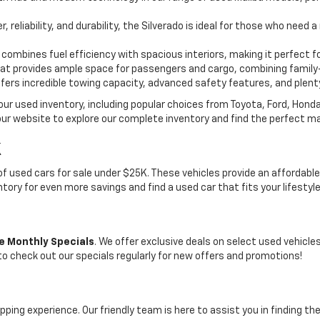
, reliability, and durability, the Silverado is ideal for those who need
 combines fuel efficiency with spacious interiors, making it perfect f
t provides ample space for passengers and cargo, combining family-
ffers incredible towing capacity, advanced safety features, and plent
 our used inventory, including popular choices from Toyota, Ford, Hon
our website to explore our complete inventory and find the perfect m
K
on of used cars for sale under $25K. These vehicles provide an afford
entory for even more savings and find a used car that fits your lifestyl
e Monthly Specials
. We offer exclusive deals on select used vehicl
 to check out our specials regularly for new offers and promotions!
pping experience. Our friendly team is here to assist you in finding th