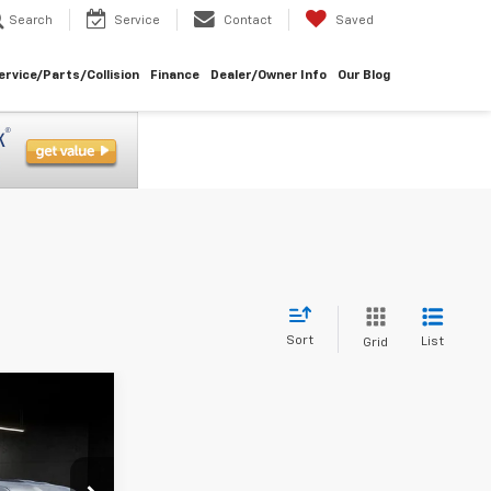
Search
Service
Contact
Saved
ervice/Parts/Collision
Finance
Dealer/Owner Info
Our Blog
Sort
List
Grid
3
ICE
ock:
U8809