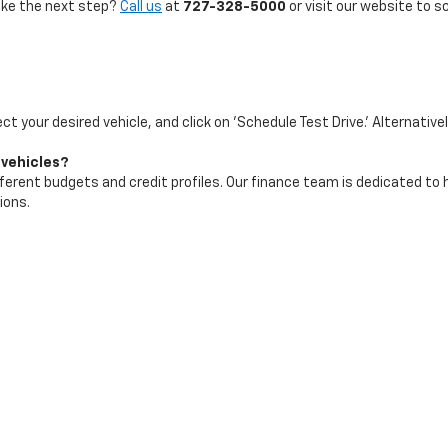
take the next step?
Call us
at
727-328-5000
or visit our website to s
ect your desired vehicle, and click on 'Schedule Test Drive.' Alternative
 vehicles?
ifferent budgets and credit profiles. Our finance team is dedicated to
ions.
test arrivals and best deals. We recommend checking our website freq
|
Privacy
| Maher Chevrolet
|
2901 34th St N,
St. Petersburg,
FL
33713
| Sales:
72