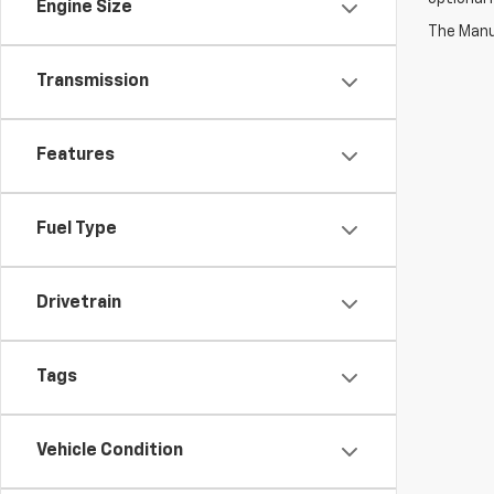
Engine Size
The Manuf
Transmission
Features
Fuel Type
Drivetrain
Tags
Vehicle Condition