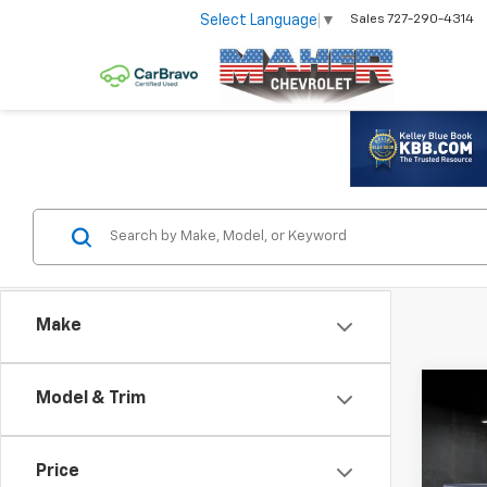
Select Language
▼
Sales
727-290-4314
Make
Co
Model & Trim
Use
Silv
Price
VIN:
1G