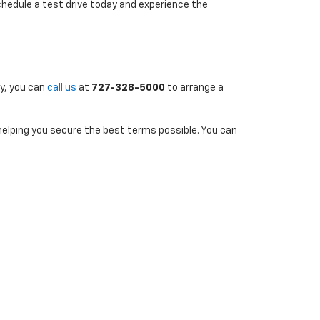
chedule a test drive today and experience the
ly, you can
call us
at
727-328-5000
to arrange a
 helping you secure the best terms possible. You can
uently to stay informed about new additions and
7-290-4314