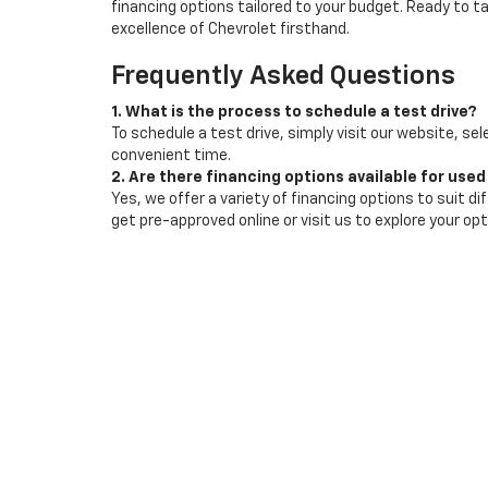
financing options tailored to your budget. Ready to 
excellence of Chevrolet firsthand.
Frequently Asked Questions
1. What is the process to schedule a test drive?
To schedule a test drive, simply visit our website, sel
convenient time.
2. Are there financing options available for used
Yes, we offer a variety of financing options to suit d
get pre-approved online or visit us to explore your opt
3. How often is your inventory updated?
Our inventory is updated regularly to reflect the la
special offers.
Copyright © 2026
by
DealerOn
|
Sitemap