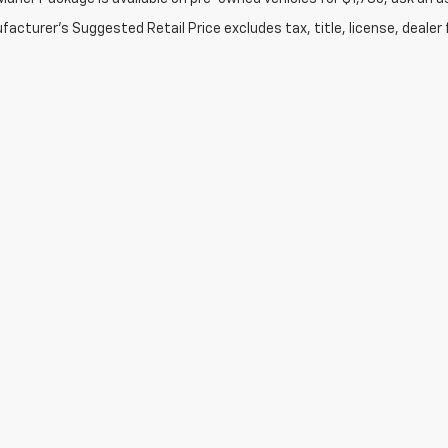
acturer's Suggested Retail Price excludes tax, title, license, dealer 