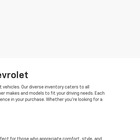
evrolet
 vehicles. Our diverse inventory caters to all
her makes and models to fit your driving needs. Each
idence in your purchase. Whether you're looking for a
fect for those who appreciate comfort, style, and