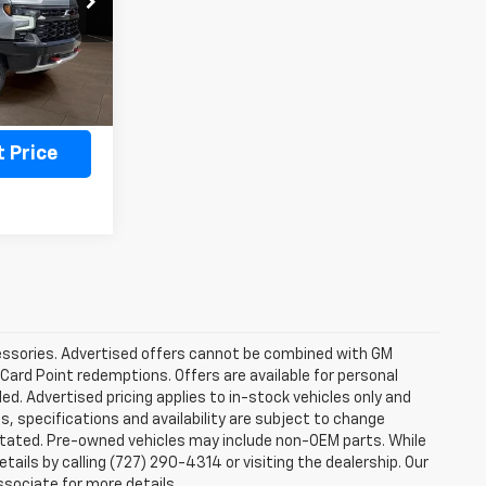
Ext.
Int.
ility
 Price
ccessories. Advertised offers cannot be combined with GM
 Card Point redemptions. Offers are available for personal
ded. Advertised pricing applies to in-stock vehicles only and
es, specifications and availability are subject to change
stated. Pre-owned vehicles may include non-OEM parts. While
tails by calling (727) 290-4314 or visiting the dealership. Our
ssociate for more details.