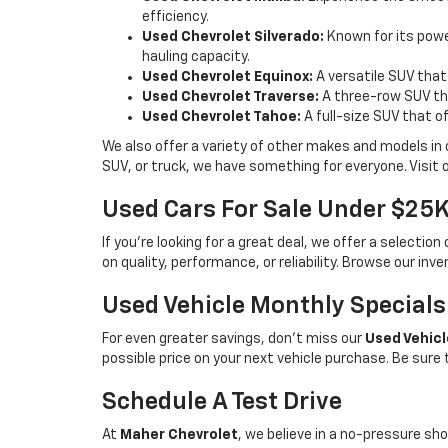
efficiency.
Used Chevrolet Silverado:
Known for its power
hauling capacity.
Used Chevrolet Equinox:
A versatile SUV that
Used Chevrolet Traverse:
A three-row SUV tha
Used Chevrolet Tahoe:
A full-size SUV that o
We also offer a variety of other makes and models in
SUV, or truck, we have something for everyone. Visit 
Used Cars For Sale Under $25
If you're looking for a great deal, we offer a selecti
on quality, performance, or reliability. Browse our inv
Used Vehicle Monthly Specials
For even greater savings, don’t miss our
Used Vehicl
possible price on your next vehicle purchase. Be sure
Schedule A Test Drive
At
Maher Chevrolet
, we believe in a no-pressure sho