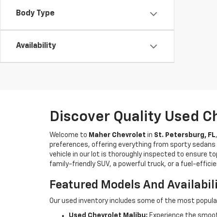
Body Type
Availability
Discover Quality Used C
Welcome to
Maher Chevrolet
in
St. Petersburg, FL
preferences, offering everything from sporty sedans t
vehicle in our lot is thoroughly inspected to ensure t
family-friendly SUV, a powerful truck, or a fuel-effic
Featured Models And Availabil
Our used inventory includes some of the most popula
Used Chevrolet Malibu:
Experience the smooth