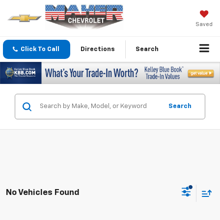
Saved
Click To Call
Directions
Search
Search
No Vehicles Found