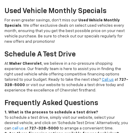
Used Vehicle Monthly Specials
For even greater savings, don’t miss our
Used Vehicle Monthly
Specials
. We offer exclusive deals on select used vehicles every
month, ensuring that you get the best possible price on your next
vehicle purchase. Be sure to check out our specials regularly for
new offers and promotions!
Schedule A Test Drive
At
Maher Chevrolet
, we believe in a no-pressure shopping
experience. Our friendly team is here to assist you in finding the
right used vehicle while offering competitive financing options
tailored to your budget. Ready to take the next step?
Call us
at
727-
328-5000
or visit our website to schedule a test drive today and
experience the excellence of Chevrolet firsthand.
Frequently Asked Questions
1. What is the process to schedule a test drive?
To schedule a test drive, simply visit our website, select your
desired vehicle, and click on 'Schedule Test Drive.' Alternatively, you
can
call us
at
727-328-5000
to arrange a convenient time.