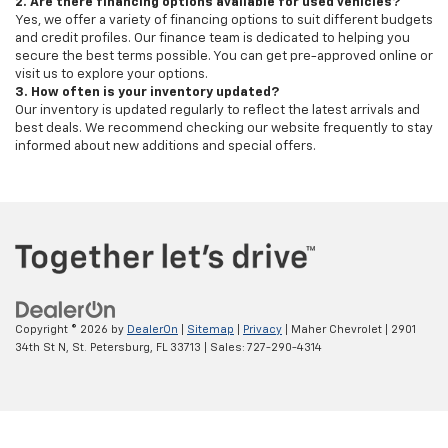
2. Are there financing options available for used vehicles?
Yes, we offer a variety of financing options to suit different budgets
and credit profiles. Our finance team is dedicated to helping you
secure the best terms possible. You can get pre-approved online or
visit us to explore your options.
3. How often is your inventory updated?
Our inventory is updated regularly to reflect the latest arrivals and
best deals. We recommend checking our website frequently to stay
informed about new additions and special offers.
Copyright © 2026
by
DealerOn
|
Sitemap
|
Privacy
| Maher Chevrolet
|
2901
34th St N,
St. Petersburg,
FL
33713
| Sales:
727-290-4314