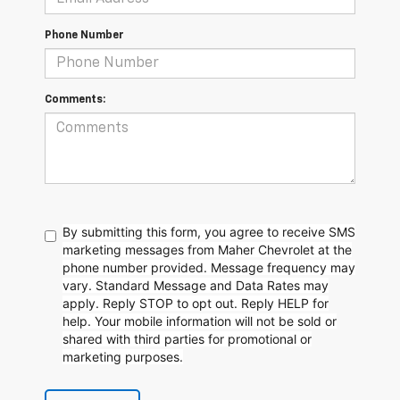
Phone Number
Comments:
By submitting this form, you agree to receive SMS
marketing messages from Maher Chevrolet at the
phone number provided. Message frequency may
vary. Standard Message and Data Rates may
apply. Reply STOP to opt out. Reply HELP for
help. Your mobile information will not be sold or
shared with third parties for promotional or
marketing purposes.