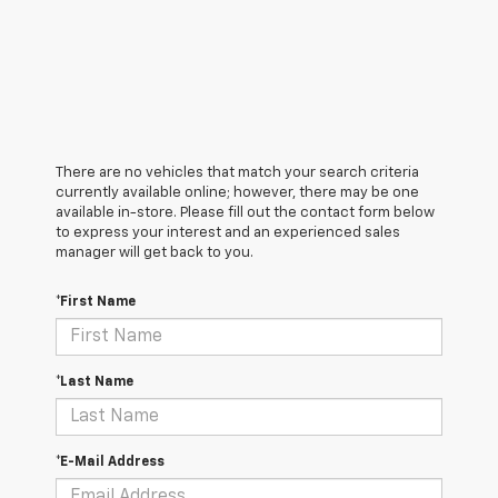
There are no vehicles that match your search criteria
currently available online; however, there may be one
available in-store. Please fill out the contact form below
to express your interest and an experienced sales
manager will get back to you.
*First Name
*Last Name
*E-Mail Address