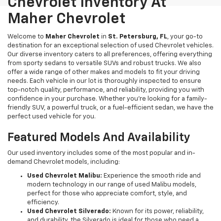
Chevrolet Inventory At
Maher Chevrolet
Welcome to
Maher Chevrolet
in
St. Petersburg, FL
, your go-to
destination for an exceptional selection of used Chevrolet vehicles.
Our diverse inventory caters to all preferences, offering everything
from sporty sedans to versatile SUVs and robust trucks. We also
offer a wide range of other makes and models to fit your driving
needs. Each vehicle in our lot is thoroughly inspected to ensure
top-notch quality, performance, and reliability, providing you with
confidence in your purchase. Whether you're looking for a family-
friendly SUV, a powerful truck, or a fuel-efficient sedan, we have the
perfect used vehicle for you.
Featured Models And Availability
Our used inventory includes some of the most popular and in-
demand Chevrolet models, including:
Used Chevrolet Malibu:
Experience the smooth ride and
modern technology in our range of used Malibu models,
perfect for those who appreciate comfort, style, and
efficiency.
Used Chevrolet Silverado:
Known for its power, reliability,
and durability, the Silverado is ideal for those who need a