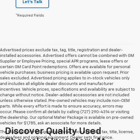
Let's Talk
*Required Fields
Advertised prices exclude tax, tag, title, registration and dealer-
installed accessories. Advertised offers cannot be combined with GM
Supplier or Employee Pricing, special APR programs, lease offers or
certain GM Card Point redemptions. Offers are available for personal
vehicle purchases; business pricing is available upon request. Prior
sales excluded. Advertised pricing applies to in-stock vehicles only
and includes all eligible dealer discounts and manufacturer
incentives. Vehicle prices, specifications and availability are subject to
change without notice. Dealer-added accessories are not included
unless otherwise stated. Pre-owned vehicles may include non-OEM
parts. While every effort is made to ensure accuracy, errors may
occur. Please confirm all details by calling (727) 290-4314 or visiting
the dealership. Our optional Maher Package is available on pre-owned
vehicles for $1,785, ask an associate for more details.
Discover Quality Used
The Manufacturer's Suggested Retail Price excludes tax, title, license,
dealer fees and optional equipment. Dealer sets final price.