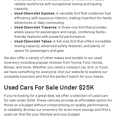
reliable workhorse with exceptional towing and hauling
capacity.
Used Chevrolet Equinox:
A versatile SUV that combines fuel
efficiency with spacious interiors, making it perfect for family
adventures or daily commuting.
Used Chevrolet Traverse:
A three-row SUV that provides
ample space for passengers and cargo, combining family-
friendly features with powerful performance.
Used Chevrolet Tahoe:
A full-size SUV that offers incredible
towing capacity, advanced safety features, and plenty of
space for passengers and gear.
We also offer a variety of other makes and models in our used
inventory, including popular choices from Toyota, Ford, Honda,
Nissan, and more. Whether you need a compact car, SUV, or truck,
we have something for everyone. Visit our website to explore our
complete inventory and find the perfect match for your needs.
Used Cars For Sale Under $25K
If you're looking for a great deal, we offer a selection of used cars
for sale under $25K. These vehicles provide an affordable option for
those on a budget without compromising on quality, performance,
or reliability. Browse our inventory for even more savings and find a
used car that fits your lifestyle and your budget.