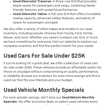
Used Chevrolet Traverse:
A three-row SUV that provides
ample space for passengers and cargo, combining family-
friendly features with powerful performance.
Used Chevrolet Tahoe:
A full-size SUV that offers incredible
towing capacity, advanced safety features, and plenty of
space for passengers and gear.
We also offer a variety of other makes and models in our used
inventory, including popular choices from Toyota, Ford, Honda,
Nissan, and more. Whether you need a compact car, SUV, or truck,
we have something for everyone. Visit our website to explore our
complete inventory and find the perfect match for your needs.
Used Cars For Sale Under $25K
If you're looking for a great deal, we offer a selection of used cars
for sale under $25K. These vehicles provide an affordable option for
those on a budget without compromising on quality, performance,
or reliability. Browse our inventory for even more savings and find a
used car that fits your lifestyle and your budget.
Used Vehicle Monthly Specials
For even greater savings, don’t miss our
Used Vehicle Monthly
Specials
. We offer exclusive deals on select used vehicles every