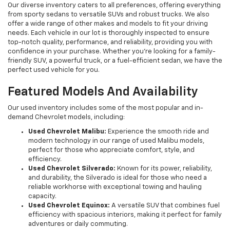
Our diverse inventory caters to all preferences, offering everything
from sporty sedans to versatile SUVs and robust trucks. We also
offer a wide range of other makes and models to fit your driving
needs. Each vehicle in our lot is thoroughly inspected to ensure
top-notch quality, performance, and reliability, providing you with
confidence in your purchase. Whether you're looking for a family-
friendly SUV, a powerful truck, or a fuel-efficient sedan, we have the
perfect used vehicle for you.
Featured Models And Availability
Our used inventory includes some of the most popular and in-
demand Chevrolet models, including:
Used Chevrolet Malibu:
Experience the smooth ride and
modern technology in our range of used Malibu models,
perfect for those who appreciate comfort, style, and
efficiency.
Used Chevrolet Silverado:
Known for its power, reliability,
and durability, the Silverado is ideal for those who need a
reliable workhorse with exceptional towing and hauling
capacity.
Used Chevrolet Equinox:
A versatile SUV that combines fuel
efficiency with spacious interiors, making it perfect for family
adventures or daily commuting.