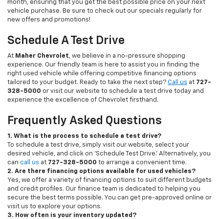
month, ensuring that you get the best possible price on your next
vehicle purchase. Be sure to check out our specials regularly for
new offers and promotions!
Schedule A Test Drive
At
Maher Chevrolet
, we believe in a no-pressure shopping
experience. Our friendly team is here to assist you in finding the
right used vehicle while offering competitive financing options
tailored to your budget. Ready to take the next step?
Call us
at
727-
328-5000
or visit our website to schedule a test drive today and
experience the excellence of Chevrolet firsthand.
Frequently Asked Questions
1. What is the process to schedule a test drive?
To schedule a test drive, simply visit our website, select your
desired vehicle, and click on 'Schedule Test Drive.' Alternatively, you
can
call us
at
727-328-5000
to arrange a convenient time.
2. Are there financing options available for used vehicles?
Yes, we offer a variety of financing options to suit different budgets
and credit profiles. Our finance team is dedicated to helping you
secure the best terms possible. You can get pre-approved online or
visit us to explore your options.
3. How often is your inventory updated?