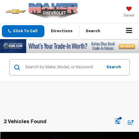
Saved
Click To Call
Directions
Search
Search
2 Vehicles Found