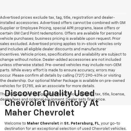
Advertised prices exclude tax, tag, title, registration and dealer-
installed accessories. Advertised offers cannot be combined with GM
Supplier or Employee Pricing, special APR programs, lease offers or
certain GM Card Point redemptions. Offers are available for personal
vehicle purchases; business pricing is available upon request. Prior
sales excluded. Advertised pricing applies to in-stock vehicles only
and includes all eligible dealer discounts and manufacturer
incentives. Vehicle prices, specifications and availability are subject to
change without notice. Dealer-added accessories are not included
unless otherwise stated. Pre-owned vehicles may include non-OEM
parts. While every effort is made to ensure accuracy, errors may
occur. Please confirm all details by calling (727) 290-4314 or visiting
the dealership. Our optional Maher Package is available on pre-owned
vehicles for $1,785, ask an associate for more details.
Discover Quality Used
The Manufacturer's Suggested Retail Price excludes tax, title, license,
dealer fees and optional equipment. Dealer sets final price.
Chevrolet Inventory At
Maher Chevrolet
Welcome to
Maher Chevrolet
in
St. Petersburg, FL
, your go-to
destination for an exceptional selection of used Chevrolet vehicles.