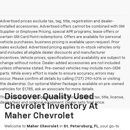
Advertised prices exclude tax, tag, title, registration and dealer-
installed accessories. Advertised offers cannot be combined with GM
Supplier or Employee Pricing, special APR programs, lease offers or
certain GM Card Point redemptions. Offers are available for personal
vehicle purchases; business pricing is available upon request. Prior
sales excluded. Advertised pricing applies to in-stock vehicles only
and includes all eligible dealer discounts and manufacturer
incentives. Vehicle prices, specifications and availability are subject to
change without notice. Dealer-added accessories are not included
unless otherwise stated. Pre-owned vehicles may include non-OEM
parts. While every effort is made to ensure accuracy, errors may
occur. Please confirm all details by calling (727) 290-4314 or visiting
the dealership. Our optional Maher Package is available on pre-owned
vehicles for $1,785, ask an associate for more details.
Discover Quality Used
The Manufacturer's Suggested Retail Price excludes tax, title, license,
dealer fees and optional equipment. Dealer sets final price.
Chevrolet Inventory At
Maher Chevrolet
Welcome to
Maher Chevrolet
in
St. Petersburg, FL
, your go-to