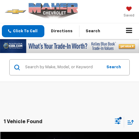
Saved
Click To Call
Directions
Search
Search
1 Vehicle Found