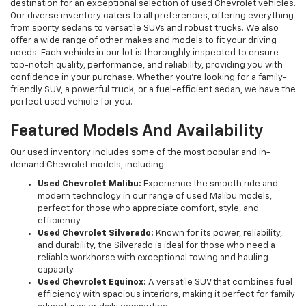
destination for an exceptional selection of used Chevrolet vehicles.
Our diverse inventory caters to all preferences, offering everything
from sporty sedans to versatile SUVs and robust trucks. We also
offer a wide range of other makes and models to fit your driving
needs. Each vehicle in our lot is thoroughly inspected to ensure
top-notch quality, performance, and reliability, providing you with
confidence in your purchase. Whether you're looking for a family-
friendly SUV, a powerful truck, or a fuel-efficient sedan, we have the
perfect used vehicle for you.
Featured Models And Availability
Our used inventory includes some of the most popular and in-
demand Chevrolet models, including:
Used Chevrolet Malibu:
Experience the smooth ride and
modern technology in our range of used Malibu models,
perfect for those who appreciate comfort, style, and
efficiency.
Used Chevrolet Silverado:
Known for its power, reliability,
and durability, the Silverado is ideal for those who need a
reliable workhorse with exceptional towing and hauling
capacity.
Used Chevrolet Equinox:
A versatile SUV that combines fuel
efficiency with spacious interiors, making it perfect for family