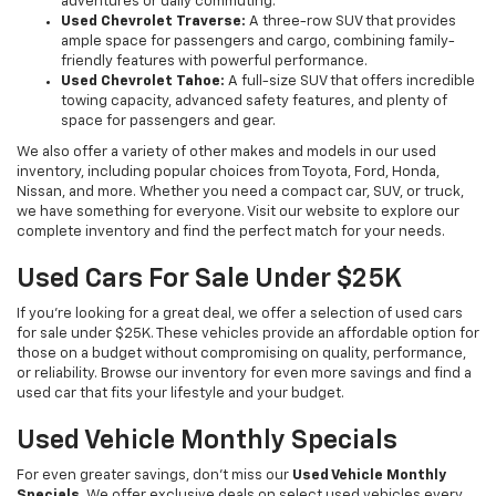
adventures or daily commuting.
Used Chevrolet Traverse:
A three-row SUV that provides
ample space for passengers and cargo, combining family-
friendly features with powerful performance.
Used Chevrolet Tahoe:
A full-size SUV that offers incredible
towing capacity, advanced safety features, and plenty of
space for passengers and gear.
We also offer a variety of other makes and models in our used
inventory, including popular choices from Toyota, Ford, Honda,
Nissan, and more. Whether you need a compact car, SUV, or truck,
we have something for everyone. Visit our website to explore our
complete inventory and find the perfect match for your needs.
Used Cars For Sale Under $25K
If you're looking for a great deal, we offer a selection of used cars
for sale under $25K. These vehicles provide an affordable option for
those on a budget without compromising on quality, performance,
or reliability. Browse our inventory for even more savings and find a
used car that fits your lifestyle and your budget.
Used Vehicle Monthly Specials
For even greater savings, don’t miss our
Used Vehicle Monthly
Specials
. We offer exclusive deals on select used vehicles every