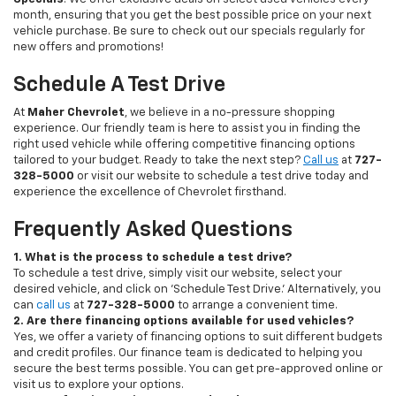
month, ensuring that you get the best possible price on your next
vehicle purchase. Be sure to check out our specials regularly for
new offers and promotions!
Schedule A Test Drive
At
Maher Chevrolet
, we believe in a no-pressure shopping
experience. Our friendly team is here to assist you in finding the
right used vehicle while offering competitive financing options
tailored to your budget. Ready to take the next step?
Call us
at
727-
328-5000
or visit our website to schedule a test drive today and
experience the excellence of Chevrolet firsthand.
Frequently Asked Questions
1. What is the process to schedule a test drive?
To schedule a test drive, simply visit our website, select your
desired vehicle, and click on 'Schedule Test Drive.' Alternatively, you
can
call us
at
727-328-5000
to arrange a convenient time.
2. Are there financing options available for used vehicles?
Yes, we offer a variety of financing options to suit different budgets
and credit profiles. Our finance team is dedicated to helping you
secure the best terms possible. You can get pre-approved online or
visit us to explore your options.