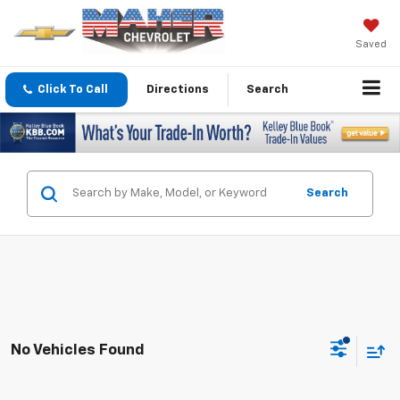
Saved
Click To Call
Directions
Search
Search
No Vehicles Found