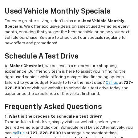
Used Vehicle Monthly Specials
For even greater savings, don’t miss our
Used Vehicle Monthly
Specials
. We offer exclusive deals on select used vehicles every
month, ensuring that you get the best possible price on your next
vehicle purchase. Be sure to check out our specials regularly for
new offers and promotions!
Schedule A Test Drive
At
Maher Chevrolet
, we believe in a no-pressure shopping
experience. Our friendly team is here to assist you in finding the
right used vehicle while offering competitive financing options
tailored to your budget. Ready to take the next step?
Call us
at
727-
328-5000
or visit our website to schedule a test drive today and
experience the excellence of Chevrolet firsthand.
Frequently Asked Questions
1. What is the process to schedule a test drive?
To schedule a test drive, simply visit our website, select your
desired vehicle, and click on 'Schedule Test Drive.' Alternatively, you
can
call us
at
727-328-5000
to arrange a convenient time.