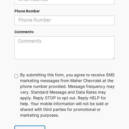
Phone Number
Comments:
By submitting this form, you agree to receive SMS
marketing messages from Maher Chevrolet at the
phone number provided. Message frequency may
vary. Standard Message and Data Rates may
apply. Reply STOP to opt out. Reply HELP for
help. Your mobile information will not be sold or
shared with third parties for promotional or
marketing purposes.