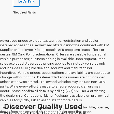
Let's Talk
*Required Fields
Advertised prices exclude tax, tag, title, registration and dealer-
installed accessories. Advertised offers cannot be combined with GM
Supplier or Employee Pricing, special APR programs, lease offers or
certain GM Card Point redemptions. Offers are available for personal
vehicle purchases; business pricing is available upon request. Prior
sales excluded. Advertised pricing applies to in-stock vehicles only
and includes all eligible dealer discounts and manufacturer
incentives. Vehicle prices, specifications and availability are subject to
change without notice. Dealer-added accessories are not included
unless otherwise stated. Pre-owned vehicles may include non-OEM
parts. While every effort is made to ensure accuracy, errors may
occur. Please confirm all details by calling (727) 290-4314 or visiting
the dealership. Our optional Maher Package is available on pre-owned
vehicles for $1,785, ask an associate for more details.
Discover Quality Used
The Manufacturer's Suggested Retail Price excludes tax, title, license,
dealer fees and optional equipment. Dealer sets final price.