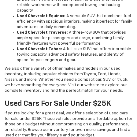
reliable workhorse with exceptional towing and hauling
capacity.
Used Chevrolet Equinox:
A versatile SUV that combines fuel
efficiency with spacious interiors, making it perfect for family
adventures or daily commuting.
Used Chevrolet Traverse:
A three-row SUV that provides
ample space for passengers and cargo, combining family-
friendly features with powerful performance.
Used Chevrolet Tahoe:
A full-size SUV that offers incredible
towing capacity, advanced safety features, and plenty of
space for passengers and gear.
We also offer a variety of other makes and models in our used
inventory, including popular choices from Toyota, Ford, Honda,
Nissan, and more. Whether you need a compact car, SUV, or truck,
we have something for everyone. Visit our website to explore our
complete inventory and find the perfect match for your needs.
Used Cars For Sale Under $25K
If you're looking for a great deal, we offer a selection of used cars
for sale under $25K. These vehicles provide an affordable option for
those on a budget without compromising on quality, performance,
or reliability. Browse our inventory for even more savings and find a
used car that fits your lifestyle and your budget.