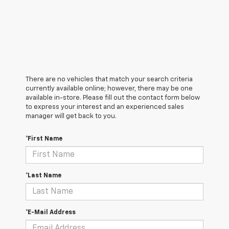
There are no vehicles that match your search criteria
currently available online; however, there may be one
available in-store. Please fill out the contact form below
to express your interest and an experienced sales
manager will get back to you.
*First Name
*Last Name
*E-Mail Address