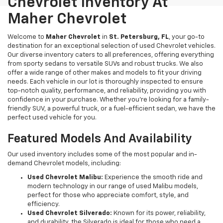
Chevrolet Inventory At
Maher Chevrolet
Welcome to
Maher Chevrolet
in
St. Petersburg, FL
, your go-to
destination for an exceptional selection of used Chevrolet vehicles.
Our diverse inventory caters to all preferences, offering everything
from sporty sedans to versatile SUVs and robust trucks. We also
offer a wide range of other makes and models to fit your driving
needs. Each vehicle in our lot is thoroughly inspected to ensure
top-notch quality, performance, and reliability, providing you with
confidence in your purchase. Whether you're looking for a family-
friendly SUV, a powerful truck, or a fuel-efficient sedan, we have the
perfect used vehicle for you.
Featured Models And Availability
Our used inventory includes some of the most popular and in-
demand Chevrolet models, including:
Used Chevrolet Malibu:
Experience the smooth ride and
modern technology in our range of used Malibu models,
perfect for those who appreciate comfort, style, and
efficiency.
Used Chevrolet Silverado:
Known for its power, reliability,
and durability, the Silverado is ideal for those who need a