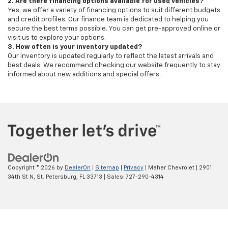
2. Are there financing options available for used vehicles?
Yes, we offer a variety of financing options to suit different budgets
and credit profiles. Our finance team is dedicated to helping you
secure the best terms possible. You can get pre-approved online or
visit us to explore your options.
3. How often is your inventory updated?
Our inventory is updated regularly to reflect the latest arrivals and
best deals. We recommend checking our website frequently to stay
informed about new additions and special offers.
Copyright © 2026
by
DealerOn
|
Sitemap
|
Privacy
| Maher Chevrolet
|
2901
34th St N,
St. Petersburg,
FL
33713
| Sales:
727-290-4314