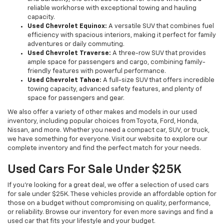
reliable workhorse with exceptional towing and hauling
capacity.
Used Chevrolet Equinox:
A versatile SUV that combines fuel
efficiency with spacious interiors, making it perfect for family
adventures or daily commuting.
Used Chevrolet Traverse:
A three-row SUV that provides
ample space for passengers and cargo, combining family-
friendly features with powerful performance.
Used Chevrolet Tahoe:
A full-size SUV that offers incredible
towing capacity, advanced safety features, and plenty of
space for passengers and gear.
We also offer a variety of other makes and models in our used
inventory, including popular choices from Toyota, Ford, Honda,
Nissan, and more. Whether you need a compact car, SUV, or truck,
we have something for everyone. Visit our website to explore our
complete inventory and find the perfect match for your needs.
Used Cars For Sale Under $25K
If you're looking for a great deal, we offer a selection of used cars
for sale under $25K. These vehicles provide an affordable option for
those on a budget without compromising on quality, performance,
or reliability. Browse our inventory for even more savings and find a
used car that fits your lifestyle and your budget.