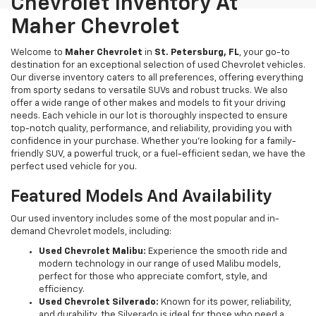
Chevrolet Inventory At
Maher Chevrolet
Welcome to
Maher Chevrolet
in
St. Petersburg, FL
, your go-to
destination for an exceptional selection of used Chevrolet vehicles.
Our diverse inventory caters to all preferences, offering everything
from sporty sedans to versatile SUVs and robust trucks. We also
offer a wide range of other makes and models to fit your driving
needs. Each vehicle in our lot is thoroughly inspected to ensure
top-notch quality, performance, and reliability, providing you with
confidence in your purchase. Whether you're looking for a family-
friendly SUV, a powerful truck, or a fuel-efficient sedan, we have the
perfect used vehicle for you.
Featured Models And Availability
Our used inventory includes some of the most popular and in-
demand Chevrolet models, including:
Used Chevrolet Malibu:
Experience the smooth ride and
modern technology in our range of used Malibu models,
perfect for those who appreciate comfort, style, and
efficiency.
Used Chevrolet Silverado:
Known for its power, reliability,
and durability, the Silverado is ideal for those who need a