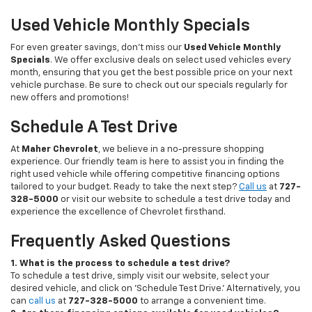
Used Vehicle Monthly Specials
For even greater savings, don’t miss our
Used Vehicle Monthly
Specials
. We offer exclusive deals on select used vehicles every
month, ensuring that you get the best possible price on your next
vehicle purchase. Be sure to check out our specials regularly for
new offers and promotions!
Schedule A Test Drive
At
Maher Chevrolet
, we believe in a no-pressure shopping
experience. Our friendly team is here to assist you in finding the
right used vehicle while offering competitive financing options
tailored to your budget. Ready to take the next step?
Call us
at
727-
328-5000
or visit our website to schedule a test drive today and
experience the excellence of Chevrolet firsthand.
Frequently Asked Questions
1. What is the process to schedule a test drive?
To schedule a test drive, simply visit our website, select your
desired vehicle, and click on 'Schedule Test Drive.' Alternatively, you
can
call us
at
727-328-5000
to arrange a convenient time.