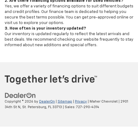
2. Are there financing options available for used vehicles?
Yes, we offer a variety of financing options to suit different budgets
and credit profiles. Our finance team is dedicated to helping you
secure the best terms possible. You can get pre-approved online or
visit us to explore your options.
3. How often is your inventory updated?
Our inventory is updated regularly to reflect the latest arrivals and
best deals. We recommend checking our website frequently to stay
informed about new additions and special offers.
Copyright © 2026
by
DealerOn
|
Sitemap
|
Privacy
| Maher Chevrolet
|
2901
34th St N,
St. Petersburg,
FL
33713
| Sales:
727-290-4314