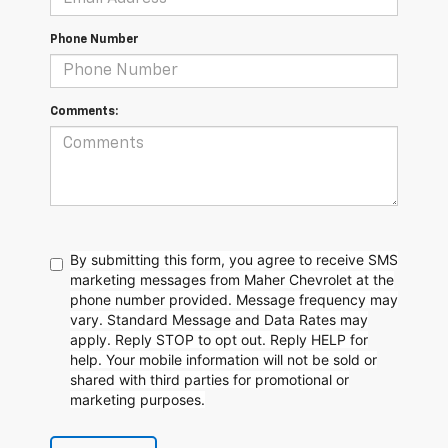
Phone Number
Comments:
By submitting this form, you agree to receive SMS
marketing messages from Maher Chevrolet at the
phone number provided. Message frequency may
vary. Standard Message and Data Rates may
apply. Reply STOP to opt out. Reply HELP for
help. Your mobile information will not be sold or
shared with third parties for promotional or
marketing purposes.