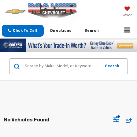
Saved
Click To Call
Directions
Search
Search
No Vehicles Found