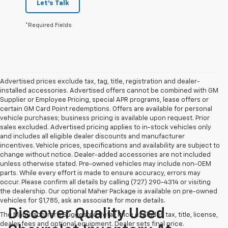
Let's Talk
*Required Fields
Advertised prices exclude tax, tag, title, registration and dealer-
installed accessories. Advertised offers cannot be combined with GM
Supplier or Employee Pricing, special APR programs, lease offers or
certain GM Card Point redemptions. Offers are available for personal
vehicle purchases; business pricing is available upon request. Prior
sales excluded. Advertised pricing applies to in-stock vehicles only
and includes all eligible dealer discounts and manufacturer
incentives. Vehicle prices, specifications and availability are subject to
change without notice. Dealer-added accessories are not included
unless otherwise stated. Pre-owned vehicles may include non-OEM
parts. While every effort is made to ensure accuracy, errors may
occur. Please confirm all details by calling (727) 290-4314 or visiting
the dealership. Our optional Maher Package is available on pre-owned
vehicles for $1,785, ask an associate for more details.
Discover Quality Used
The Manufacturer's Suggested Retail Price excludes tax, title, license,
dealer fees and optional equipment. Dealer sets final price.