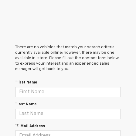
There are no vehicles that match your search criteria
currently available online; however, there may be one
available in-store. Please fill out the contact form below
to express your interest and an experienced sales
manager will get back to you.
*First Name
*Last Name
*E-Mail Address