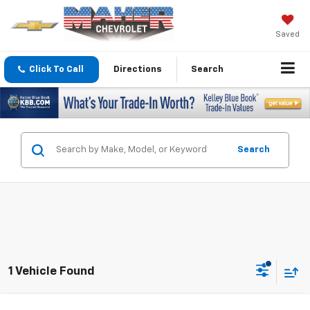
Saved
Click To Call
Directions
Search
Search
1 Vehicle Found