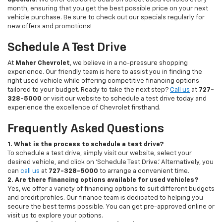
month, ensuring that you get the best possible price on your next
vehicle purchase. Be sure to check out our specials regularly for
new offers and promotions!
Schedule A Test Drive
At
Maher Chevrolet
, we believe in a no-pressure shopping
experience. Our friendly team is here to assist you in finding the
right used vehicle while offering competitive financing options
tailored to your budget. Ready to take the next step?
Call us
at
727-
328-5000
or visit our website to schedule a test drive today and
experience the excellence of Chevrolet firsthand.
Frequently Asked Questions
1. What is the process to schedule a test drive?
To schedule a test drive, simply visit our website, select your
desired vehicle, and click on 'Schedule Test Drive.' Alternatively, you
can
call us
at
727-328-5000
to arrange a convenient time.
2. Are there financing options available for used vehicles?
Yes, we offer a variety of financing options to suit different budgets
and credit profiles. Our finance team is dedicated to helping you
secure the best terms possible. You can get pre-approved online or
visit us to explore your options.