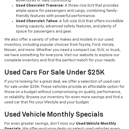
adventures or daily commuting.
Used Chevrolet Traverse:
A three-row SUV that provides
ample space for passengers and cargo, combining family-
friendly features with powerful performance.
Used Chevrolet Tahoe:
A full-size SUV that offers incredible
towing capacity, advanced safety features, and plenty of
space for passengers and gear.
We also offer a variety of other makes and models in our used
inventory, including popular choices from Toyota, Ford, Honda,
Nissan, and more. Whether you need a compact car, SUV, or truck,
we have something for everyone. Visit our website to explore our
complete inventory and find the perfect match for your needs.
Used Cars For Sale Under $25K
If you're looking for a great deal, we offer a selection of used cars
for sale under $25K. These vehicles provide an affordable option for
those on a budget without compromising on quality, performance,
or reliability. Browse our inventory for even more savings and find a
used car that fits your lifestyle and your budget.
Used Vehicle Monthly Specials
For even greater savings, don’t miss our
Used Vehicle Monthly
Specials
. We offer exclusive deals on select used vehicles every