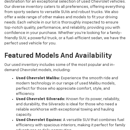
destination for an exceptional selection of used Chevrolet vehicles.
Our diverse inventory caters to all preferences, offering everything
from sporty sedans to versatile SUVs and robust trucks. We also
offer a wide range of other makes and models to fit your driving
needs. Each vehicle in our lot is thoroughly inspected to ensure
top-notch quality, performance, and reliability, providing you with
confidence in your purchase. Whether you're looking for a family-
friendly SUV, a powerful truck, or a fuel-efficient sedan, we have the
perfect used vehicle for you.
Featured Models And Availability
Our used inventory includes some of the most popular and in-
demand Chevrolet models, including:
Used Chevrolet Malibu:
Experience the smooth ride and
modern technology in our range of used Malibu models,
perfect for those who appreciate comfort, style, and
efficiency.
Used Chevrolet Silverado:
Known for its power, reliability,
and durability, the Silverado is ideal for those who need a
reliable workhorse with exceptional towing and hauling
capacity.
Used Chevrolet Equinox:
A versatile SUV that combines fuel
efficiency with spacious interiors, making it perfect for family