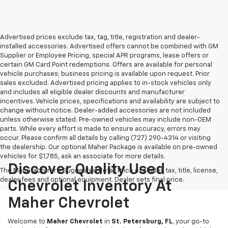
Advertised prices exclude tax, tag, title, registration and dealer-
installed accessories. Advertised offers cannot be combined with GM
Supplier or Employee Pricing, special APR programs, lease offers or
certain GM Card Point redemptions. Offers are available for personal
vehicle purchases; business pricing is available upon request. Prior
sales excluded. Advertised pricing applies to in-stock vehicles only
and includes all eligible dealer discounts and manufacturer
incentives. Vehicle prices, specifications and availability are subject to
change without notice. Dealer-added accessories are not included
unless otherwise stated. Pre-owned vehicles may include non-OEM
parts. While every effort is made to ensure accuracy, errors may
occur. Please confirm all details by calling (727) 290-4314 or visiting
the dealership. Our optional Maher Package is available on pre-owned
vehicles for $1,785, ask an associate for more details.
Discover Quality Used
The Manufacturer's Suggested Retail Price excludes tax, title, license,
dealer fees and optional equipment. Dealer sets final price.
Chevrolet Inventory At
Maher Chevrolet
Welcome to
Maher Chevrolet
in
St. Petersburg, FL
, your go-to