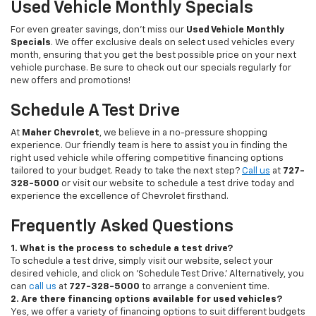
Used Vehicle Monthly Specials
For even greater savings, don’t miss our
Used Vehicle Monthly
Specials
. We offer exclusive deals on select used vehicles every
month, ensuring that you get the best possible price on your next
vehicle purchase. Be sure to check out our specials regularly for
new offers and promotions!
Schedule A Test Drive
At
Maher Chevrolet
, we believe in a no-pressure shopping
experience. Our friendly team is here to assist you in finding the
right used vehicle while offering competitive financing options
tailored to your budget. Ready to take the next step?
Call us
at
727-
328-5000
or visit our website to schedule a test drive today and
experience the excellence of Chevrolet firsthand.
Frequently Asked Questions
1. What is the process to schedule a test drive?
To schedule a test drive, simply visit our website, select your
desired vehicle, and click on 'Schedule Test Drive.' Alternatively, you
can
call us
at
727-328-5000
to arrange a convenient time.
2. Are there financing options available for used vehicles?
Yes, we offer a variety of financing options to suit different budgets