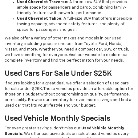
Used Chevrolet Traverse:
A three-row SUV that provides
ample space for passengers and cargo, combining family-
friendly features with powerful performance.
Used Chevrolet Tahoe:
A full-size SUV that offers incredible
towing capacity, advanced safety features, and plenty of
space for passengers and gear.
We also offer a variety of other makes and models in our used
inventory, including popular choices from Toyota, Ford, Honda,
Nissan, and more. Whether you need a compact car, SUV, or truck,
we have something for everyone. Visit our website to explore our
complete inventory and find the perfect match for your needs.
Used Cars For Sale Under $25K
If you're looking for a great deal, we offer a selection of used cars
for sale under $25K. These vehicles provide an affordable option for
those on a budget without compromising on quality, performance,
or reliability. Browse our inventory for even more savings and find a
used car that fits your lifestyle and your budget.
Used Vehicle Monthly Specials
For even greater savings, don’t miss our
Used Vehicle Monthly
Specials
. We offer exclusive deals on select used vehicles every