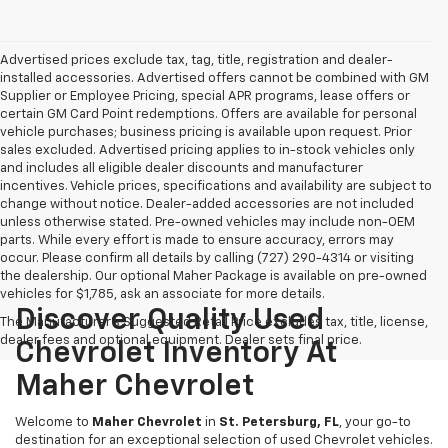
Advertised prices exclude tax, tag, title, registration and dealer-
installed accessories. Advertised offers cannot be combined with GM
Supplier or Employee Pricing, special APR programs, lease offers or
certain GM Card Point redemptions. Offers are available for personal
vehicle purchases; business pricing is available upon request. Prior
sales excluded. Advertised pricing applies to in-stock vehicles only
and includes all eligible dealer discounts and manufacturer
incentives. Vehicle prices, specifications and availability are subject to
change without notice. Dealer-added accessories are not included
unless otherwise stated. Pre-owned vehicles may include non-OEM
parts. While every effort is made to ensure accuracy, errors may
occur. Please confirm all details by calling (727) 290-4314 or visiting
the dealership. Our optional Maher Package is available on pre-owned
vehicles for $1,785, ask an associate for more details.
Discover Quality Used
The Manufacturer's Suggested Retail Price excludes tax, title, license,
dealer fees and optional equipment. Dealer sets final price.
Chevrolet Inventory At
Maher Chevrolet
Welcome to
Maher Chevrolet
in
St. Petersburg, FL
, your go-to
destination for an exceptional selection of used Chevrolet vehicles.