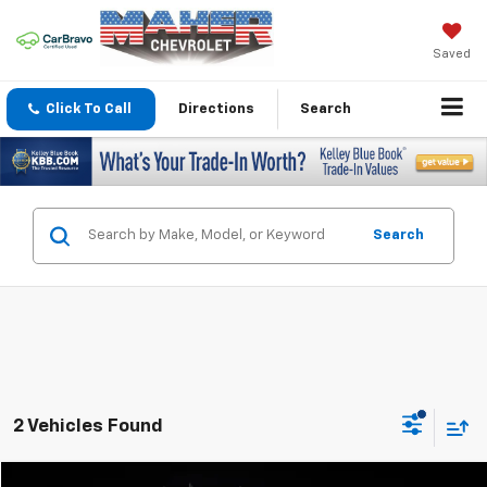
Saved
Click To Call
Directions
Search
Search
2 Vehicles Found