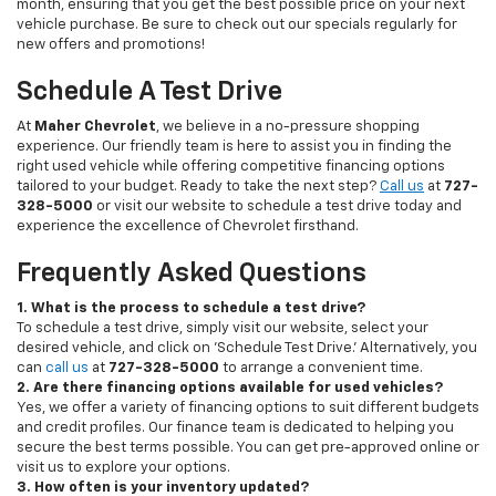
month, ensuring that you get the best possible price on your next
vehicle purchase. Be sure to check out our specials regularly for
new offers and promotions!
Schedule A Test Drive
At
Maher Chevrolet
, we believe in a no-pressure shopping
experience. Our friendly team is here to assist you in finding the
right used vehicle while offering competitive financing options
tailored to your budget. Ready to take the next step?
Call us
at
727-
328-5000
or visit our website to schedule a test drive today and
experience the excellence of Chevrolet firsthand.
Frequently Asked Questions
1. What is the process to schedule a test drive?
To schedule a test drive, simply visit our website, select your
desired vehicle, and click on 'Schedule Test Drive.' Alternatively, you
can
call us
at
727-328-5000
to arrange a convenient time.
2. Are there financing options available for used vehicles?
Yes, we offer a variety of financing options to suit different budgets
and credit profiles. Our finance team is dedicated to helping you
secure the best terms possible. You can get pre-approved online or
visit us to explore your options.
3. How often is your inventory updated?