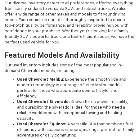
Our diverse inventory caters to all preferences, offering everything
from sporty sedans to versatile SUVs and robust trucks. We also
offer a wide range of other makes and models to fit your driving
needs. Each vehicle in our lot is thoroughly inspected to ensure
top-notch quality, performance, and reliability, providing you with
confidence in your purchase. Whether you're looking for a family-
friendly SUV, a powerful truck, or a fuel-efficient sedan, we have the
perfect used vehicle for you.
Featured Models And Availability
Our used inventory includes some of the most popular and in-
demand Chevrolet models, including:
Used Chevrolet Malibu:
Experience the smooth ride and
modern technology in our range of used Malibu models,
perfect for those who appreciate comfort, style, and
efficiency.
Used Chevrolet Silverado:
Known for its power, reliability,
and durability, the Silverado is ideal for those who need a
reliable workhorse with exceptional towing and hauling
capacity.
Used Chevrolet Equinox:
A versatile SUV that combines fuel
efficiency with spacious interiors, making it perfect for family
adventures or daily commuting.