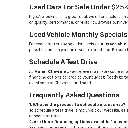
Used Cars For Sale Under $25
If you're looking for a great deal, we offer a selecti
on quality, performance, or reliability. Browse our inv
Used Vehicle Monthly Specials
For even greater savings, don’t miss our
Used Vehicl
possible price on your next vehicle purchase. Be sure
Schedule A Test Drive
At
Maher Chevrolet
, we believe in a no-pressure sho
financing options tailored to your budget. Ready to 
excellence of Chevrolet firsthand.
Frequently Asked Questions
1. What is the process to schedule a test drive?
To schedule a test drive, simply visit our website, sel
convenient time.
2. Are there financing options available for used
Yes, we offer a variety of financing options to suit d