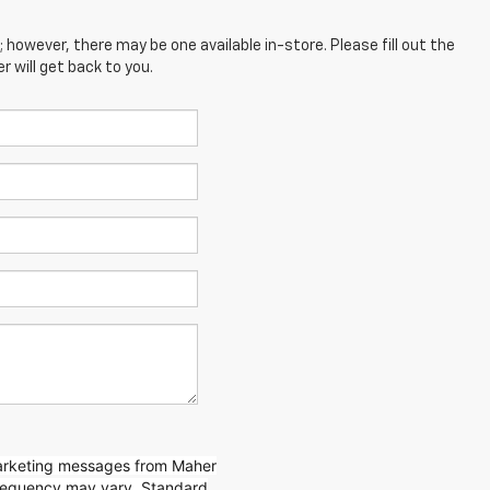
; however, there may be one available in-store. Please fill out the
 will get back to you.
marketing messages from Maher
requency may vary. Standard