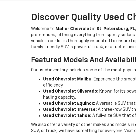
Discover Quality Used C
Welcome to
Maher Chevrolet
in
St. Petersburg, FL
preferences, offering everything from sporty sedans t
vehicle in our lot is thoroughly inspected to ensure t
family-friendly SUV, a powerful truck, or a fuel-effic
Featured Models And Availabil
Our used inventory includes some of the most popula
Used Chevrolet Malibu:
Experience the smooth
efficiency.
Used Chevrolet Silverado:
Known for its power
hauling capacity.
Used Chevrolet Equinox:
A versatile SUV that
Used Chevrolet Traverse:
A three-row SUV tha
Used Chevrolet Tahoe:
A full-size SUV that o
We also offer a variety of other makes and models in
SUV, or truck, we have something for everyone. Visit 