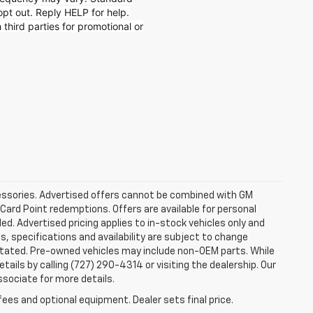
t out. Reply HELP for help.
 third parties for promotional or
ccessories. Advertised offers cannot be combined with GM
 Card Point redemptions. Offers are available for personal
ded. Advertised pricing applies to in-stock vehicles only and
es, specifications and availability are subject to change
stated. Pre-owned vehicles may include non-OEM parts. While
tails by calling (727) 290-4314 or visiting the dealership. Our
ssociate for more details.
fees and optional equipment. Dealer sets final price.