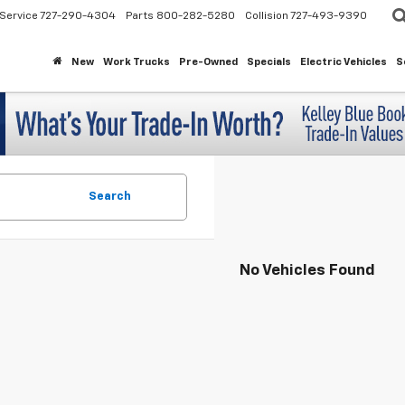
Service
727-290-4304
Parts
800-282-5280
Collision
727-493-9390
New
Work Trucks
Pre-Owned
Specials
Electric Vehicles
S
Search
No Vehicles Found