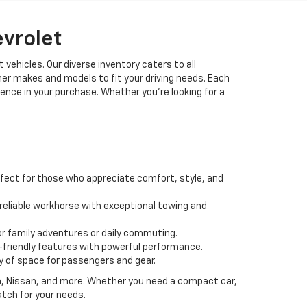
evrolet
 vehicles. Our diverse inventory caters to all
her makes and models to fit your driving needs. Each
idence in your purchase. Whether you're looking for a
fect for those who appreciate comfort, style, and
 a reliable workhorse with exceptional towing and
or family adventures or daily commuting.
friendly features with powerful performance.
y of space for passengers and gear.
da, Nissan, and more. Whether you need a compact car,
atch for your needs.