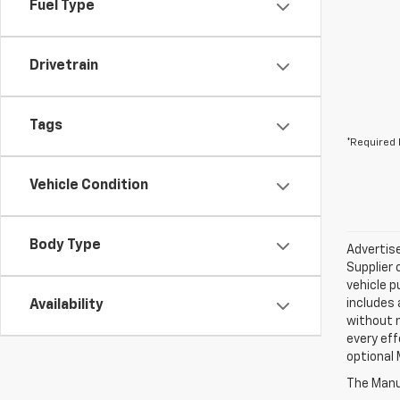
Fuel Type
Drivetrain
Tags
*Required 
Vehicle Condition
Body Type
Advertise
Supplier 
vehicle p
includes 
Availability
without 
every eff
optional 
The Manuf