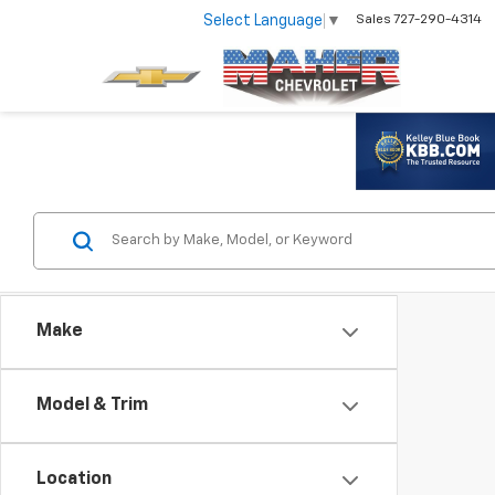
Select Language
▼
Sales
727-290-4314
Make
Model & Trim
Location