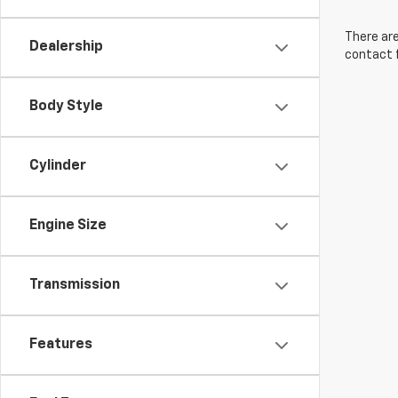
There are
Dealership
contact f
Body Style
Cylinder
Engine Size
Transmission
Features