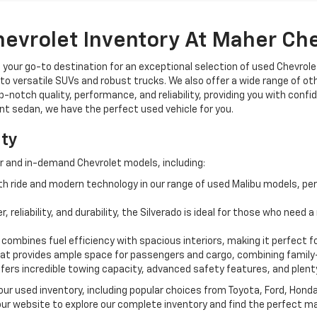
hevrolet Inventory At Maher Ch
, your go-to destination for an exceptional selection of used Chevrolet
o versatile SUVs and robust trucks. We also offer a wide range of ot
op-notch quality, performance, and reliability, providing you with conf
ient sedan, we have the perfect used vehicle for you.
ity
r and in-demand Chevrolet models, including:
 ride and modern technology in our range of used Malibu models, per
, reliability, and durability, the Silverado is ideal for those who need
 combines fuel efficiency with spacious interiors, making it perfect f
t provides ample space for passengers and cargo, combining family-
ffers incredible towing capacity, advanced safety features, and plent
 our used inventory, including popular choices from Toyota, Ford, Hon
our website to explore our complete inventory and find the perfect m