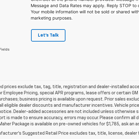
Message and Data Rates may apply. Reply STOP to op
Your mobile information will not be sold or shared with
marketing purposes.
Let's Talk
Fields
d prices exclude tax, tag, title, registration and dealer-installed a
or Employee Pricing, special APR programs, lease offers or certain GM
urchases; business pricing is available upon request. Prior sales exclu
all eligible dealer discounts and manufacturer incentives. Vehicle pric
notice. Dealer-added accessories are not included unless otherwise 
ort is made to ensure accuracy, errors may occur. Please confirm all de
Maher Package is available on pre-owned vehicles for $1,785, ask an a
acturer's Suggested Retail Price excludes tax, title, license, dealer 