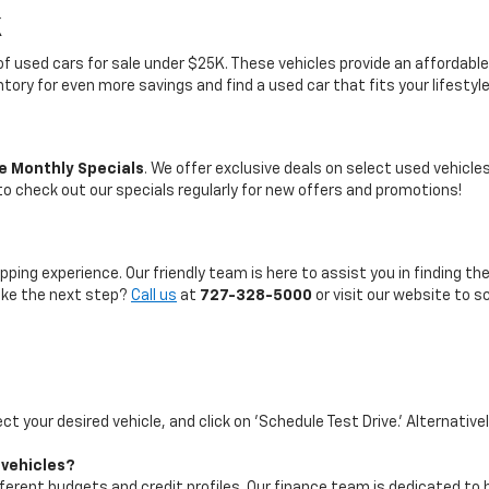
K
on of used cars for sale under $25K. These vehicles provide an afford
entory for even more savings and find a used car that fits your lifestyl
e Monthly Specials
. We offer exclusive deals on select used vehicl
 to check out our specials regularly for new offers and promotions!
pping experience. Our friendly team is here to assist you in finding th
take the next step?
Call us
at
727-328-5000
or visit our website to s
ect your desired vehicle, and click on 'Schedule Test Drive.' Alternative
 vehicles?
ifferent budgets and credit profiles. Our finance team is dedicated to