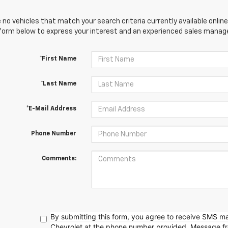
 no vehicles that match your search criteria currently available online
orm below to express your interest and an experienced sales manager
*First Name
*Last Name
*E-Mail Address
Phone Number
Comments:
By submitting this form, you agree to receive SMS 
Chevrolet at the phone number provided. Message f