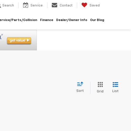
Search
Service
Contact
Saved
ervice/Parts/Collision
Finance
Dealer/Owner Info
Our Blog
Sort
List
Grid