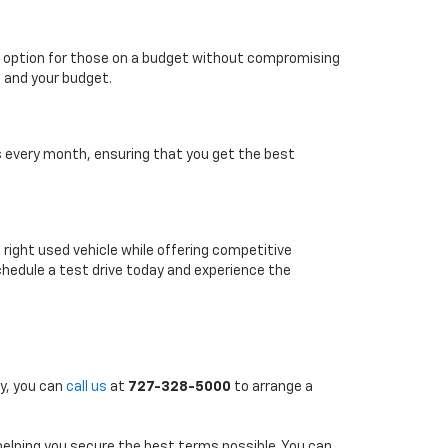
able option for those on a budget without compromising
e and your budget.
es every month, ensuring that you get the best
e right used vehicle while offering competitive
chedule a test drive today and experience the
ly, you can
call us
at
727-328-5000
to arrange a
 helping you secure the best terms possible. You can