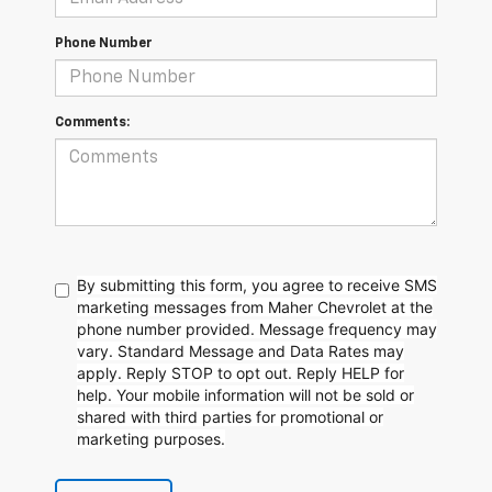
Phone Number
Comments:
By submitting this form, you agree to receive SMS
marketing messages from Maher Chevrolet at the
phone number provided. Message frequency may
vary. Standard Message and Data Rates may
apply. Reply STOP to opt out. Reply HELP for
help. Your mobile information will not be sold or
shared with third parties for promotional or
marketing purposes.