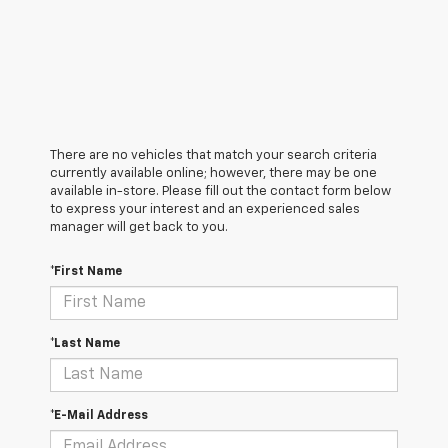
There are no vehicles that match your search criteria
currently available online; however, there may be one
available in-store. Please fill out the contact form below
to express your interest and an experienced sales
manager will get back to you.
*First Name
*Last Name
*E-Mail Address