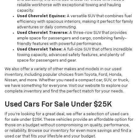
reliable workhorse with exceptional towing and hauling
capacity.
Used Chevrolet Equinox:
A versatile SUV that combines fuel
efficiency with spacious interiors, making it perfect for family
adventures or daily commuting.
Used Chevrolet Traverse:
A three-row SUV that provides
ample space for passengers and cargo, combining family-
friendly features with powerful performance.
Used Chevrolet Tahoe:
A full-size SUV that offers incredible
towing capacity, advanced safety features, and plenty of
space for passengers and gear.
We also offer a variety of other makes and models in our used
inventory, including popular choices from Toyota, Ford, Honda,
Nissan, and more. Whether you need a compact car, SUV, or truck,
we have something for everyone. Visit our website to explore our
complete inventory and find the perfect match for your needs.
Used Cars For Sale Under $25K
If you're looking for a great deal, we offer a selection of used cars
for sale under $25K. These vehicles provide an affordable option for
those on a budget without compromising on quality, performance,
or reliability. Browse our inventory for even more savings and find a
used car that fits your lifestyle and your budget.