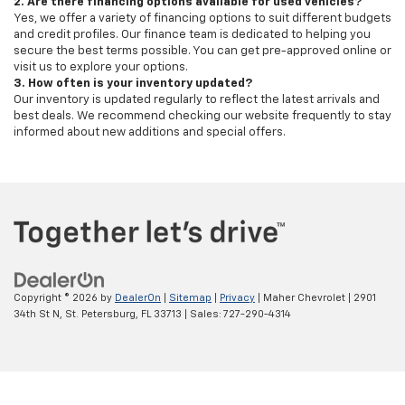
2. Are there financing options available for used vehicles?
Yes, we offer a variety of financing options to suit different budgets
and credit profiles. Our finance team is dedicated to helping you
secure the best terms possible. You can get pre-approved online or
visit us to explore your options.
3. How often is your inventory updated?
Our inventory is updated regularly to reflect the latest arrivals and
best deals. We recommend checking our website frequently to stay
informed about new additions and special offers.
Copyright © 2026
by
DealerOn
|
Sitemap
|
Privacy
| Maher Chevrolet
|
2901
34th St N,
St. Petersburg,
FL
33713
| Sales:
727-290-4314