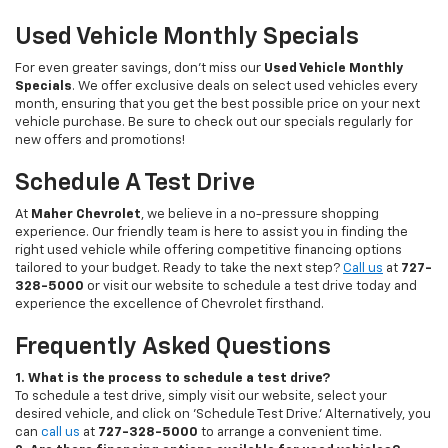
Used Vehicle Monthly Specials
For even greater savings, don’t miss our
Used Vehicle Monthly
Specials
. We offer exclusive deals on select used vehicles every
month, ensuring that you get the best possible price on your next
vehicle purchase. Be sure to check out our specials regularly for
new offers and promotions!
Schedule A Test Drive
At
Maher Chevrolet
, we believe in a no-pressure shopping
experience. Our friendly team is here to assist you in finding the
right used vehicle while offering competitive financing options
tailored to your budget. Ready to take the next step?
Call us
at
727-
328-5000
or visit our website to schedule a test drive today and
experience the excellence of Chevrolet firsthand.
Frequently Asked Questions
1. What is the process to schedule a test drive?
To schedule a test drive, simply visit our website, select your
desired vehicle, and click on 'Schedule Test Drive.' Alternatively, you
can
call us
at
727-328-5000
to arrange a convenient time.