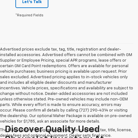
Let's Talk
*Required Fields
Advertised prices exclude tax, tag, title, registration and dealer-
installed accessories. Advertised offers cannot be combined with GM
Supplier or Employee Pricing, special APR programs, lease offers or
certain GM Card Point redemptions. Offers are available for personal
vehicle purchases; business pricing is available upon request. Prior
sales excluded. Advertised pricing applies to in-stock vehicles only
and includes all eligible dealer discounts and manufacturer
incentives. Vehicle prices, specifications and availability are subject to
change without notice. Dealer-added accessories are not included
unless otherwise stated. Pre-owned vehicles may include non-OEM
parts. While every effort is made to ensure accuracy, errors may
occur. Please confirm all details by calling (727) 290-4314 or visiting
the dealership. Our optional Maher Package is available on pre-owned
vehicles for $1,785, ask an associate for more details.
Discover Quality Used
The Manufacturer's Suggested Retail Price excludes tax, title, license,
dealer fees and optional equipment. Dealer sets final price.