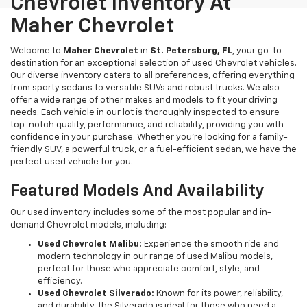
Chevrolet Inventory At
Maher Chevrolet
Welcome to
Maher Chevrolet
in
St. Petersburg, FL
, your go-to
destination for an exceptional selection of used Chevrolet vehicles.
Our diverse inventory caters to all preferences, offering everything
from sporty sedans to versatile SUVs and robust trucks. We also
offer a wide range of other makes and models to fit your driving
needs. Each vehicle in our lot is thoroughly inspected to ensure
top-notch quality, performance, and reliability, providing you with
confidence in your purchase. Whether you're looking for a family-
friendly SUV, a powerful truck, or a fuel-efficient sedan, we have the
perfect used vehicle for you.
Featured Models And Availability
Our used inventory includes some of the most popular and in-
demand Chevrolet models, including:
Used Chevrolet Malibu:
Experience the smooth ride and
modern technology in our range of used Malibu models,
perfect for those who appreciate comfort, style, and
efficiency.
Used Chevrolet Silverado:
Known for its power, reliability,
and durability, the Silverado is ideal for those who need a