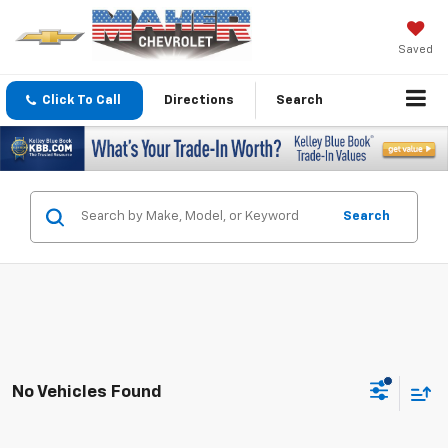
Saved
Click To Call
Directions
Search
Search
No Vehicles Found