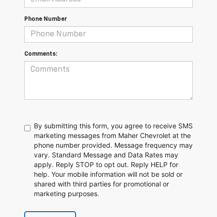
Phone Number
Comments:
By submitting this form, you agree to receive SMS
marketing messages from Maher Chevrolet at the
phone number provided. Message frequency may
vary. Standard Message and Data Rates may
apply. Reply STOP to opt out. Reply HELP for
help. Your mobile information will not be sold or
shared with third parties for promotional or
marketing purposes.