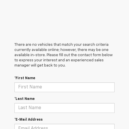
There are no vehicles that match your search criteria
currently available online; however, there may be one
available in-store. Please fill out the contact form below
to express your interest and an experienced sales
manager will get back to you.
*First Name
*Last Name
*E-Mail Address