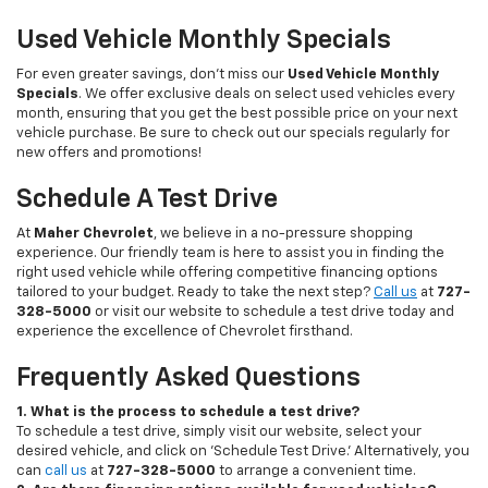
Used Vehicle Monthly Specials
For even greater savings, don’t miss our
Used Vehicle Monthly
Specials
. We offer exclusive deals on select used vehicles every
month, ensuring that you get the best possible price on your next
vehicle purchase. Be sure to check out our specials regularly for
new offers and promotions!
Schedule A Test Drive
At
Maher Chevrolet
, we believe in a no-pressure shopping
experience. Our friendly team is here to assist you in finding the
right used vehicle while offering competitive financing options
tailored to your budget. Ready to take the next step?
Call us
at
727-
328-5000
or visit our website to schedule a test drive today and
experience the excellence of Chevrolet firsthand.
Frequently Asked Questions
1. What is the process to schedule a test drive?
To schedule a test drive, simply visit our website, select your
desired vehicle, and click on 'Schedule Test Drive.' Alternatively, you
can
call us
at
727-328-5000
to arrange a convenient time.