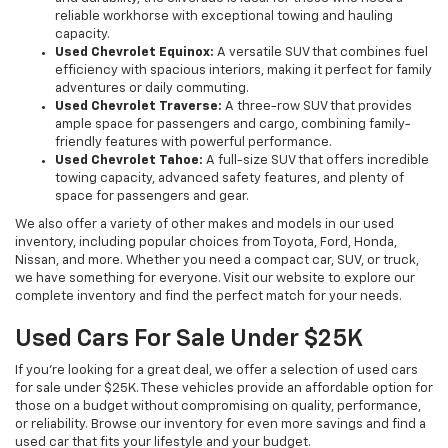
reliable workhorse with exceptional towing and hauling
capacity.
Used Chevrolet Equinox:
A versatile SUV that combines fuel
efficiency with spacious interiors, making it perfect for family
adventures or daily commuting.
Used Chevrolet Traverse:
A three-row SUV that provides
ample space for passengers and cargo, combining family-
friendly features with powerful performance.
Used Chevrolet Tahoe:
A full-size SUV that offers incredible
towing capacity, advanced safety features, and plenty of
space for passengers and gear.
We also offer a variety of other makes and models in our used
inventory, including popular choices from Toyota, Ford, Honda,
Nissan, and more. Whether you need a compact car, SUV, or truck,
we have something for everyone. Visit our website to explore our
complete inventory and find the perfect match for your needs.
Used Cars For Sale Under $25K
If you're looking for a great deal, we offer a selection of used cars
for sale under $25K. These vehicles provide an affordable option for
those on a budget without compromising on quality, performance,
or reliability. Browse our inventory for even more savings and find a
used car that fits your lifestyle and your budget.