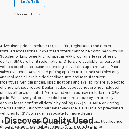
Let's Talk
*Required Fields
Advertised prices exclude tax, tag, title, registration and dealer-
installed accessories. Advertised offers cannot be combined with GM
Supplier or Employee Pricing, special APR programs, lease offers or
certain GM Card Point redemptions. Offers are available for personal
vehicle purchases; business pricing is available upon request. Prior
sales excluded. Advertised pricing applies to in-stock vehicles only
and includes all eligible dealer discounts and manufacturer
incentives. Vehicle prices, specifications and availability are subject to
change without notice. Dealer-added accessories are not included
unless otherwise stated. Pre-owned vehicles may include non-OEM
parts. While every effort is made to ensure accuracy, errors may
occur. Please confirm all details by calling (727) 290-4314 or visiting
the dealership. Our optional Maher Package is available on pre-owned
vehicles for $1,785, ask an associate for more details.
Discover Quality Used
The Manufacturer's Suggested Retail Price excludes tax, title, license,
dealer fees and optional equipment. Dealer sets final price.