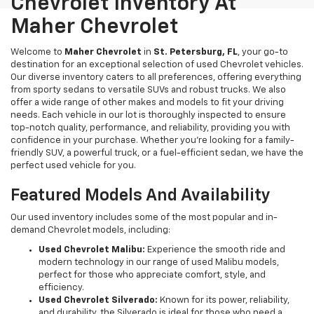
Chevrolet Inventory At
Maher Chevrolet
Welcome to
Maher Chevrolet
in
St. Petersburg, FL
, your go-to
destination for an exceptional selection of used Chevrolet vehicles.
Our diverse inventory caters to all preferences, offering everything
from sporty sedans to versatile SUVs and robust trucks. We also
offer a wide range of other makes and models to fit your driving
needs. Each vehicle in our lot is thoroughly inspected to ensure
top-notch quality, performance, and reliability, providing you with
confidence in your purchase. Whether you're looking for a family-
friendly SUV, a powerful truck, or a fuel-efficient sedan, we have the
perfect used vehicle for you.
Featured Models And Availability
Our used inventory includes some of the most popular and in-
demand Chevrolet models, including:
Used Chevrolet Malibu:
Experience the smooth ride and
modern technology in our range of used Malibu models,
perfect for those who appreciate comfort, style, and
efficiency.
Used Chevrolet Silverado:
Known for its power, reliability,
and durability, the Silverado is ideal for those who need a