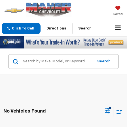
Saved
Click To Call
Directions
Search
Search
No Vehicles Found