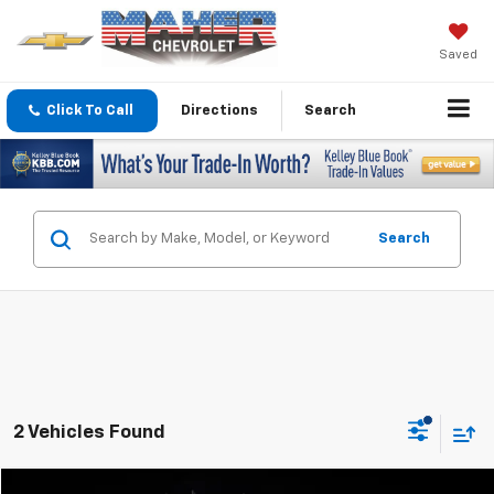
Saved
Click To Call
Directions
Search
Search
2 Vehicles Found