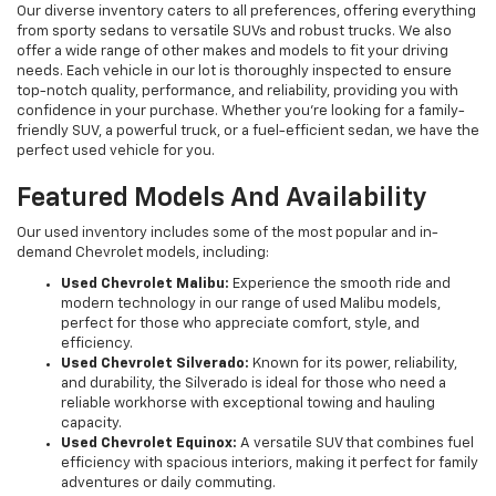
Our diverse inventory caters to all preferences, offering everything
from sporty sedans to versatile SUVs and robust trucks. We also
offer a wide range of other makes and models to fit your driving
needs. Each vehicle in our lot is thoroughly inspected to ensure
top-notch quality, performance, and reliability, providing you with
confidence in your purchase. Whether you're looking for a family-
friendly SUV, a powerful truck, or a fuel-efficient sedan, we have the
perfect used vehicle for you.
Featured Models And Availability
Our used inventory includes some of the most popular and in-
demand Chevrolet models, including:
Used Chevrolet Malibu:
Experience the smooth ride and
modern technology in our range of used Malibu models,
perfect for those who appreciate comfort, style, and
efficiency.
Used Chevrolet Silverado:
Known for its power, reliability,
and durability, the Silverado is ideal for those who need a
reliable workhorse with exceptional towing and hauling
capacity.
Used Chevrolet Equinox:
A versatile SUV that combines fuel
efficiency with spacious interiors, making it perfect for family
adventures or daily commuting.