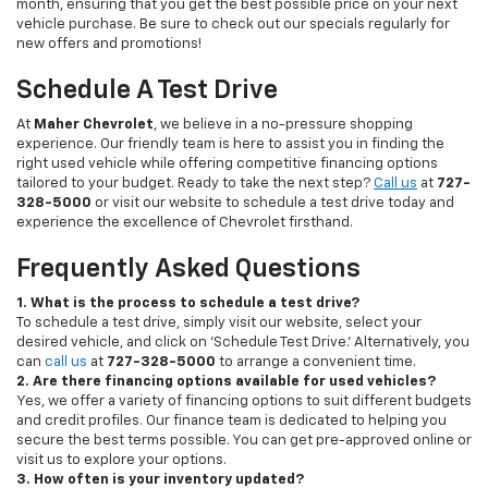
month, ensuring that you get the best possible price on your next
vehicle purchase. Be sure to check out our specials regularly for
new offers and promotions!
Schedule A Test Drive
At
Maher Chevrolet
, we believe in a no-pressure shopping
experience. Our friendly team is here to assist you in finding the
right used vehicle while offering competitive financing options
tailored to your budget. Ready to take the next step?
Call us
at
727-
328-5000
or visit our website to schedule a test drive today and
experience the excellence of Chevrolet firsthand.
Frequently Asked Questions
1. What is the process to schedule a test drive?
To schedule a test drive, simply visit our website, select your
desired vehicle, and click on 'Schedule Test Drive.' Alternatively, you
can
call us
at
727-328-5000
to arrange a convenient time.
2. Are there financing options available for used vehicles?
Yes, we offer a variety of financing options to suit different budgets
and credit profiles. Our finance team is dedicated to helping you
secure the best terms possible. You can get pre-approved online or
visit us to explore your options.
3. How often is your inventory updated?