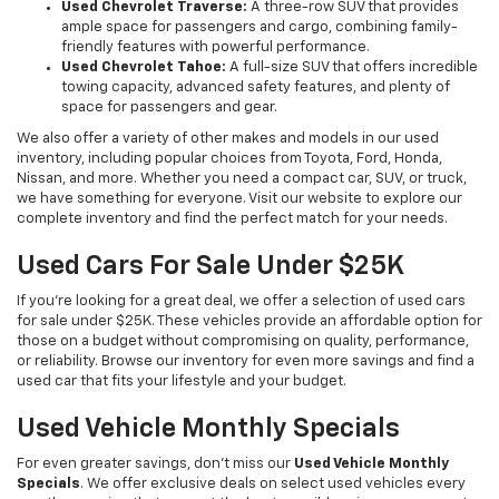
Used Chevrolet Traverse:
A three-row SUV that provides
ample space for passengers and cargo, combining family-
friendly features with powerful performance.
Used Chevrolet Tahoe:
A full-size SUV that offers incredible
towing capacity, advanced safety features, and plenty of
space for passengers and gear.
We also offer a variety of other makes and models in our used
inventory, including popular choices from Toyota, Ford, Honda,
Nissan, and more. Whether you need a compact car, SUV, or truck,
we have something for everyone. Visit our website to explore our
complete inventory and find the perfect match for your needs.
Used Cars For Sale Under $25K
If you're looking for a great deal, we offer a selection of used cars
for sale under $25K. These vehicles provide an affordable option for
those on a budget without compromising on quality, performance,
or reliability. Browse our inventory for even more savings and find a
used car that fits your lifestyle and your budget.
Used Vehicle Monthly Specials
For even greater savings, don’t miss our
Used Vehicle Monthly
Specials
. We offer exclusive deals on select used vehicles every