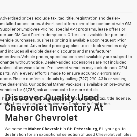
Advertised prices exclude tax, tag, title, registration and dealer-
installed accessories. Advertised offers cannot be combined with GM
Supplier or Employee Pricing, special APR programs, lease offers or
certain GM Card Point redemptions. Offers are available for personal
vehicle purchases; business pricing is available upon request. Prior
sales excluded. Advertised pricing applies to in-stock vehicles only
and includes all eligible dealer discounts and manufacturer
incentives. Vehicle prices, specifications and availability are subject to
change without notice. Dealer-added accessories are not included
unless otherwise stated. Pre-owned vehicles may include non-OEM
parts. While every effort is made to ensure accuracy, errors may
occur. Please confirm all details by calling (727) 290-4314 or visiting
the dealership. Our optional Maher Package is available on pre-owned
vehicles for $1,785, ask an associate for more details.
Discover Quality Used
The Manufacturer's Suggested Retail Price excludes tax, title, license,
dealer fees and optional equipment. Dealer sets final price.
Chevrolet Inventory At
Maher Chevrolet
Welcome to
Maher Chevrolet
in
St. Petersburg, FL
, your go-to
destination for an exceptional selection of used Chevrolet vehicles.