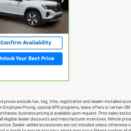
V2JN2CA1TC533420
Stock:
260723N
:
CA37PZ
 mi
View & Buy
Confirm Availability
Unlock Your Best Price
d prices exclude tax, tag, title, registration and dealer-installed a
or Employee Pricing, special APR programs, lease offers or certain GM
urchases; business pricing is available upon request. Prior sales exclu
all eligible dealer discounts and manufacturer incentives. Vehicle pric
notice. Dealer-added accessories are not included unless otherwise 