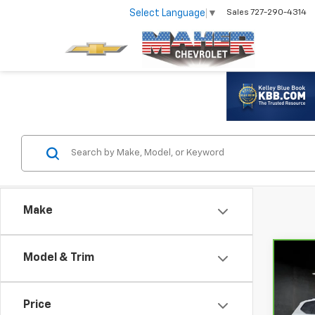
Select Language
▼
Sales
727-290-4314
Make
Model & Trim
Co
CarB
Volk
With
Price