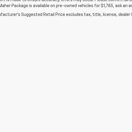
ort is made to ensure accuracy, errors may occur. Please confirm all de
Maher Package is available on pre-owned vehicles for $1,785, ask an a
acturer's Suggested Retail Price excludes tax, title, license, dealer 