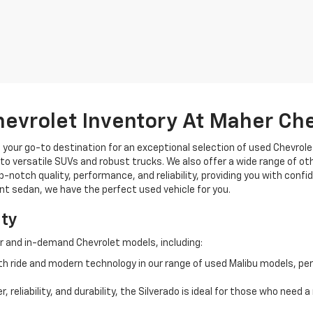
hevrolet Inventory At Maher Ch
, your go-to destination for an exceptional selection of used Chevrolet
o versatile SUVs and robust trucks. We also offer a wide range of ot
op-notch quality, performance, and reliability, providing you with conf
ient sedan, we have the perfect used vehicle for you.
ity
r and in-demand Chevrolet models, including:
 ride and modern technology in our range of used Malibu models, per
, reliability, and durability, the Silverado is ideal for those who need