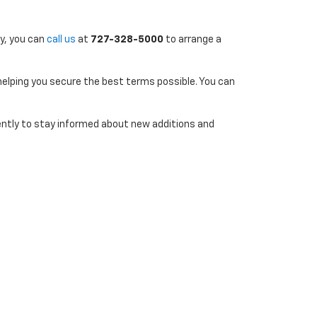
ly, you can
call us
at
727-328-5000
to arrange a
 helping you secure the best terms possible. You can
uently to stay informed about new additions and
7-290-4314