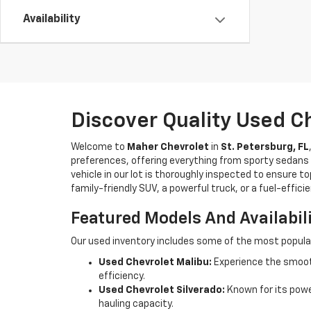
Availability
Discover Quality Used C
Welcome to
Maher Chevrolet
in
St. Petersburg, FL
preferences, offering everything from sporty sedans t
vehicle in our lot is thoroughly inspected to ensure t
family-friendly SUV, a powerful truck, or a fuel-effic
Featured Models And Availabil
Our used inventory includes some of the most popula
Used Chevrolet Malibu:
Experience the smooth
efficiency.
Used Chevrolet Silverado:
Known for its power
hauling capacity.