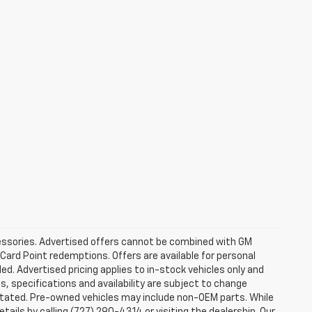
ccessories. Advertised offers cannot be combined with GM
 Card Point redemptions. Offers are available for personal
ded. Advertised pricing applies to in-stock vehicles only and
es, specifications and availability are subject to change
stated. Pre-owned vehicles may include non-OEM parts. While