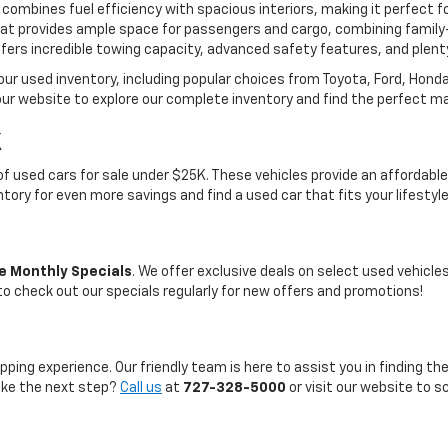
 combines fuel efficiency with spacious interiors, making it perfect f
t provides ample space for passengers and cargo, combining family-
ffers incredible towing capacity, advanced safety features, and plent
 our used inventory, including popular choices from Toyota, Ford, Hon
our website to explore our complete inventory and find the perfect m
K
on of used cars for sale under $25K. These vehicles provide an afford
entory for even more savings and find a used car that fits your lifestyl
e Monthly Specials
. We offer exclusive deals on select used vehicl
 to check out our specials regularly for new offers and promotions!
pping experience. Our friendly team is here to assist you in finding th
take the next step?
Call us
at
727-328-5000
or visit our website to s