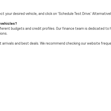
ect your desired vehicle, and click on 'Schedule Test Drive.' Alternative
 vehicles?
ifferent budgets and credit profiles. Our finance team is dedicated to
ions.
test arrivals and best deals. We recommend checking our website freq
|
Privacy
| Maher Chevrolet
|
2901 34th St N,
St. Petersburg,
FL
33713
| Sales:
72