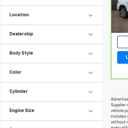
VIN:
1
Model
Location
1,763
Dealership
Body Style
Color
Cylinder
Advertise
Supplier 
Engine Size
vehicle p
includes 
without 