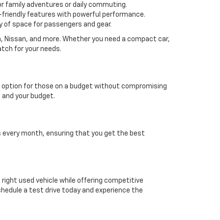
or family adventures or daily commuting.
friendly features with powerful performance.
y of space for passengers and gear.
da, Nissan, and more. Whether you need a compact car,
atch for your needs.
able option for those on a budget without compromising
e and your budget.
es every month, ensuring that you get the best
e right used vehicle while offering competitive
chedule a test drive today and experience the