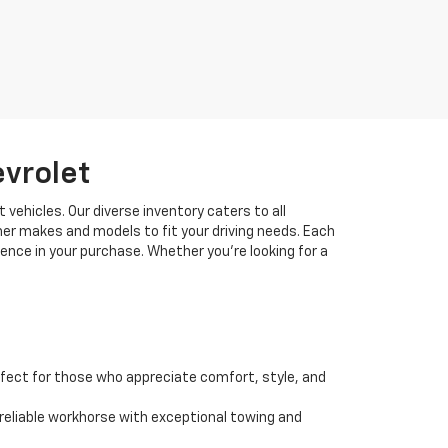
evrolet
 vehicles. Our diverse inventory caters to all
her makes and models to fit your driving needs. Each
idence in your purchase. Whether you're looking for a
fect for those who appreciate comfort, style, and
 a reliable workhorse with exceptional towing and