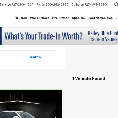
Service
727-290-4304
Parts
800-282-5280
Collision
727-493-9390
New
Work Trucks
Pre-Owned
Specials
Electric Vehicles
S
Search
1 Vehicle Found
mpare Vehicle
ravo
2026
$36,895
swagen Atlas
SE
MAHER'S PRICE
 Technology