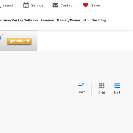
Search
Service
Contact
Saved
ervice/Parts/Collision
Finance
Dealer/Owner Info
Our Blog
Sort
List
Grid