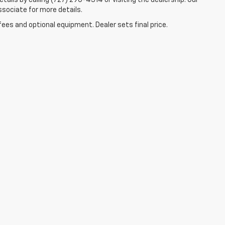
tails by calling (727) 290-4314 or visiting the dealership. Our
ssociate for more details.
fees and optional equipment. Dealer sets final price.