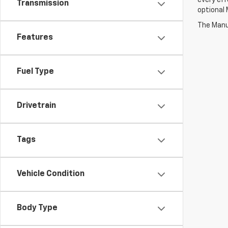
every eff
Transmission
optional 
The Manuf
Features
Fuel Type
Drivetrain
Tags
Vehicle Condition
Body Type