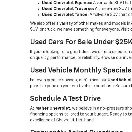
Used Chevrolet Equinox:
A versatile SUV that
Used Chevrolet Traverse:
A three-row SUV tha
Used Chevrolet Tahoe:
A full-size SUV that o
We also offer a variety of other makes and models in
SUV, or truck, we have something for everyone. Visit 
Used Cars For Sale Under $25
If you're looking for a great deal, we offer a selecti
on quality, performance, or reliability. Browse our inv
Used Vehicle Monthly Specials
For even greater savings, don’t miss our
Used Vehicl
possible price on your next vehicle purchase. Be sure
Schedule A Test Drive
At
Maher Chevrolet
, we believe in a no-pressure sho
financing options tailored to your budget. Ready to 
excellence of Chevrolet firsthand.