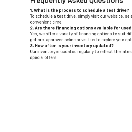
Frequently Asked Questions
1. What is the process to schedule a test drive?
To schedule a test drive, simply visit our website, sel
convenient time.
2. Are there financing options available for used
Yes, we offer a variety of financing options to suit d
get pre-approved online or visit us to explore your opt
3. How often is your inventory updated?
Our inventory is updated regularly to reflect the la
special offers.
Copyright © 2026
by
DealerOn
|
Sitemap