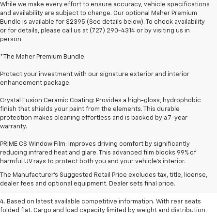
While we make every effort to ensure accuracy, vehicle specifications
and availability are subject to change. Our optional Maher Premium
Bundle is available for $2395 (See details below). To check availability
or for details, please call us at (727) 290-4314 or by visiting us in
person.
*The Maher Premium Bundle:
Protect your investment with our signature exterior and interior
enhancement package:
Crystal Fusion Ceramic Coating: Provides a high-gloss, hydrophobic
finish that shields your paint from the elements. This durable
protection makes cleaning effortless and is backed by a 7-year
warranty.
PRIME CS Window Film: Improves driving comfort by significantly
1. The Manufacturer’s Suggested Retail Price excludes tax, title, license,
reducing infrared heat and glare. This advanced film blocks 99% of
dealer fees and optional equipment. Dealer sets the final price.
harmful UV rays to protect both you and your vehicle's interior.
2. Based on latest available competitive information.
The Manufacturer's Suggested Retail Price excludes tax, title, license,
dealer fees and optional equipment. Dealer sets final price.
3. Late availability. With available Duramax 3.0L Turbo-Diesel engine.
4. Based on latest available competitive information. With rear seats
folded flat. Cargo and load capacity limited by weight and distribution.