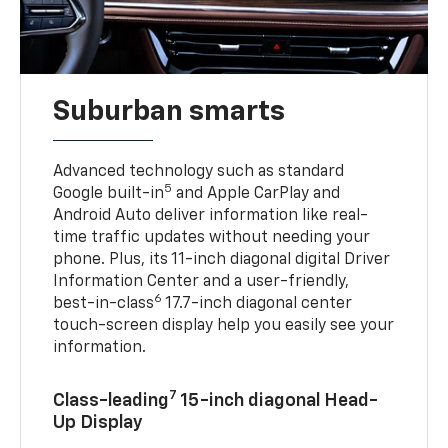
Suburban smarts
Advanced technology such as standard
5
Google built-in
and Apple CarPlay and
Android Auto deliver information like real-
time traffic updates without needing your
phone. Plus, its 11-inch diagonal digital Driver
Information Center and a user-friendly,
6
best-in-class
17.7-inch diagonal center
touch-screen display help you easily see your
information.
7
Class-leading
15-inch diagonal Head-
Up Display