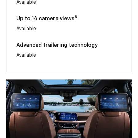
Available
8
Up to 14 camera views
Available
Advanced trailering technology
Available