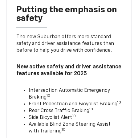
Putting the emphasis on
safety
The new Suburban offers more standard
safety and driver assistance features than
before to help you drive with confidence.
New active safety and driver assistance
features available for 2025
Intersection Automatic Emergency
10
Braking
10
Front Pedestrian and Bicyclist Braking
10
Rear Cross Traffic Braking
10
Side Bicyclist Alert
Available Blind Zone Steering Assist
10
with Trailering