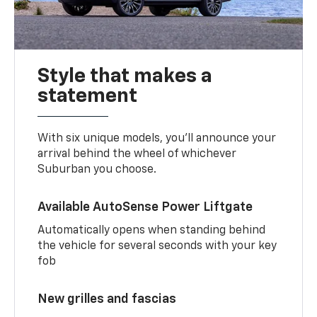
Style that makes a
statement
With six unique models, you’ll announce your
arrival behind the wheel of whichever
Suburban you choose.
Available AutoSense Power Liftgate
Automatically opens when standing behind
the vehicle for several seconds with your key
fob
New grilles and fascias