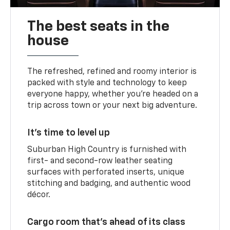
The best seats in the
house
The refreshed, refined and roomy interior is
packed with style and technology to keep
everyone happy, whether you’re headed on a
trip across town or your next big adventure.
It’s time to level up
Suburban High Country is furnished with
first- and second-row leather seating
surfaces with perforated inserts, unique
stitching and badging, and authentic wood
décor.
Cargo room that’s ahead of its class