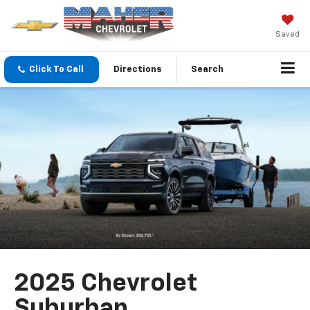
Saved
Click To Call
Directions
Search
2025 Chevrolet
Suburban