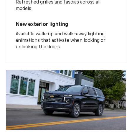
Refreshed grilles and fascias across all
models
New exterior lighting
Available walk-up and walk-away lighting
animations that activate when locking or
unlocking the doors