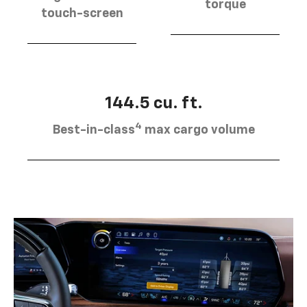
torque
touch-screen
144.5 cu. ft.
4
Best-in-class
max cargo volume