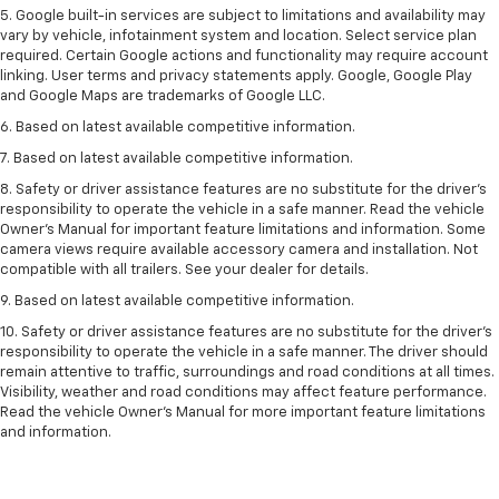
5. Google built-in services are subject to limitations and availability may
vary by vehicle, infotainment system and location. Select service plan
required. Certain Google actions and functionality may require account
linking. User terms and privacy statements apply. Google, Google Play
and Google Maps are trademarks of Google LLC.
6. Based on latest available competitive information.
7. Based on latest available competitive information.
8. Safety or driver assistance features are no substitute for the driver’s
responsibility to operate the vehicle in a safe manner. Read the vehicle
Owner’s Manual for important feature limitations and information. Some
camera views require available accessory camera and installation. Not
compatible with all trailers. See your dealer for details.
9. Based on latest available competitive information.
10. Safety or driver assistance features are no substitute for the driver’s
responsibility to operate the vehicle in a safe manner. The driver should
remain attentive to traffic, surroundings and road conditions at all times.
Visibility, weather and road conditions may affect feature performance.
Read the vehicle Owner’s Manual for more important feature limitations
and information.