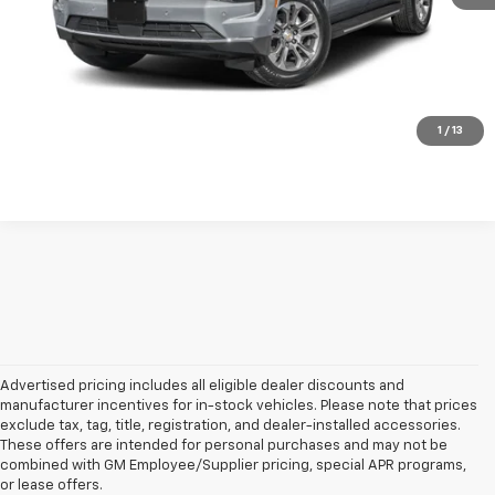
Click to Call!
Confirm Availability
Unlock Your Best Price
1
/
13
Advertised pricing includes all eligible dealer discounts and
manufacturer incentives for in-stock vehicles. Please note that prices
exclude tax, tag, title, registration, and dealer-installed accessories.
These offers are intended for personal purchases and may not be
combined with GM Employee/Supplier pricing, special APR programs,
or lease offers.