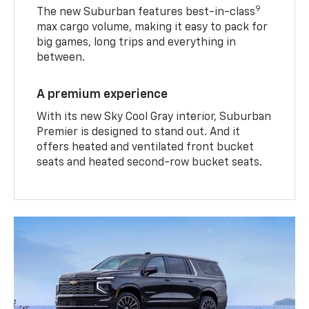
9
The new Suburban features best-in-class
max cargo volume, making it easy to pack for
big games, long trips and everything in
between.
A premium experience
With its new Sky Cool Gray interior, Suburban
Premier is designed to stand out. And it
offers heated and ventilated front bucket
seats and heated second-row bucket seats.