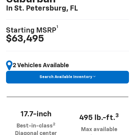
In St. Petersburg, FL
1
Starting MSRP
$63,495
2 Vehicles Available
Search Available Inventory
17.7-inch
3
495 lb.-ft.
2
Best-in-class
Max available
Diagonal center