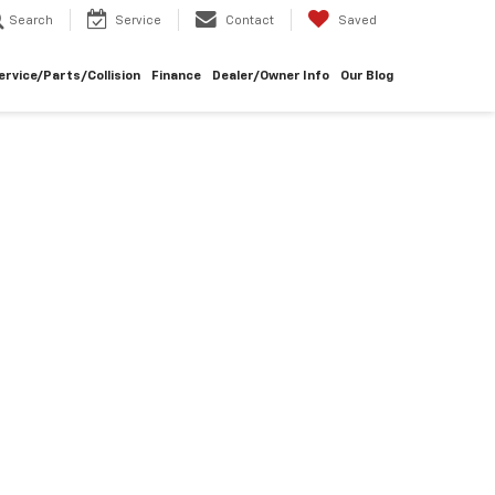
Search
Service
Contact
Saved
ervice/Parts/Collision
Finance
Dealer/Owner Info
Our Blog