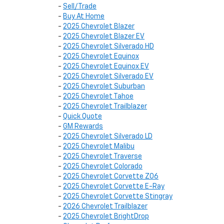
-
Sell/Trade
-
Buy At Home
-
2025 Chevrolet Blazer
-
2025 Chevrolet Blazer EV
-
2025 Chevrolet Silverado HD
-
2025 Chevrolet Equinox
-
2025 Chevrolet Equinox EV
-
2025 Chevrolet Silverado EV
-
2025 Chevrolet Suburban
-
2025 Chevrolet Tahoe
-
2025 Chevrolet Trailblazer
-
Quick Quote
-
GM Rewards
-
2025 Chevrolet Silverado LD
-
2025 Chevrolet Malibu
-
2025 Chevrolet Traverse
-
2025 Chevrolet Colorado
-
2025 Chevrolet Corvette Z06
-
2025 Chevrolet Corvette E-Ray
-
2025 Chevrolet Corvette Stingray
-
2026 Chevrolet Trailblazer
-
2025 Chevrolet BrightDrop