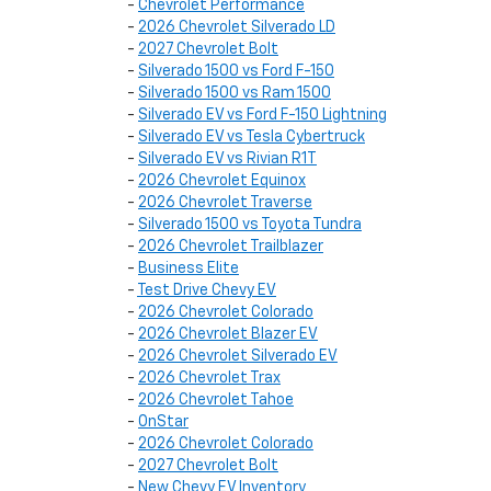
-
Chevrolet Performance
-
2026 Chevrolet Silverado LD
-
2027 Chevrolet Bolt
-
Silverado 1500 vs Ford F-150
-
Silverado 1500 vs Ram 1500
-
Silverado EV vs Ford F-150 Lightning
-
Silverado EV vs Tesla Cybertruck
-
Silverado EV vs Rivian R1T
-
2026 Chevrolet Equinox
-
2026 Chevrolet Traverse
-
Silverado 1500 vs Toyota Tundra
-
2026 Chevrolet Trailblazer
-
Business Elite
-
Test Drive Chevy EV
-
2026 Chevrolet Colorado
-
2026 Chevrolet Blazer EV
-
2026 Chevrolet Silverado EV
-
2026 Chevrolet Trax
-
2026 Chevrolet Tahoe
-
OnStar
-
2026 Chevrolet Colorado
-
2027 Chevrolet Bolt
-
New Chevy EV Inventory