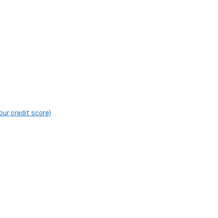
our credit score)