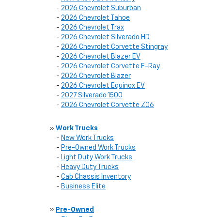
-
2026 Chevrolet Suburban
-
2026 Chevrolet Tahoe
-
2026 Chevrolet Trax
-
2026 Chevrolet Silverado HD
-
2026 Chevrolet Corvette Stingray
-
2026 Chevrolet Blazer EV
-
2026 Chevrolet Corvette E-Ray
-
2026 Chevrolet Blazer
-
2026 Chevrolet Equinox EV
-
2027 Silverado 1500
-
2026 Chevrolet Corvette Z06
»
Work Trucks
-
New Work Trucks
-
Pre-Owned Work Trucks
-
Light Duty Work Trucks
-
Heavy Duty Trucks
-
Cab Chassis Inventory
-
Business Elite
»
Pre-Owned