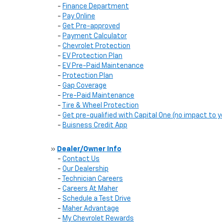
-
Finance Department
-
Pay Online
-
Get Pre-approved
-
Payment Calculator
-
Chevrolet Protection
-
EV Protection Plan
-
EV Pre-Paid Maintenance
-
Protection Plan
-
Gap Coverage
-
Pre-Paid Maintenance
-
Tire & Wheel Protection
-
Get pre-qualified with Capital One (no impact to y
-
Buisness Credit App
»
Dealer/Owner Info
-
Contact Us
-
Our Dealership
-
Technician Careers
-
Careers At Maher
-
Schedule a Test Drive
-
Maher Advantage
-
My Chevrolet Rewards