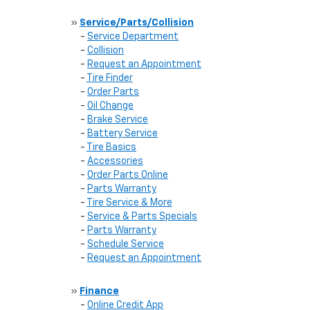
»
Service/Parts/Collision
-
Service Department
-
Collision
-
Request an Appointment
-
Tire Finder
-
Order Parts
-
Oil Change
-
Brake Service
-
Battery Service
-
Tire Basics
-
Accessories
-
Order Parts Online
-
Parts Warranty
-
Tire Service & More
-
Service & Parts Specials
-
Parts Warranty
-
Schedule Service
-
Request an Appointment
»
Finance
-
Online Credit App