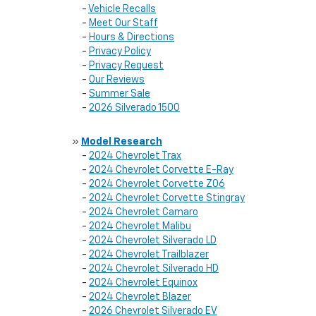
-
Vehicle Recalls
-
Meet Our Staff
-
Hours & Directions
-
Privacy Policy
-
Privacy Request
-
Our Reviews
-
Summer Sale
-
2026 Silverado 1500
»
Model Research
-
2024 Chevrolet Trax
-
2024 Chevrolet Corvette E-Ray
-
2024 Chevrolet Corvette Z06
-
2024 Chevrolet Corvette Stingray
-
2024 Chevrolet Camaro
-
2024 Chevrolet Malibu
-
2024 Chevrolet Silverado LD
-
2024 Chevrolet Trailblazer
-
2024 Chevrolet Silverado HD
-
2024 Chevrolet Equinox
-
2024 Chevrolet Blazer
-
2026 Chevrolet Silverado EV