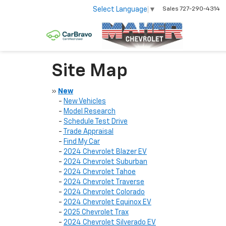
Select Language
▼
Sales
727-290-4314
Site Map
»
New
-
New Vehicles
-
Model Research
-
Schedule Test Drive
-
Trade Appraisal
-
Find My Car
-
2024 Chevrolet Blazer EV
-
2024 Chevrolet Suburban
-
2024 Chevrolet Tahoe
-
2024 Chevrolet Traverse
-
2024 Chevrolet Colorado
-
2024 Chevrolet Equinox EV
-
2025 Chevrolet Trax
-
2024 Chevrolet Silverado EV