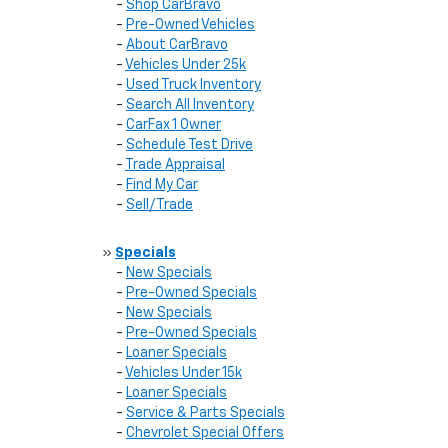
-
Shop CarBravo
-
Pre-Owned Vehicles
-
About CarBravo
-
Vehicles Under 25k
-
Used Truck Inventory
-
Search All Inventory
-
CarFax 1 Owner
-
Schedule Test Drive
-
Trade Appraisal
-
Find My Car
-
Sell/Trade
»
Specials
-
New Specials
-
Pre-Owned Specials
-
New Specials
-
Pre-Owned Specials
-
Loaner Specials
-
Vehicles Under 15k
-
Loaner Specials
-
Service & Parts Specials
-
Chevrolet Special Offers