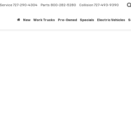
Service
727-290-4304
Parts
800-282-5280
Collision
727-493-9390
New
Work Trucks
Pre-Owned
Specials
Electric Vehicles
S