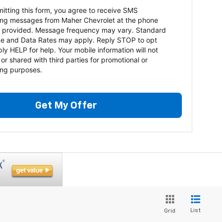
itting this form, you agree to receive SMS
ng messages from Maher Chevrolet at the phone
 provided. Message frequency may vary. Standard
e and Data Rates may apply. Reply STOP to opt
ply HELP for help. Your mobile information will not
 or shared with third parties for promotional or
ng purposes.
Get My Offer
List
Grid