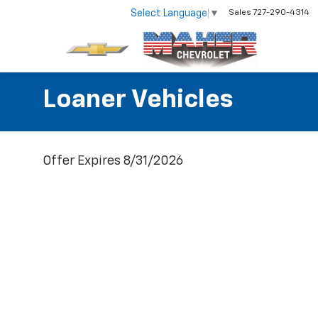
Select Language
▼
Sales
727-290-4314
Loaner Vehicles
Offer Expires 8/31/2026