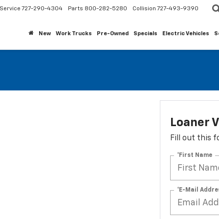
Service
727-290-4304
Parts
800-282-5280
Collision
727-493-9390
New
Work Trucks
Pre-Owned
Specials
Electric Vehicles
S
Loaner V
Fill out this
*First Name
*E-Mail Addre