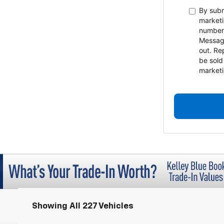
By subm
marketi
number
Messag
out. Re
be sold
marketi
Showing All 227 Vehicles