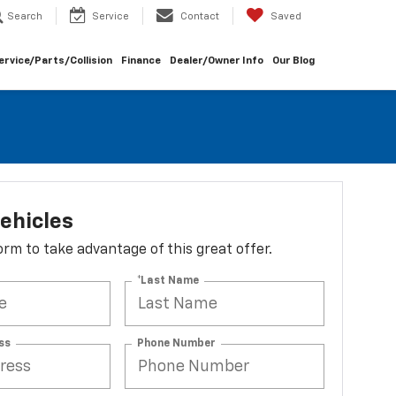
Search
Service
Contact
Saved
ervice/Parts/Collision
Finance
Dealer/Owner Info
Our Blog
ehicles
 form to take advantage of this great offer.
*Last Name
ss
Phone Number