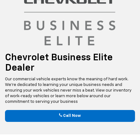
Chevrolet Business Elite
Dealer
Our commercial vehicle experts know the meaning of hard work.
We’re dedicated to learning your unique business needs and
ensuring your work vehicles never miss a beat. View our inventory
of work-ready vehicles or learn more below around our
commitment to serving your business
Call Now