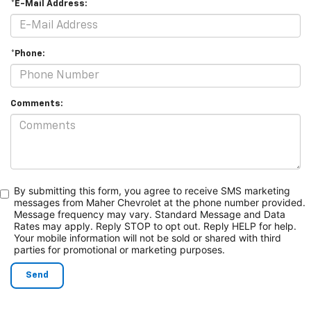
*E-Mail Address:
*Phone:
Comments:
By submitting this form, you agree to receive SMS marketing
messages from Maher Chevrolet at the phone number provided.
Message frequency may vary. Standard Message and Data
Rates may apply. Reply STOP to opt out. Reply HELP for help.
Your mobile information will not be sold or shared with third
parties for promotional or marketing purposes.