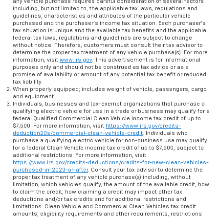
any vehicle purchase requires careful consideration of several factors
including, but not limited to, the applicable tax laws, regulations and
guidelines, characteristics and attributes of the particular vehicle
purchased and the purchaser’s income tax situation. Each purchaser’s
tax situation is unique and the available tax benefits and the applicable
federal tax laws, regulations and guidelines are subject to change
without notice. Therefore, customers must consult their tax advisor to
determine the proper tax treatment of any vehicle purchase(s). For more
information, visit
www.irs.gov
. This advertisement is for informational
purposes only and should not be construed as tax advice or as a
promise of availability or amount of any potential tax benefit or reduced
tax liability.
When properly equipped; includes weight of vehicle, passengers, cargo
and equipment.
Individuals, businesses and tax-exempt organizations that purchase a
qualifying electric vehicle for use in a trade or business may qualify for a
federal Qualified Commercial Clean Vehicle income tax credit of up to
$7,500. For more information, visit
https://www.irs.gov/credits-
deduction20s/commercial-clean-vehicle-credit
. Individuals who
purchase a qualifying electric vehicle for non-business use may qualify
for a federal Clean Vehicle income tax credit of up to $7,500, subject to
additional restrictions. For more information, visit
https://www.irs.gov/credits-deductions/credits-for-new-clean-vehicles-
purchased-in-2023-or-after
. Consult your tax advisor to determine the
proper tax treatment of any vehicle purchase(s) including, without
limitation, which vehicles qualify, the amount of the available credit, how
to claim the credit, how claiming a credit may impact other tax
deductions and/or tax credits and for additional restrictions and
limitations. Clean Vehicle and Commercial Clean Vehicles tax credit
amounts, eligibility requirements and other requirements, restrictions