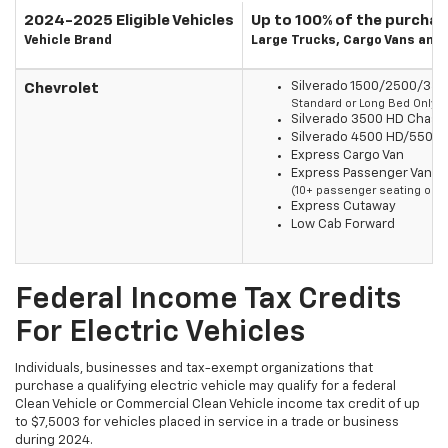
2024-2025 Eligible Vehicles
Up to 100% of the purchas
Vehicle Brand
Large Trucks, Cargo Vans and
Silverado 1500/2500/350
Chevrolet
Standard or Long Bed Only
Silverado 3500 HD Chass
Silverado 4500 HD/5500
Express Cargo Van
Express Passenger Van
(10+ passenger seating only
Express Cutaway
Low Cab Forward
Federal Income Tax Credits
For Electric Vehicles
Individuals, businesses and tax-exempt organizations that
purchase a qualifying electric vehicle may qualify for a federal
Clean Vehicle or Commercial Clean Vehicle income tax credit of up
to $7,5003 for vehicles placed in service in a trade or business
during 2024.