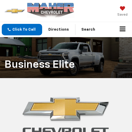
Saved
Click To Call
Directions
Search
Business Elite