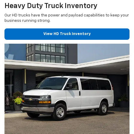
Heavy Duty Truck Inventory
Our HD trucks have the power and payload capabilities to keep your
business running strong.
View HD Truck Inventory