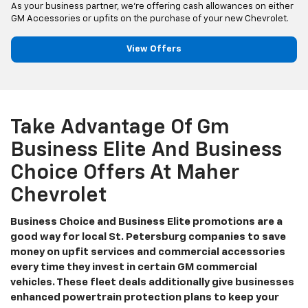
As your business partner, we’re offering cash allowances on either
GM Accessories or upfits on the purchase of your new Chevrolet.
View Offers
Take Advantage Of Gm
Business Elite And Business
Choice Offers At Maher
Chevrolet
Business Choice and Business Elite promotions are a
good way for local St. Petersburg companies to save
money on upfit services and commercial accessories
every time they invest in certain GM commercial
vehicles. These fleet deals additionally give businesses
enhanced powertrain protection plans to keep your