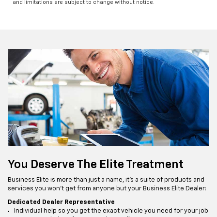
and limitations are subject to change without notice.
You Deserve The Elite Treatment
Business Elite is more than just a name, it’s a suite of products and
services you won’t get from anyone but your Business Elite Dealer:
Dedicated Dealer Representative
Individual help so you get the exact vehicle you need for your job