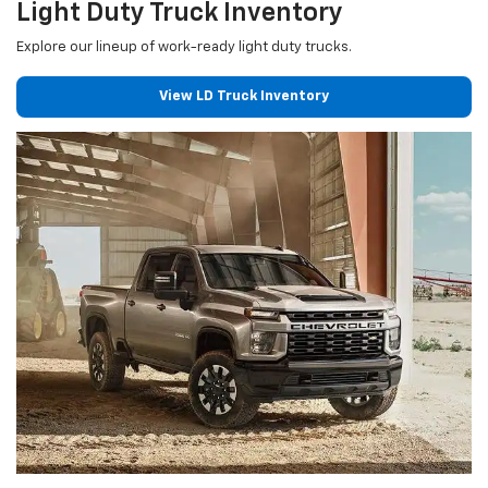
Light Duty Truck Inventory
Explore our lineup of work-ready light duty trucks.
View LD Truck Inventory