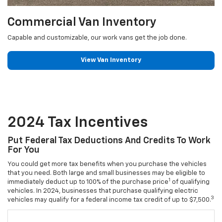
Commercial Van Inventory
Capable and customizable, our work vans get the job done.
View Van Inventory
2024 Tax Incentives
Put Federal Tax Deductions And Credits To Work
For You
You could get more tax benefits when you purchase the vehicles
that you need. Both large and small businesses may be eligible to
1
immediately deduct up to 100% of the purchase price
of qualifying
vehicles. In 2024, businesses that purchase qualifying electric
3
vehicles may qualify for a federal income tax credit of up to $7,500.