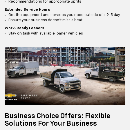
Recommendations for appropriate upfits
Extended Service Hours
Get the equipment and services you need outside of a 9-5 day
Ensure your business doesn’t miss a beat
Work-Ready Loaners
Stay on task with available loaner vehicles
Business Choice Offers: Flexible
Solutions For Your Business