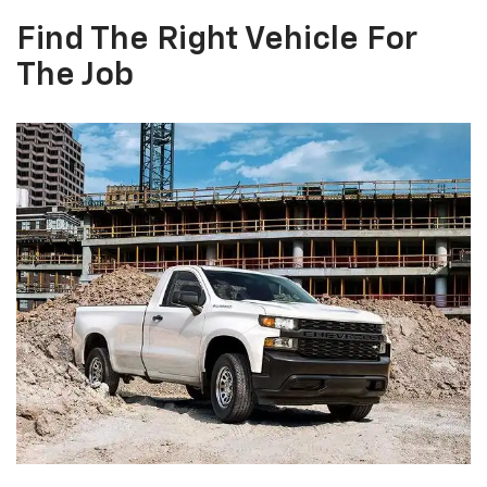
Find The Right Vehicle For
The Job