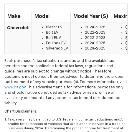
Make
Model
Model Year(s)
Maximu
Blazer EV
2024-2025
$7,
Chevrolet
Bolt EV
2022-2023
$7,
Bolt EUV
2022-2023
$7,
Equinox EV
2024-2025
$7,
Silverado EV
2024-2025
$7,
Each purchaser’s tax situation is unique and the available tax
benefits and the applicable federal tax laws, regulations and
guidelines are subject to change without notice. Therefore,
customers must consult their tax advisor to determine the proper
tax treatment of any vehicle purchase(s). For more information, visit
www.irs.gov
. This advertisement is for informational purposes only
and should not be construed as tax advice or as a promise of
availability or amount of any potential tax benefit or reduced tax
liability.
Chart Disclaimers:
Taxpayers may be entitled to U.S. federal income tax deductions and/or
credits for purchases of vehicles that are placed in service in a trade or
business during 2024. Determining the proper income tax treatment of