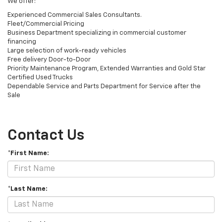
We offer:
Experienced Commercial Sales Consultants.
Fleet/Commercial Pricing
Business Department specializing in commercial customer
financing
Large selection of work-ready vehicles
Free delivery Door-to-Door
Priority Maintenance Program, Extended Warranties and Gold Star
Certified Used Trucks
Dependable Service and Parts Department for Service after the
Sale
Contact Us
*First Name:
*Last Name: