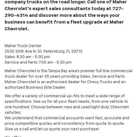
company trucks on the road longer. Call one of Maher
Chevrolet's expert sales consultants today at
727-
290-4314
and discover more about the ways your
business can benefit from a fleet upgrade at Maher
Chevrolet.
Maher Truck Center
2530 30th Ave N. St. Petersburg, FL 33713
Sales: 8:30 am - 5:30 pm
Service and Parts: 7:00 am - 5:30 pm
Maher Chevrolet is the Tampa Bay area's premier full line commercial
truck dealer for over 35 years providing Sales, Service and Parts.
Maher Chevrolet is an authorized dealer for Chevy Trucks and an
authorized Business Elite Dealer.
We offer a variety of commercial up-fits to meet a wide range of
specifications. See us for all your fleet needs, from one vehicle to
one hundred. Choose between new and used light duty Chevrolet
vehicles.
We understand that commercial accounts want fast, accurate and
price competitive quotes and consistency from quote to quote.
Give us a call and let us quote your next purchase!