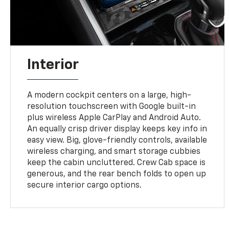
Interior
A modern cockpit centers on a large, high-
resolution touchscreen with Google built-in
plus wireless Apple CarPlay and Android Auto.
An equally crisp driver display keeps key info in
easy view. Big, glove-friendly controls, available
wireless charging, and smart storage cubbies
keep the cabin uncluttered. Crew Cab space is
generous, and the rear bench folds to open up
secure interior cargo options.