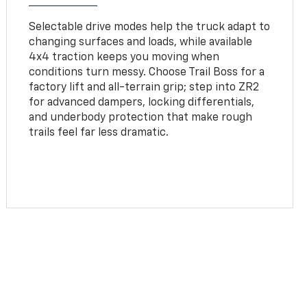
Selectable drive modes help the truck adapt to
changing surfaces and loads, while available
4x4 traction keeps you moving when
conditions turn messy. Choose Trail Boss for a
factory lift and all-terrain grip; step into ZR2
for advanced dampers, locking differentials,
and underbody protection that make rough
trails feel far less dramatic.