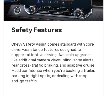
Safety Features
Chevy Safety Assist comes standard with core
driver-assistance features designed to
support attentive driving. Available upgrades—
like additional camera views, blind-zone alerts,
rear cross-traffic braking, and adaptive cruise
—add confidence when you’re backing a trailer,
parking in tight spots, or dealing with stop-
and-go traffic.