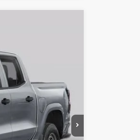
$35,686
MAHER'S PRICE
Ext.
Int.