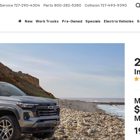
Service
727-290-4304
Parts
800-282-5280
Collision
727-493-9390
New
Work Trucks
Pre-Owned
Specials
Electric Vehicles
S
2
I
M
$
M
1