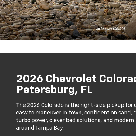
2026 Chevrolet Colorad
Petersburg, FL
The 2026 Colorado is the right-size pickup for
easy to maneuver in town, confident on sand, gr
turbo power, clever bed solutions, and modern t
around Tampa Bay.