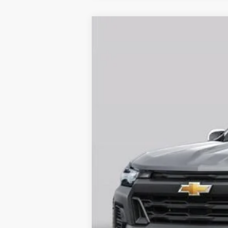
New
2026
Chevrolet Colorado
L
$3,907
Special Offer
SAVINGS
VIN:
1GCPSCEK6T1258977
Stock:
261317
Mode
Courtesy Transportation Unit
Call dealer for availability