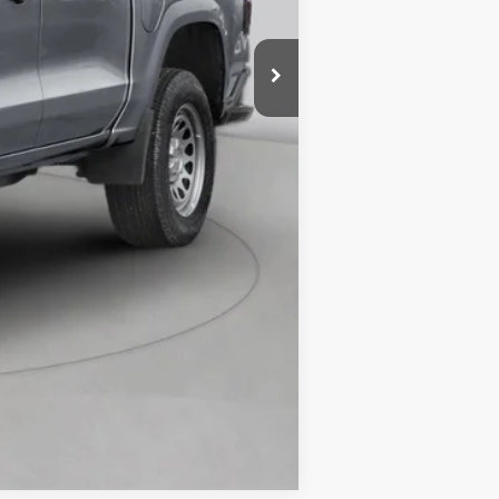
Compare Vehicle