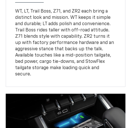
WT, LT, Trail Boss, Z71, and ZR2 each bring a
distinct look and mission. WT keeps it simple
and durable; LT adds polish and convenience.
Trail Boss rides taller with off-road attitude.
Z71 blends style with capability. ZR2 turns it
up with factory performance hardware and an
aggressive stance that backs up the talk.
Available touches like a mid-position tailgate,
bed power, cargo tie-downs, and StowFlex
tailgate storage make loading quick and
secure.