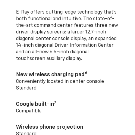
E-Ray offers cutting-edge technology that’s
both functional and intuitive. The state-of-
the-art command center features three new
driver display screens: a larger 12.7-inch
diagonal center console display, an expanded
14-inch diagonal Driver Information Center
and an all-new 6.6-inch diagonal
touchscreen auxiliary display.
6
New wireless charging pad
Conveniently located in center console
Standard
7
Google built-in
Compatible
Wireless phone projection
Standard