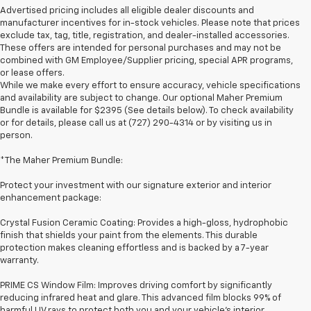
Advertised pricing includes all eligible dealer discounts and
manufacturer incentives for in-stock vehicles. Please note that prices
exclude tax, tag, title, registration, and dealer-installed accessories.
These offers are intended for personal purchases and may not be
combined with GM Employee/Supplier pricing, special APR programs,
or lease offers.
While we make every effort to ensure accuracy, vehicle specifications
and availability are subject to change. Our optional Maher Premium
Bundle is available for $2395 (See details below). To check availability
or for details, please call us at (727) 290-4314 or by visiting us in
person.
*The Maher Premium Bundle:
Protect your investment with our signature exterior and interior
enhancement package:
Crystal Fusion Ceramic Coating: Provides a high-gloss, hydrophobic
finish that shields your paint from the elements. This durable
protection makes cleaning effortless and is backed by a 7-year
warranty.
PRIME CS Window Film: Improves driving comfort by significantly
1. The Manufacturer’s Suggested Retail Price excludes tax, title, license,
reducing infrared heat and glare. This advanced film blocks 99% of
dealer fees and optional equipment. Dealer sets the final price.
harmful UV rays to protect both you and your vehicle's interior.