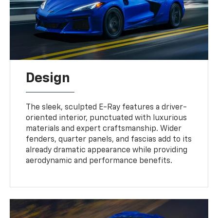
Design
The sleek, sculpted E-Ray features a driver-
oriented interior, punctuated with luxurious
materials and expert craftsmanship. Wider
fenders, quarter panels, and fascias add to its
already dramatic appearance while providing
aerodynamic and performance benefits.