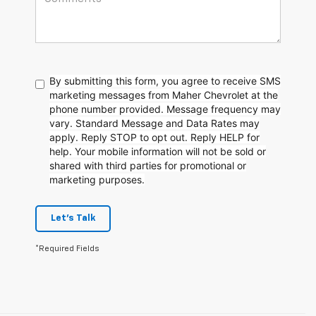
By submitting this form, you agree to receive SMS
marketing messages from Maher Chevrolet at the
phone number provided. Message frequency may
vary. Standard Message and Data Rates may
apply. Reply STOP to opt out. Reply HELP for
help. Your mobile information will not be sold or
shared with third parties for promotional or
marketing purposes.
Let's Talk
*Required Fields