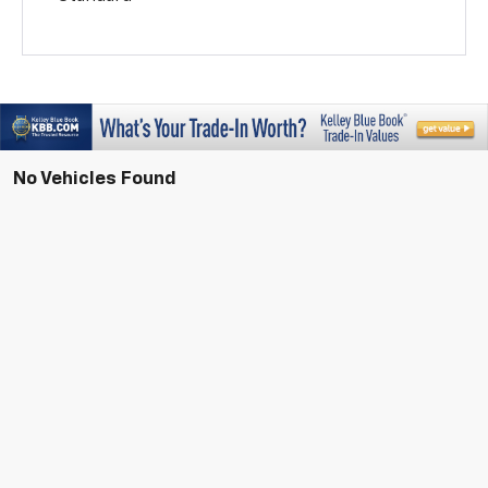
No Vehicles Found