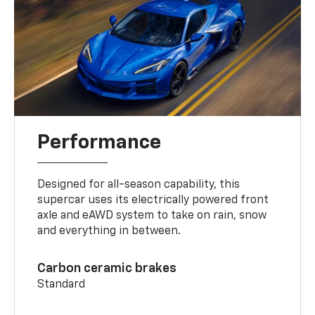
Performance
Designed for all-season capability, this
supercar uses its electrically powered front
axle and eAWD system to take on rain, snow
and everything in between.
Carbon ceramic brakes
Standard