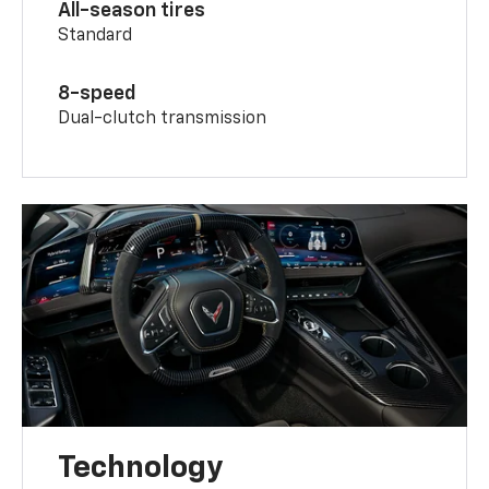
All-season tires
Standard
8-speed
Dual-clutch transmission
Technology