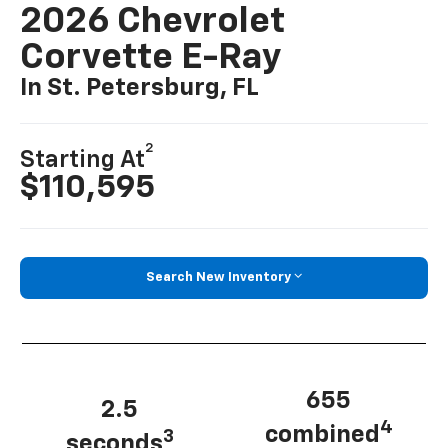
2026 Chevrolet
Corvette E-Ray
In St. Petersburg, FL
2
Starting At
$110,595
Search New Inventory
655
2.5
4
combined
3
seconds