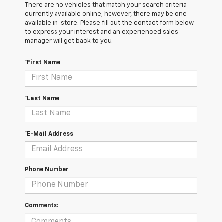
There are no vehicles that match your search criteria
currently available online; however, there may be one
available in-store. Please fill out the contact form below
to express your interest and an experienced sales
manager will get back to you.
*First Name
*Last Name
*E-Mail Address
Phone Number
Comments: