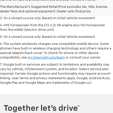
2. The Manufacturer’s Suggested Retail Price excludes tax, title, license,
The Manufacturer's Suggested Retail Price excludes tax, title, license,
dealer fees and optional equipment. Dealer sets the final price.
dealer fees and optional equipment. Dealer sets final price.
3. On a closed course only. Based on initial vehicle movement.
4. 495 horsepower from the LT2 6.2L V8 engine plus 160 horsepower
from the eAWD (electric drive unit).
5. On a closed course only. Based on initial vehicle movement.
6. The system wirelessly charges one compatible mobile device. Some
phones have built-in wireless charging technology and others require a
special adaptor/back cover. To check for phone or other device
compatibility, see
my.chevrolet.com/learn
or consult your carrier.
7. Google built-in services are subject to limitations and availability may
vary by vehicle, infotainment system, and location. Select service plan
required. Certain Google actions and functionality may require account
linking. User terms and privacy statements apply. Google, Android Auto,
Google Play and Google Maps are trademarks of Google LLC.