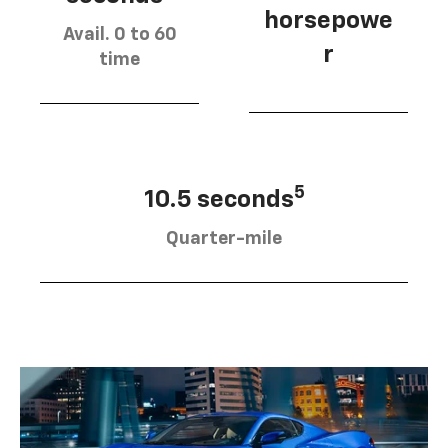
horsepowe
Avail. 0 to 60
r
time
5
10.5 seconds
Quarter-mile