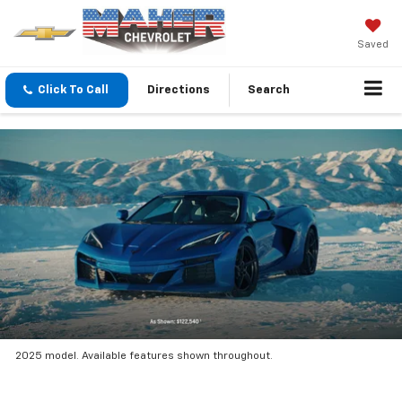
Saved
Click To Call
Directions
Search
2025 model. Available features shown throughout.