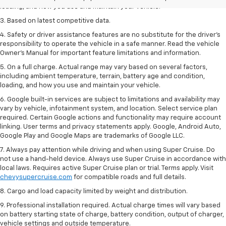
loading, and how you use and maintain your vehicle.
3. Based on latest competitive data.
4. Safety or driver assistance features are no substitute for the driver’s
responsibility to operate the vehicle in a safe manner. Read the vehicle
Owner’s Manual for important feature limitations and information.
5. On a full charge. Actual range may vary based on several factors,
including ambient temperature, terrain, battery age and condition,
loading, and how you use and maintain your vehicle.
6. Google built-in services are subject to limitations and availability may
vary by vehicle, infotainment system, and location. Select service plan
required. Certain Google actions and functionality may require account
linking. User terms and privacy statements apply. Google, Android Auto,
Google Play and Google Maps are trademarks of Google LLC.
7. Always pay attention while driving and when using Super Cruise. Do
not use a hand-held device. Always use Super Cruise in accordance with
local laws. Requires active Super Cruise plan or trial. Terms apply. Visit
chevysupercruise.com
for compatible roads and full details.
8. Cargo and load capacity limited by weight and distribution.
9. Professional installation required. Actual charge times will vary based
on battery starting state of charge, battery condition, output of charger,
vehicle settings and outside temperature.