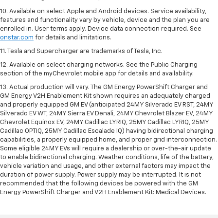
10. Available on select Apple and Android devices. Service availability,
features and functionality vary by vehicle, device and the plan you are
enrolled in. User terms apply. Device data connection required. See
onstar.com
for details and limitations.
11. Tesla and Supercharger are trademarks of Tesla, Inc.
12. Available on select charging networks. See the Public Charging
section of the myChevrolet mobile app for details and availability.
13. Actual production will vary. The GM Energy PowerShift Charger and
GM Energy V2H Enablement Kit shown requires an adequately charged
and properly equipped GM EV (anticipated 24MY Silverado EV RST, 24MY
Silverado EV WT, 24MY Sierra EV Denali, 24MY Chevrolet Blazer EV, 24MY
Chevrolet Equinox EV, 24MY Cadillac LYRIQ, 25MY Cadillac LYRIQ, 25MY
Cadillac OPTIQ, 25MY Cadillac Escalade IQ) having bidirectional charging
capabilities, a properly equipped home, and proper grid interconnection.
Some eligible 24MY EVs will require a dealership or over-the-air update
to enable bidirectional charging. Weather conditions, life of the battery,
vehicle variation and usage, and other external factors may impact the
duration of power supply. Power supply may be interrupted. It is not
recommended that the following devices be powered with the GM
Energy PowerShift Charger and V2H Enablement Kit: Medical Devices.