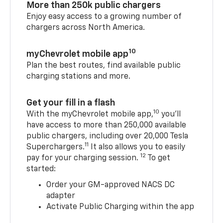
More than 250k public chargers
Enjoy easy access to a growing number of
chargers across North America.
10
myChevrolet mobile app
Plan the best routes, find available public
charging stations and more.
Get your fill in a flash
10
With the myChevrolet mobile app,
you’ll
have access to more than 250,000 available
public chargers, including over 20,000 Tesla
11
Superchargers.
It also allows you to easily
12
pay for your charging session.
To get
started:
Order your GM-approved NACS DC
adapter
Activate Public Charging within the app