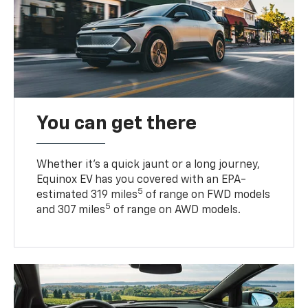
You can get there
Whether it’s a quick jaunt or a long journey,
Equinox EV has you covered with an EPA-
5
estimated 319 miles
of range on FWD models
5
and 307 miles
of range on AWD models.