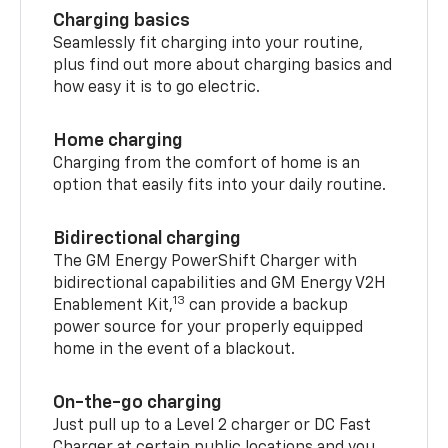
Charging basics
Seamlessly fit charging into your routine,
plus find out more about charging basics and
how easy it is to go electric.
Home charging
Charging from the comfort of home is an
option that easily fits into your daily routine.
Bidirectional charging
The GM Energy PowerShift Charger with
bidirectional capabilities and GM Energy V2H
13
Enablement Kit,
can provide a backup
power source for your properly equipped
home in the event of a blackout.
On-the-go charging
Just pull up to a Level 2 charger or DC Fast
Charger at certain public locations and you