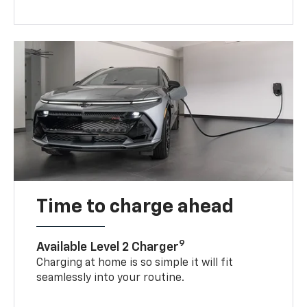
Time to charge ahead
9
Available Level 2 Charger
Charging at home is so simple it will fit
seamlessly into your routine.