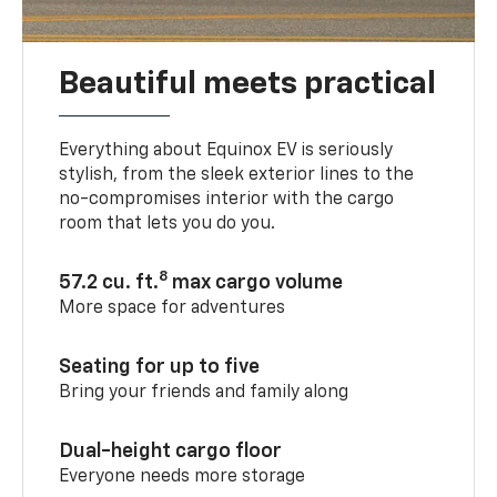
Beautiful meets practical
Everything about Equinox EV is seriously
stylish, from the sleek exterior lines to the
no-compromises interior with the cargo
room that lets you do you.
8
57.2 cu. ft.
max cargo volume
More space for adventures
Seating for up to five
Bring your friends and family along
Dual-height cargo floor
Everyone needs more storage