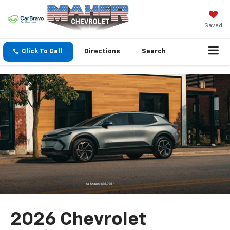
Saved
Click To Call
Directions
Search
2026 Chevrolet