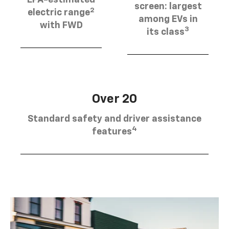
EPA-estimated
screen: largest
2
electric range
among EVs in
with FWD
3
its class
Over 20
Standard safety and driver assistance
4
features