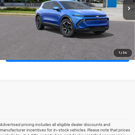
More
Click to Call!
Confirm Availability
1
/
24
Unlock Your Best Price
Advertised pricing includes all eligible dealer discounts and
manufacturer incentives for in-stock vehicles. Please note that prices