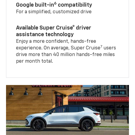
6
Google built-in
compatibility
For a simplified, customized drive
Available Super Cruise® driver
assistance technology
Enjoy a more confident, hands-free
7
experience. On average, Super Cruise
users
drive more than 40 million hands-free miles
per month total.