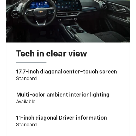
Tech in clear view
17.7-inch diagonal center-touch screen
Standard
Multi-color ambient interior lighting
Available
11-inch diagonal Driver information
Standard