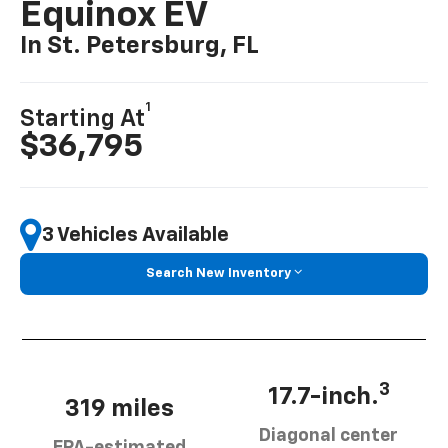
Equinox EV
In St. Petersburg, FL
1
Starting At
$36,795
3 Vehicles Available
Search New Inventory
3
17.7-inch.
319 miles
Diagonal center