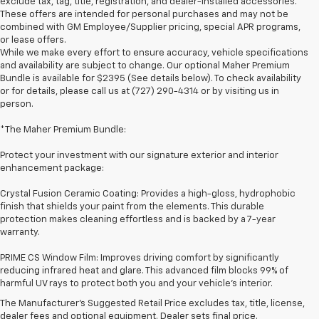
exclude tax, tag, title, registration, and dealer-installed accessories.
These offers are intended for personal purchases and may not be
combined with GM Employee/Supplier pricing, special APR programs,
or lease offers.
While we make every effort to ensure accuracy, vehicle specifications
and availability are subject to change. Our optional Maher Premium
Bundle is available for $2395 (See details below). To check availability
or for details, please call us at (727) 290-4314 or by visiting us in
person.
*The Maher Premium Bundle:
Protect your investment with our signature exterior and interior
enhancement package:
Crystal Fusion Ceramic Coating: Provides a high-gloss, hydrophobic
finish that shields your paint from the elements. This durable
protection makes cleaning effortless and is backed by a 7-year
warranty.
PRIME CS Window Film: Improves driving comfort by significantly
1. The Manufacturer’s Suggested Retail Price excludes tax, title, license,
reducing infrared heat and glare. This advanced film blocks 99% of
dealer fees and optional equipment. Dealer sets the final price
harmful UV rays to protect both you and your vehicle's interior.
2. On a full charge. Actual range may vary based on several factors,
The Manufacturer's Suggested Retail Price excludes tax, title, license,
including ambient temperature, terrain, battery age and condition,
dealer fees and optional equipment. Dealer sets final price.