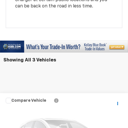
can be back on the road in less time.
Showing All 3 Vehicles
Compare Vehicle
$39,787
New
2026
Chevrolet Equinox EV
LT
MAHER'S PRICE
VIN:
3GN7DMRP7TS192256
Model:
1MB48
Ext.
Int.
In Transit