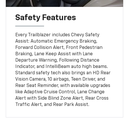
Safety Features
Every Trailblazer includes Chevy Safety
Assist: Automatic Emergency Braking,
Forward Collision Alert, Front Pedestrian
Braking, Lane Keep Assist with Lane
Departure Warning, Following Distance
Indicator, and IntelliBeam auto high beams.
Standard safety tech also brings an HD Rear
Vision Camera, 10 airbags, Teen Driver, and
Rear Seat Reminder, with available upgrades
like Adaptive Cruise Control, Lane Change
Alert with Side Blind Zone Alert, Rear Cross
Traffic Alert, and Rear Park Assist.