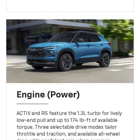
Engine (Power)
ACTIV and RS feature the 1.3L turbo for lively
low-end pull and up to 174 lb-ft of available
torque. Three selectable drive modes tailor
throttle and traction, and available all-wheel