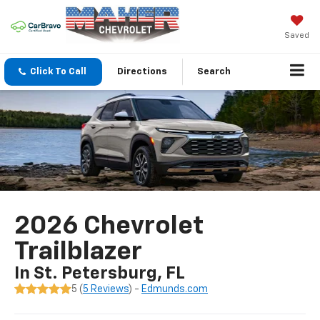
Saved
Click To Call
Directions
Search
2026 Chevrolet
Trailblazer
In St. Petersburg, FL
5 (
5 Reviews
) -
Edmunds.com