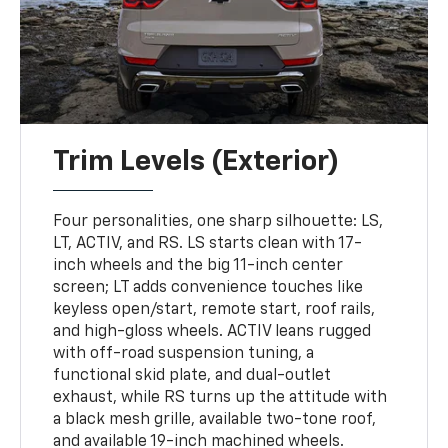
Trim Levels (Exterior)
Four personalities, one sharp silhouette: LS,
LT, ACTIV, and RS. LS starts clean with 17-
inch wheels and the big 11-inch center
screen; LT adds convenience touches like
keyless open/start, remote start, roof rails,
and high-gloss wheels. ACTIV leans rugged
with off-road suspension tuning, a
functional skid plate, and dual-outlet
exhaust, while RS turns up the attitude with
a black mesh grille, available two-tone roof,
and available 19-inch machined wheels.