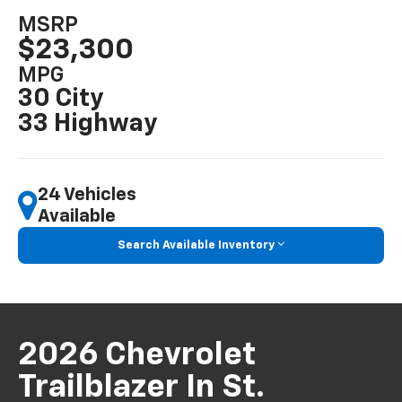
MSRP
$23,300
MPG
30 City
33 Highway
24 Vehicles
Available
Search Available Inventory
2026 Chevrolet
Trailblazer In St.