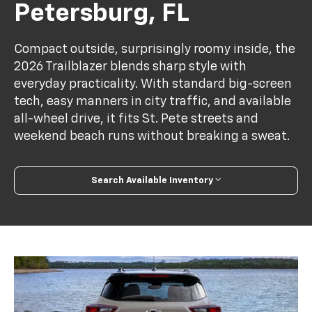
Petersburg, FL
Compact outside, surprisingly roomy inside, the
2026 Trailblazer blends sharp style with
everyday practicality. With standard big-screen
tech, easy manners in city traffic, and available
all-wheel drive, it fits St. Pete streets and
weekend beach runs without breaking a sweat.
Search Available Inventory