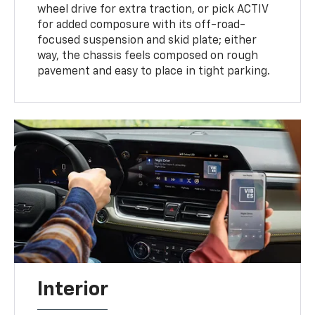
wheel drive for extra traction, or pick ACTIV
for added composure with its off-road-
focused suspension and skid plate; either
way, the chassis feels composed on rough
pavement and easy to place in tight parking.
Interior