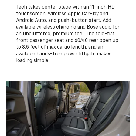
Tech takes center stage with an 11-inch HD
touchscreen, wireless Apple CarPlay and
Android Auto, and push-button start. Add
available wireless charging and Bose audio for
an uncluttered, premium feel. The fold-flat
front passenger seat and 60/40 rear open up
to 8.5 feet of max cargo length, and an
available hands-free power liftgate makes
loading simple.