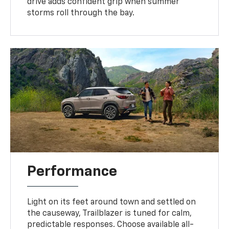
drive adds confident grip when summer
storms roll through the bay.
Performance
Light on its feet around town and settled on
the causeway, Trailblazer is tuned for calm,
predictable responses. Choose available all-