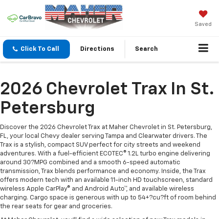
Saved
Click To Call
Directions
Search
2026 Chevrolet Trax In St.
Petersburg
Discover the 2026 Chevrolet Trax at Maher Chevrolet in St. Petersburg,
FL, your local Chevy dealer serving Tampa and Clearwater drivers. The
Trax is a stylish, compact SUV perfect for city streets and weekend
adventures. With a fuel-efficient ECOTEC® 1.2L turbo engine delivering
around 30?MPG combined and a smooth 6-speed automatic
transmission, Trax blends performance and economy. Inside, the Trax
offers modern tech with an available 11-inch HD touchscreen, standard
wireless Apple CarPlay® and Android Auto™, and available wireless
charging. Cargo space is generous with up to 54+?cu?ft of room behind
the rear seats for gear and groceries.