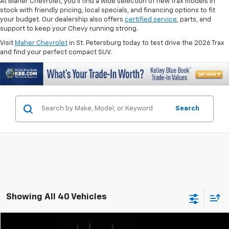
At Maher Chevrolet, you’ll find a wide selection of new Trax models in
stock with friendly pricing, local specials, and financing options to fit
your budget. Our dealership also offers
certified service
, parts, and
support to keep your Chevy running strong.
Visit
Maher Chevrolet
in St. Petersburg today to test drive the 2026 Trax
and find your perfect compact SUV.
Search
Showing All 40 Vehicles
Compare Vehicle