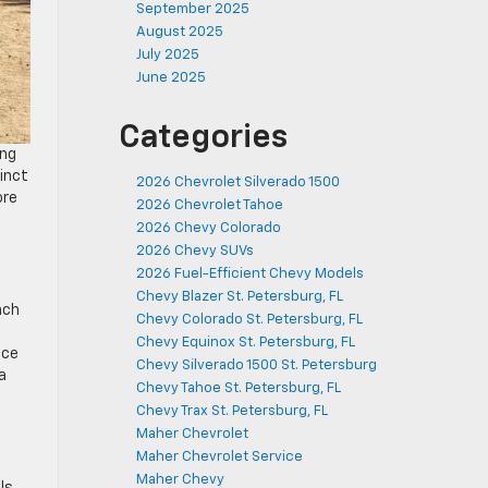
September 2025
August 2025
July 2025
June 2025
Categories
ing
tinct
2026 Chevrolet Silverado 1500
ore
2026 Chevrolet Tahoe
2026 Chevy Colorado
2026 Chevy SUVs
2026 Fuel-Efficient Chevy Models
Chevy Blazer St. Petersburg, FL
nch
Chevy Colorado St. Petersburg, FL
Chevy Equinox St. Petersburg, FL
nce
Chevy Silverado 1500 St. Petersburg
 a
Chevy Tahoe St. Petersburg, FL
Chevy Trax St. Petersburg, FL
Maher Chevrolet
Maher Chevrolet Service
Maher Chevy
ls,