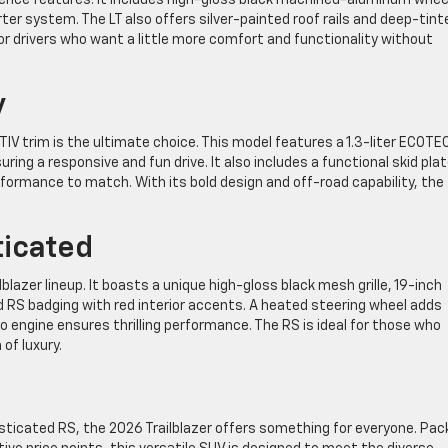
ter system. The LT also offers silver-painted roof rails and deep-tint
 for drivers who want a little more comfort and functionality without
y
IV trim is the ultimate choice. This model features a 1.3-liter ECOTE
ing a responsive and fun drive. It also includes a functional skid pla
formance to match. With its bold design and off-road capability, the
ticated
blazer lineup. It boasts a unique high-gloss black mesh grille, 19-inch
RS badging with red interior accents. A heated steering wheel adds
 engine ensures thrilling performance. The RS is ideal for those who
of luxury.
isticated RS, the 2026 Trailblazer offers something for everyone. Pa