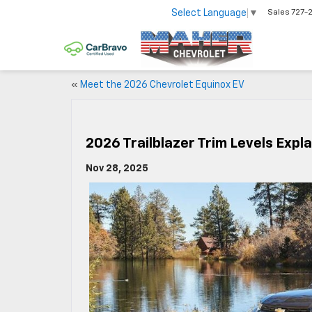
Select Language
▼
Sales
727-
«
Meet the 2026 Chevrolet Equinox EV
2026 Trailblazer Trim Levels Expl
Nov 28, 2025