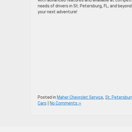
with advanced features and available at competiti
needs of drivers in St. Petersburg, FL, and beyon
your next adventure!
Posted in
Maher Chevrolet Service
,
St. Petersbur
Cars
|
No Comments »