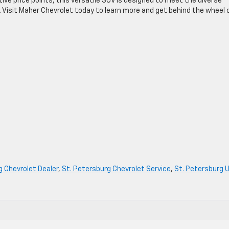
ve price points, this versatile SUV is designed to meet the diverse
d. Visit Maher Chevrolet today to learn more and get behind the wheel 
g Chevrolet Dealer
,
St. Petersburg Chevrolet Service
,
St. Petersburg 