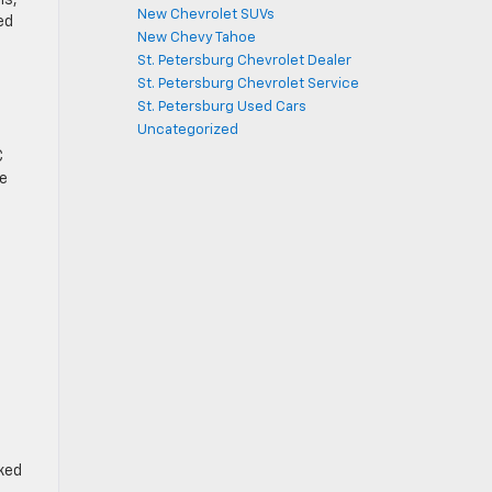
New Chevrolet SUVs
ed
New Chevy Tahoe
St. Petersburg Chevrolet Dealer
St. Petersburg Chevrolet Service
St. Petersburg Used Cars
Uncategorized
C
te
cked