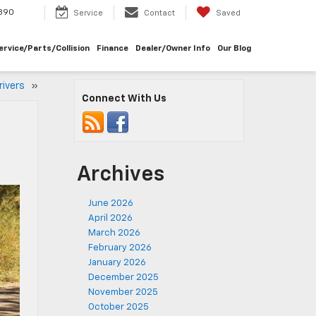
390
Service
Contact
Saved
ervice/Parts/Collision
Finance
Dealer/Owner Info
Our Blog
Drivers
»
Connect With Us
Archives
June 2026
April 2026
March 2026
February 2026
January 2026
December 2025
November 2025
October 2025