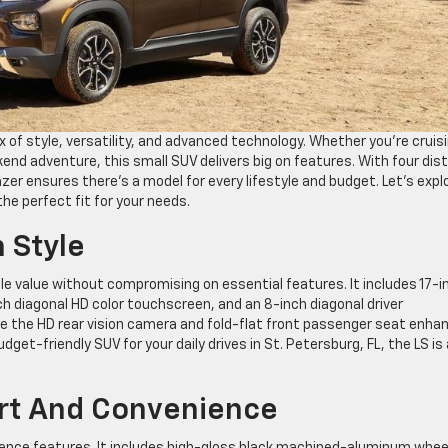
ix of style, versatility, and advanced technology. Whether you’re cruis
end adventure, this small SUV delivers big on features. With four dis
lazer ensures there’s a model for every lifestyle and budget. Let’s expl
the perfect fit for your needs.
h Style
ble value without compromising on essential features. It includes 17-i
h diagonal HD color touchscreen, and an 8-inch diagonal driver
ike the HD rear vision camera and fold-flat front passenger seat enha
 budget-friendly SUV for your daily drives in St. Petersburg, FL, the LS is
ort And Convenience
nience features. It includes high-gloss black machined-aluminum whee