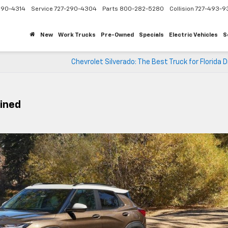
290-4314
Service
727-290-4304
Parts
800-282-5280
Collision
727-493-9
New
Work Trucks
Pre-Owned
Specials
Electric Vehicles
S
Chevrolet Silverado: The Best Truck for Florida 
ained