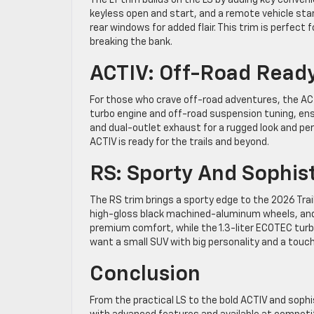
keyless open and start, and a remote vehicle star
rear windows for added flair. This trim is perfect
breaking the bank.
ACTIV: Off-Road Read
For those who crave off-road adventures, the ACT
turbo engine and off-road suspension tuning, ensur
and dual-outlet exhaust for a rugged look and per
ACTIV is ready for the trails and beyond.
RS: Sporty And Sophis
The RS trim brings a sporty edge to the 2026 Trail
high-gloss black machined-aluminum wheels, and 
premium comfort, while the 1.3-liter ECOTEC turbo
want a small SUV with big personality and a touch 
Conclusion
From the practical LS to the bold ACTIV and soph