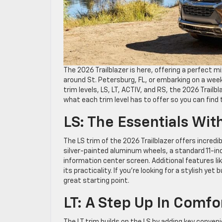
The 2026 Trailblazer is here, offering a perfect m
around St. Petersburg, FL, or embarking on a week
trim levels, LS, LT, ACTIV, and RS, the 2026 Trailb
what each trim level has to offer so you can find 
LS: The Essentials Wit
The LS trim of the 2026 Trailblazer offers incredi
silver-painted aluminum wheels, a standard 11-inc
information center screen. Additional features l
its practicality. If you’re looking for a stylish yet
great starting point.
LT: A Step Up In Comf
The LT trim builds on the LS by adding key conve