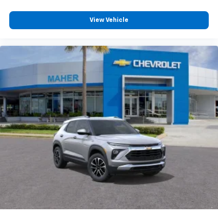
View Vehicle