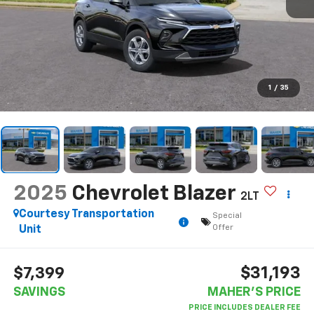
1
/
35
2025
Chevrolet Blazer
2LT
Courtesy Transportation
Special
Offer
Unit
$31,193
$7,399
SAVINGS
MAHER'S PRICE