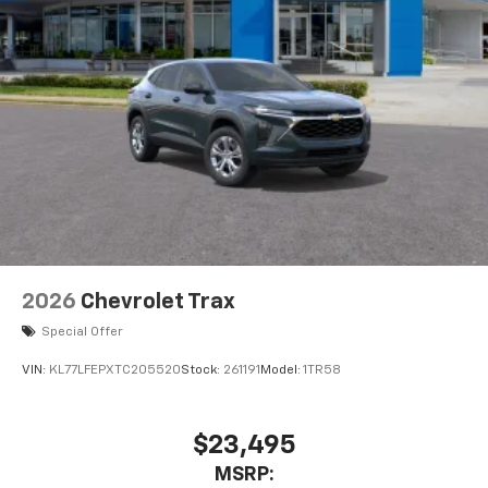
2026
Chevrolet Trax
Special Offer
VIN:
KL77LFEPXTC205520
Stock:
261191
Model:
1TR58
$23,495
MSRP: