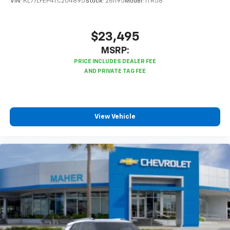
VIN:
KL77LFEP4TC204895
Stock:
261195
Model:
1TR58
podcasts and more
Experience SiriusXM wherever you go in your
vehicle and on the SiriusXM app with
$23,495
personalization features to make discovering
MSRP:
your perfect entertainment easier than ever
before
®
Bluetooth®
Pair your compatible mobile phone to your
1
vehicle's infotainment system
View Vehicle
6-speaker audio system
Speakers are positioned throughout the
cabin for outstanding sound quality and an
enjoyable listening experience
Active Noise Cancellation
This technology blocks and absorbs sound, as
well as dampens and eliminates vibrations,
helping to leave outside noise where it
belongs
In-cabin microphones distinguish unwanted