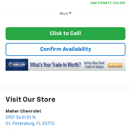
More
Click to Call!
Confirm Availability
Visit Our Store
Maher Chevrolet
2901 34th St N
St. Petersburg
,
FL
33713