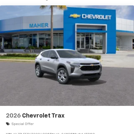
3
compatible phones
4
Cloud
connected personalization for select
infotainment and vehicle settings
In vehicle apps capable
Voice recognition and pass-through of voice
commands to compatible phones
®
Wi-Fi
hotspot capable
Terms and limitations apply. See
onstar.com
or
dealer for details.
SiriusXM with 360L Trial Subscription
With your trial subscription, new GM vehicles
equipped with SiriusXM with 360L advance in-
car technology will bring you closer to your
favorite stars, artists, creators, hosts and
1
athletes
SiriusXM with 360L transforms your ride with
2026
Chevrolet Trax
our most extensive and personalized radio
Special Offer
experience on the road that lets you enjoy ad-
free music, talk and news, live sports, comedy,