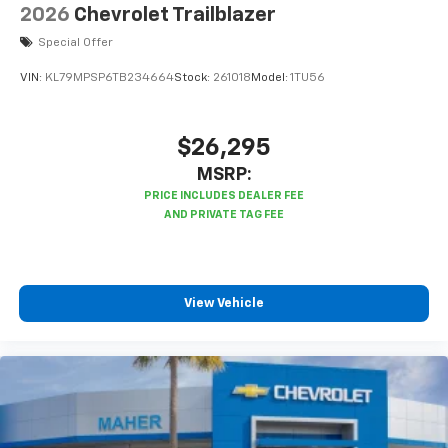
2026
Chevrolet Trailblazer
Special Offer
VIN:
KL79MPSP6TB234664
Stock:
261018
Model:
1TU56
$26,295
MSRP:
View Vehicle