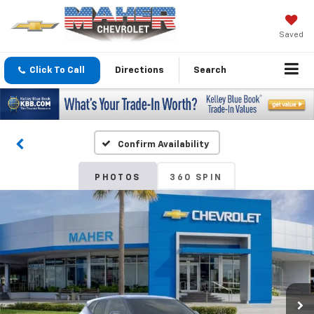
Saved
Click To Call
Directions
Search
Confirm Availability
PHOTOS
360 SPIN