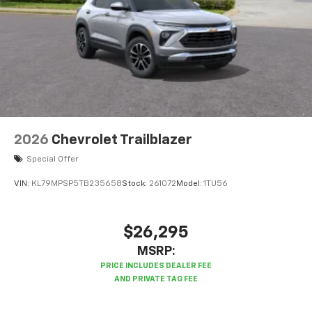
powertrain noise and cancels it to help create
a quiet interior cabin
2026
Chevrolet Trailblazer
Special Offer
VIN:
KL79MPSP5TB235658
Stock:
261072
Model:
1TU56
$26,295
MSRP: