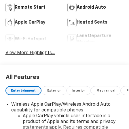
Remote Start
Android Auto
Apple CarPlay
Heated Seats
Lane Departure
Wi-Fi Hotspot
Warning
View More Highlights...
All Features
Entertainment
Exterior
Interior
Mechanical
P
Wireless Apple CarPlay/Wireless Android Auto
capability for compatible phones
Apple CarPlay vehicle user interface is a
product of Apple and its terms and privacy
statements apply. Requires compatible