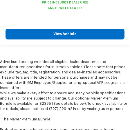
View Vehicle
Advertised pricing includes all eligible dealer discounts and
manufacturer incentives for in-stock vehicles. Please note that prices
exclude tax, tag, title, registration, and dealer-installed accessories.
These offers are intended for personal purchases and may not be
combined with GM Employee/Supplier pricing, special APR programs, or
lease offers.
While we make every effort to ensure accuracy, vehicle specifications
and availability are subject to change. Our optional Maher Premium
Bundle is available for $2395 (See details below). To check availability or
for details, please call us at (727) 290-4314 or by visiting us in person.
*The Maher Premium Bundle:
Protect your investment with our signature exterior and interior