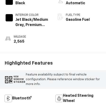
Black
Automatic
INTERIOR COLOR
FUEL TYPE
Jet Black/Medium
Gasoline Fuel
Gray, Premium
Cloth Seat Trim
MILEAGE
2,565
Highlighted Features
Feature availability subject to final vehicle
VIEW
configuration. Please reference window sticker for
WINDOW
STICKER
more info.
Heated Steering
Bluetooth®
Wheel