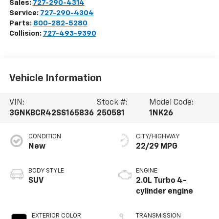
Sales:
727-290-4314
Service:
727-290-4304
Parts:
800-282-5280
Collision:
727-493-9390
Vehicle Information
VIN:
Stock #:
Model Code:
3GNKBCR42SS165836
250581
1NK26
CONDITION
CITY/HIGHWAY
New
22/29 MPG
BODY STYLE
ENGINE
SUV
2.0L Turbo 4-
cylinder engine
EXTERIOR COLOR
TRANSMISSION