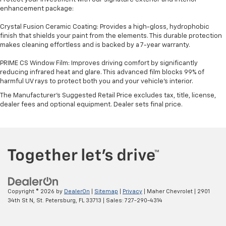
enhancement package:
Crystal Fusion Ceramic Coating: Provides a high-gloss, hydrophobic
finish that shields your paint from the elements. This durable protection
makes cleaning effortless and is backed by a 7-year warranty.
PRIME CS Window Film: Improves driving comfort by significantly
reducing infrared heat and glare. This advanced film blocks 99% of
harmful UV rays to protect both you and your vehicle's interior.
The Manufacturer's Suggested Retail Price excludes tax, title, license,
dealer fees and optional equipment. Dealer sets final price.
Copyright © 2026
by
DealerOn
|
Sitemap
|
Privacy
| Maher Chevrolet
|
2901
34th St N,
St. Petersburg,
FL
33713
| Sales:
727-290-4314