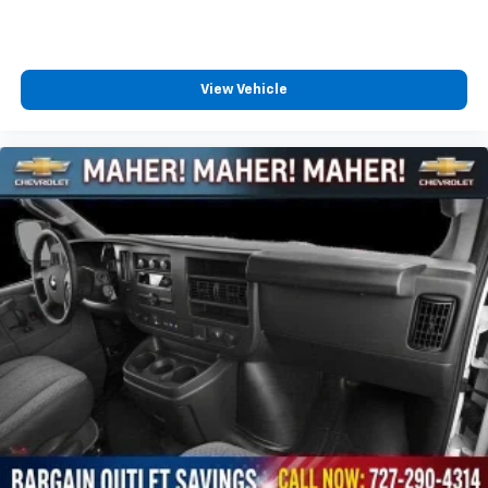
View Vehicle