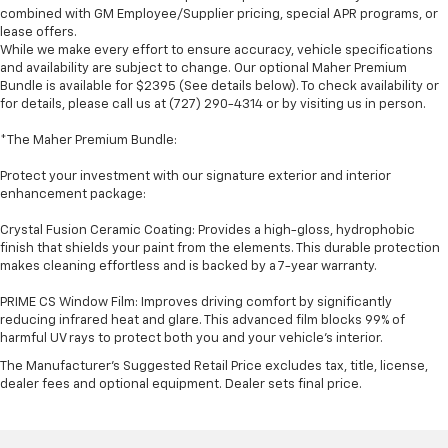
combined with GM Employee/Supplier pricing, special APR programs, or
lease offers.
While we make every effort to ensure accuracy, vehicle specifications
and availability are subject to change. Our optional Maher Premium
Bundle is available for $2395 (See details below). To check availability or
for details, please call us at (727) 290-4314 or by visiting us in person.
*The Maher Premium Bundle:
Protect your investment with our signature exterior and interior
enhancement package:
Crystal Fusion Ceramic Coating: Provides a high-gloss, hydrophobic
finish that shields your paint from the elements. This durable protection
makes cleaning effortless and is backed by a 7-year warranty.
PRIME CS Window Film: Improves driving comfort by significantly
reducing infrared heat and glare. This advanced film blocks 99% of
harmful UV rays to protect both you and your vehicle's interior.
The Manufacturer's Suggested Retail Price excludes tax, title, license,
dealer fees and optional equipment. Dealer sets final price.