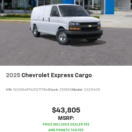
2025
Chevrolet Express Cargo
VIN:
1GCWGAFP6S1271786
Stock:
251850
Model:
CG23405
$43,805
MSRP: