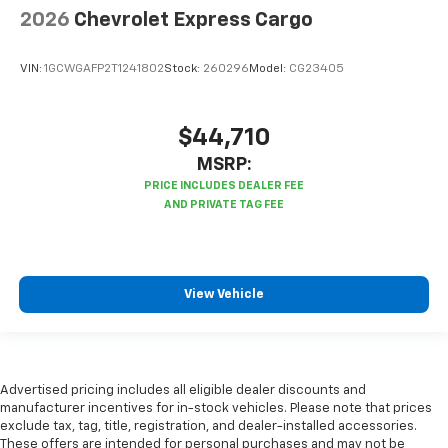
2026
Chevrolet Express Cargo
VIN:
1GCWGAFP2T1241802
Stock:
260296
Model:
CG23405
$44,710
MSRP:
View Vehicle
Advertised pricing includes all eligible dealer discounts and
manufacturer incentives for in-stock vehicles. Please note that prices
exclude tax, tag, title, registration, and dealer-installed accessories.
These offers are intended for personal purchases and may not be