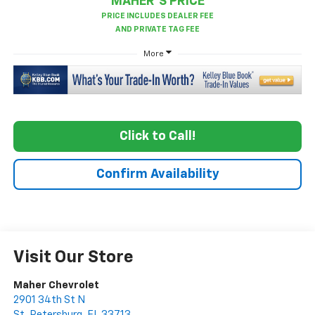
MAHER'S PRICE
More
Click to Call!
Confirm Availability
Visit Our Store
Maher Chevrolet
2901 34th St N
St. Petersburg
,
FL
33713