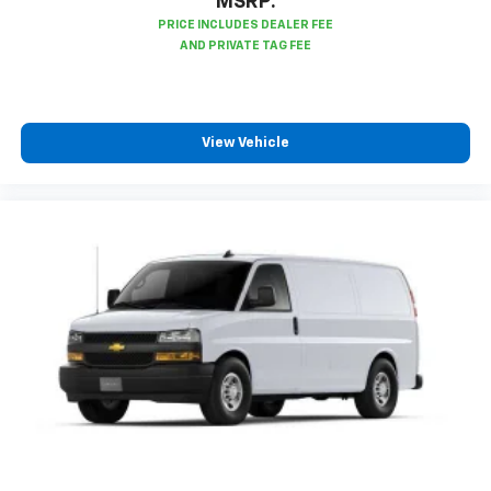
MSRP:
View Vehicle