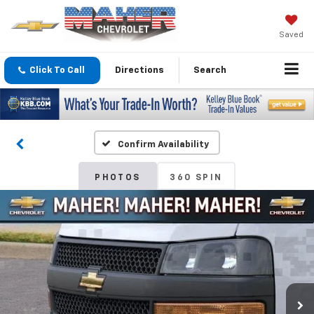
Saved
Click To Call
Directions
Search
Confirm Availability
PHOTOS
360 SPIN