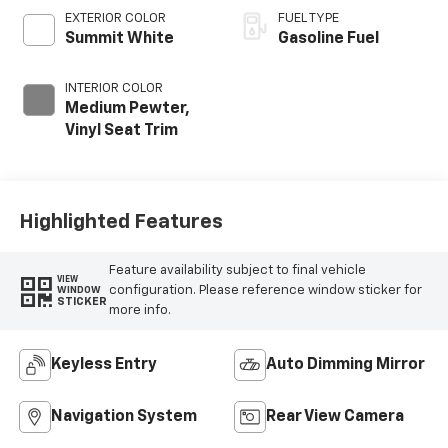
EXTERIOR COLOR
FUEL TYPE
Summit White
Gasoline Fuel
INTERIOR COLOR
Medium Pewter,
Vinyl Seat Trim
Highlighted Features
Feature availability subject to final vehicle
VIEW
configuration. Please reference window sticker for
WINDOW
STICKER
more info.
Keyless Entry
Auto Dimming Mirror
Navigation System
Rear View Camera