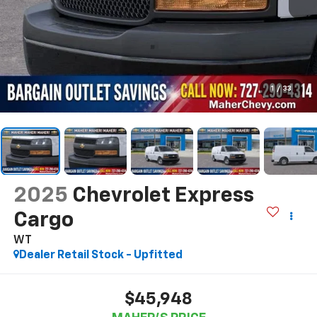
1
/
33
2025
Chevrolet Express
Cargo
WT
Dealer Retail Stock - Upfitted
$45,948