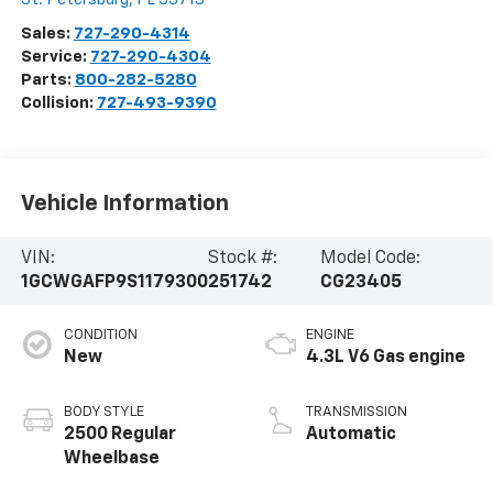
Sales:
727-290-4314
Service:
727-290-4304
Parts:
800-282-5280
Collision:
727-493-9390
Vehicle Information
VIN:
Stock #:
Model Code:
1GCWGAFP9S1179300
251742
CG23405
CONDITION
ENGINE
New
4.3L V6 Gas engine
BODY STYLE
TRANSMISSION
2500 Regular
Automatic
Wheelbase