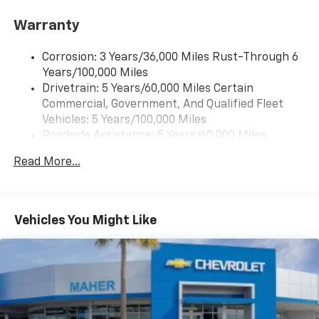
Warranty
Corrosion: 3 Years/36,000 Miles Rust-Through 6
Years/100,000 Miles
Drivetrain: 5 Years/60,000 Miles Certain
Commercial, Government, And Qualified Fleet
Vehicles: 5 Years/100,000 Miles
Roadside Assistance: 5 Years/60,000 Miles
Certain Commercial, Government, And Qualified
Read More...
Fleet Vehicles: 5 Years/100,000 Miles
Warranty: <<< Preliminary 2025 Warranty >>>
Basic: 3 Years/36,000 Miles
Maintenance: First Visit: 12 Months/12,000 Miles
Vehicles You Might Like