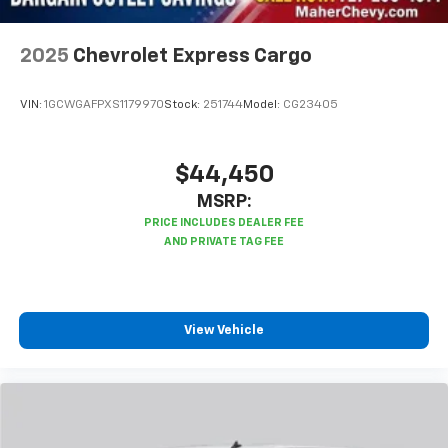
2025
Chevrolet Express Cargo
VIN:
1GCWGAFPXS1179970
Stock:
251744
Model:
CG23405
$44,450
MSRP:
View Vehicle