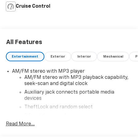
Cruise Control
All Features
Entertainment
Exterior
Interior
Mechanical
P
AM/FM stereo with MP3 player
AM/FM stereo with MP3 playback capability,
seek-scan and digital clock
Auxiliary jack connects portable media
devices
TheftLock and random select
2 front door speakers
Read More...