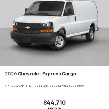
2026
Chevrolet Express Cargo
VIN:
1GCWGAFP8T1241903
Stock:
260282
Model:
CG23405
$44,710