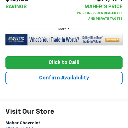
SAVINGS
MAHER'S PRICE
More
Click to Call!
Confirm Availability
Visit Our Store
Maher Chevrolet