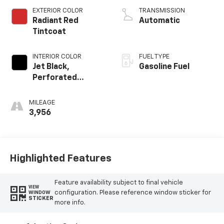
EXTERIOR COLOR
TRANSMISSION
Radiant Red
Automatic
Tintcoat
INTERIOR COLOR
FUEL TYPE
Jet Black,
Gasoline Fuel
Perforated
Leather Seating
Surfaces
MILEAGE
3,956
Highlighted Features
Feature availability subject to final vehicle
VIEW
configuration. Please reference window sticker for
WINDOW
STICKER
more info.