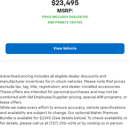
$23,495
MSRP:
View Vehicle
Advertised pricing includes all eligible dealer discounts and
manufacturer incentives for in-stock vehicles. Please note that prices
exclude tax, tag, title, registration, and dealer-installed accessories.
These offers are intended for personal purchases and may not be
combined with GM Employee/Supplier pricing, special APR programs, or
lease offers.
While we make every effort to ensure accuracy, vehicle specifications
and availability are subject to change. Our optional Maher Premium
Bundle is available for $2395 (See details below). To check availability or
for details, please call us at (727) 290-4314 or by visiting us in person.