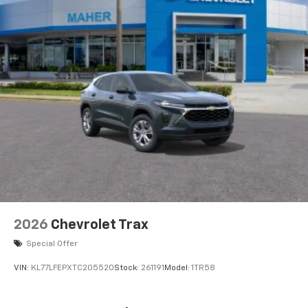
2026
Chevrolet Trax
Special Offer
VIN:
KL77LFEPXTC205520
Stock:
261191
Model:
1TR58