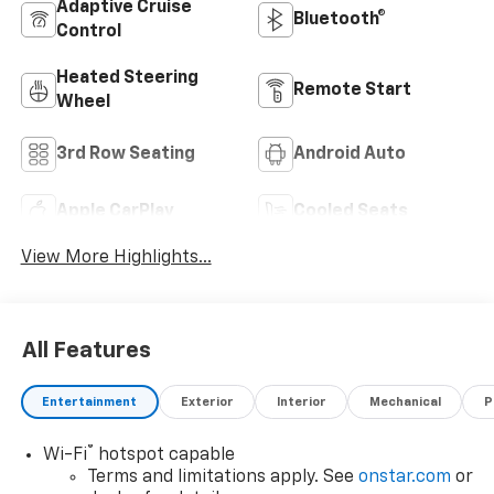
Adaptive Cruise
Bluetooth®
Control
Heated Steering
Remote Start
Wheel
3rd Row Seating
Android Auto
Apple CarPlay
Cooled Seats
View More Highlights...
All Features
Entertainment
Exterior
Interior
Mechanical
P
®
Wi-Fi
hotspot capable
Terms and limitations apply. See
onstar.com
or