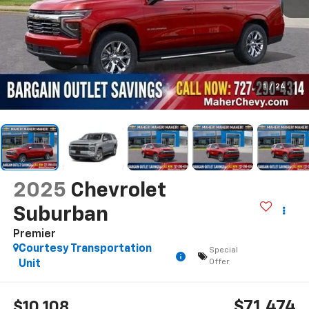
1
/
24
2025
Chevrolet
Suburban
Premier
Courtesy Transportation
Special
Offer
Unit
$71,474
$10,108