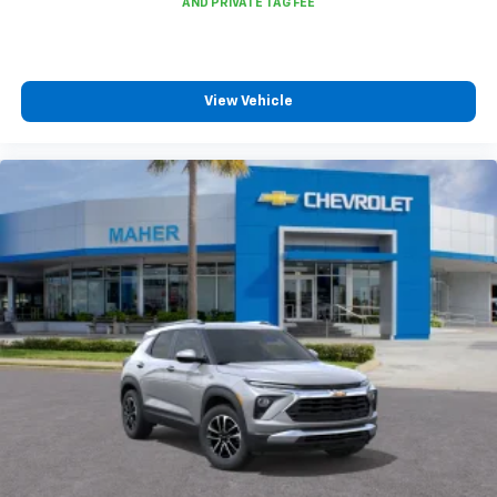
View Vehicle