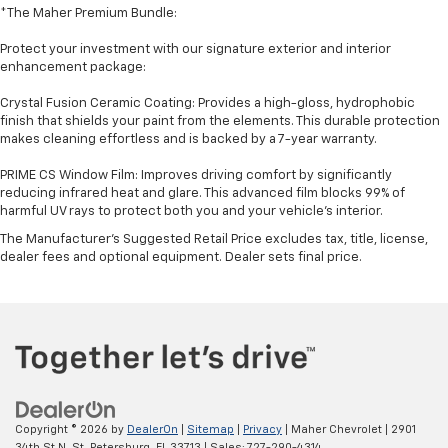
*The Maher Premium Bundle:
Protect your investment with our signature exterior and interior
enhancement package:
Crystal Fusion Ceramic Coating: Provides a high-gloss, hydrophobic
finish that shields your paint from the elements. This durable protection
makes cleaning effortless and is backed by a 7-year warranty.
PRIME CS Window Film: Improves driving comfort by significantly
reducing infrared heat and glare. This advanced film blocks 99% of
harmful UV rays to protect both you and your vehicle's interior.
The Manufacturer's Suggested Retail Price excludes tax, title, license,
dealer fees and optional equipment. Dealer sets final price.
Copyright © 2026
by
DealerOn
|
Sitemap
|
Privacy
| Maher Chevrolet
|
2901
34th St N,
St. Petersburg,
FL
33713
| Sales:
727-290-4314