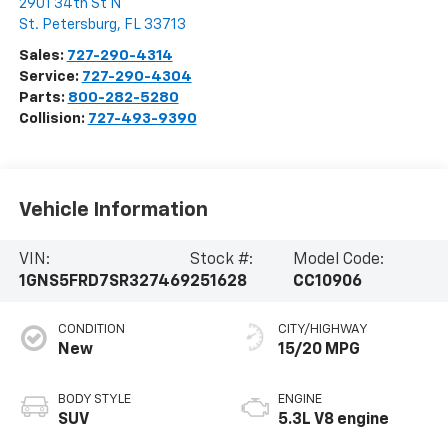
2901 34th St N
St. Petersburg
,
FL
33713
Sales:
727-290-4314
Service:
727-290-4304
Parts:
800-282-5280
Collision:
727-493-9390
Vehicle Information
VIN:
Stock #:
Model Code:
1GNS5FRD7SR327469
251628
CC10906
CONDITION
CITY/HIGHWAY
New
15/20 MPG
BODY STYLE
ENGINE
SUV
5.3L V8 engine