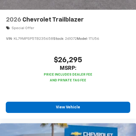
2026
Chevrolet Trailblazer
Special Offer
VIN:
KL79MPSP5TB235658
Stock:
261072
Model:
1TU56
$26,295
MSRP:
View Vehicle