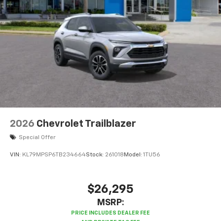
enjoy in-vehicle and on the SiriusXM app
2026
Chevrolet Trailblazer
Special Offer
VIN:
KL79MPSP6TB234664
Stock:
261018
Model:
1TU56
$26,295
MSRP: