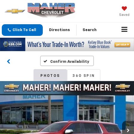
Saved
Click To Call
Directions
Search
Confirm Availability
PHOTOS
360 SPIN