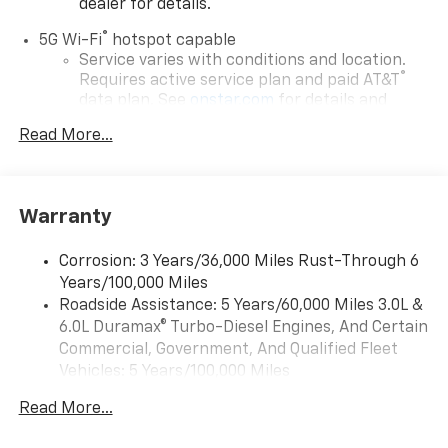
dealer for details.
®
5G Wi-Fi
hotspot capable
Service varies with conditions and location.
®
Requires active service plan and paid AT&T
data plan. See
onstar.com
for details and
limitations.
Read More...
17.7" diagonal advanced color LCD display with
Google built-in compatibility
1
Includes navigation capability
Warranty
Connected apps, and personalized profiles for
each driver's setting
Corrosion: 3 Years/36,000 Miles Rust-Through 6
Natural voice recognition and phone
Years/100,000 Miles
integration
Roadside Assistance: 5 Years/60,000 Miles 3.0L &
™
Apple CarPlay
capability for compatible
6.0L Duramax® Turbo-Diesel Engines, And Certain
2
phones
Commercial, Government, And Qualified Fleet
™
Android Auto
capability for compatible
Vehicles: 5 Years/100,000 Miles
3
phones
Drivetrain: 5 Years/60,000 Miles 3.0L & 6.0L
Read More...
Duramax® Turbo-Diesel Engines, And Certain
®
Bluetooth®
Commercial, Government, And Qualified Fleet
Pair your compatible mobile phone to your